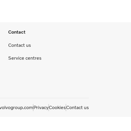
Contact
Contact us
Service centres
olvogroup.com
Privacy
Cookies
Contact us