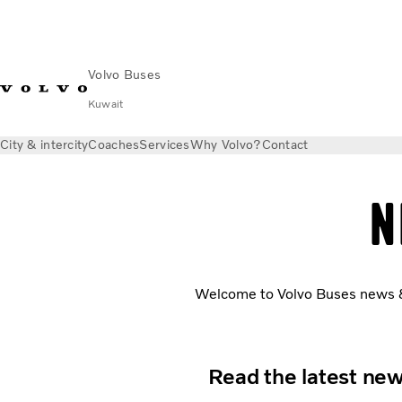
Volvo Buses
Kuwait
City & intercity
Coaches
Services
Why Volvo?
Contact
N
Welcome to Volvo Buses news & s
Read the latest new