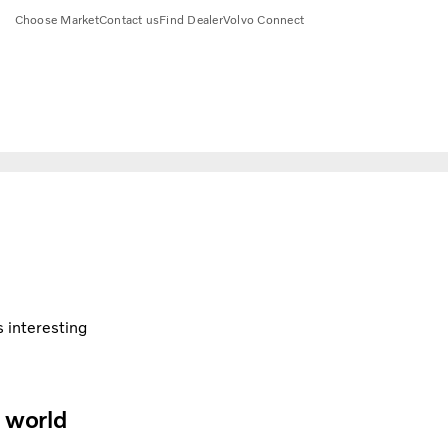
Choose Market
Contact us
Find Dealer
Volvo Connect
s interesting
e world