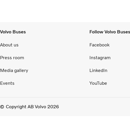
Volvo Buses
Follow Volvo Buse
About us
Facebook
Press room
Instagram
Media gallery
LinkedIn
Events
YouTube
Copyright AB Volvo 2026