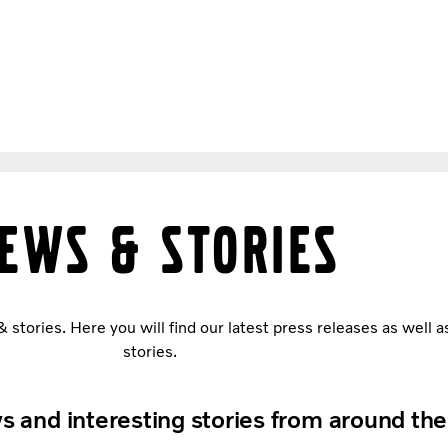
ews & stories
tories. Here you will find our latest press releases as well a
stories.
s and interesting stories from around th