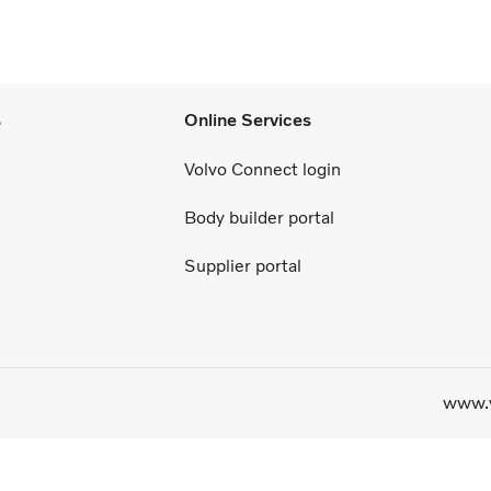
s
Online Services
Volvo Connect login
Body builder portal
Supplier portal
www.v