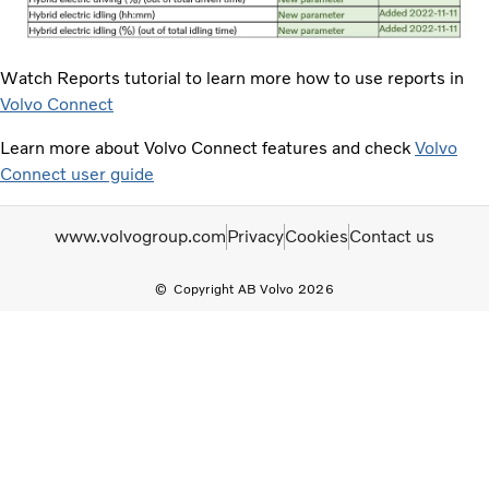
Watch Reports tutorial to learn more how to use reports in
Volvo Connect
Learn more about Volvo Connect features and check
Volvo
Connect user guide
www.volvogroup.com
Privacy
Cookies
Contact us
Copyright AB Volvo 2026