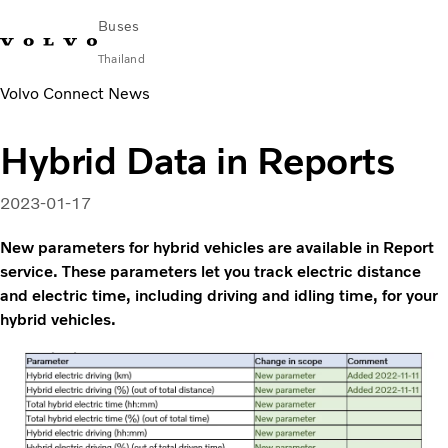
Buses
Thailand
Volvo Connect News
Change Market
Contact us
Find Dealer
ภาษาไทย
Volvo Connect
Hybrid Data in Reports
City & intercity
Coaches
2023-01-17
Services
Why Volvo?
New parameters for hybrid vehicles are available in Report
News & Stories
service. These parameters let you track electric distance
and electric time, including driving and idling time, for your
Contact
hybrid vehicles.