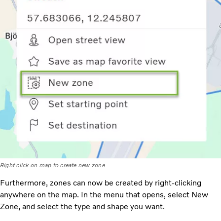
Right click on map to create new zone
Furthermore, zones can now be created by right-clicking
anywhere on the map. In the menu that opens, select New
Zone, and select the type and shape you want.