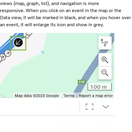
views (map, graph, list), and navigation is more
responsive. When you click on an event in the map or the
Data view, it will be marked in black, and when you hover over
an event, it will enlarge its icon and show in grey.