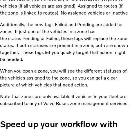
vehicles (if all vehicles are assigned)​, Assigned to routes (if
the zone is linked to routes), No assigned vehicles or Inactive
Additionally, the new tags Failed and Pending are added for
zones. If just one of the vehicles in a zone has
the status Pending or Failed, these tags will replace the zone
status. If both statuses are present in a zone, both are shown
together. These tags let you quickly target that action might
be needed.
When you open a zone, you will see the different statuses of
the vehicles assigned to the zone, so you can get a clear
picture of which vehicles that need action.
Note that zones are only available if vehicles in your fleet are
subscribed to any of Volvo Buses zone management services.
Speed up your workflow with