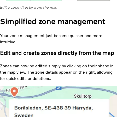
Edit a zone directly from the map
Simplified zone management
Your zone management just became quicker and more
intuitive.
Edit and create zones directly from the map
Zones can now be edited simply by clicking on their shape in
the map view. The zone details appear on the right, allowing
for quick edits or deletions.