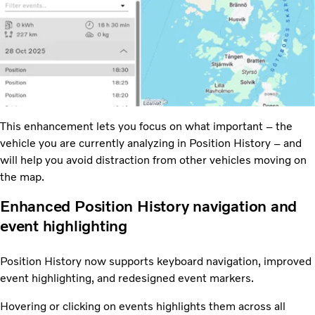
This enhancement lets you focus on what important – the
vehicle you are currently analyzing in Position History – and
will help you avoid distraction from other vehicles moving on
the map.
Enhanced Position History navigation and
event highlighting
Position History now supports keyboard navigation, improved
event highlighting, and redesigned event markers.
Hovering or clicking on events highlights them across all