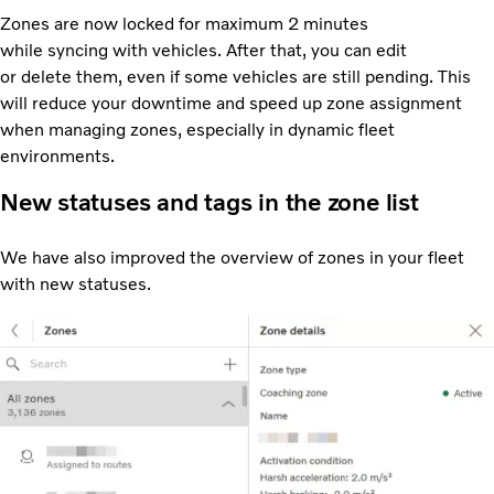
Zones are now locked for maximum 2 minutes
while syncing with vehicles. After that, you can edit
or delete them, even if some vehicles are still pending. This
will reduce your downtime and speed up zone assignment
when managing zones, especially in dynamic fleet
environments.
New statuses and tags in the zone list
We have also improved the overview of zones in your fleet
with new statuses.