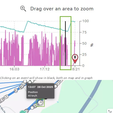
Clicking on an event will show in black, both on map and in graph