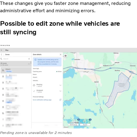
These changes give you faster zone management, reducing
administrative effort and minimizing errors.
Possible to edit zone while vehicles are
still syncing
Pending zone is unavailable for 2 minutes