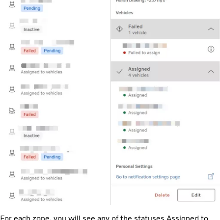
For each zone, you will see any of the statuses Assigned to