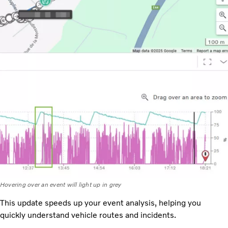
Hovering over an event will light up in grey
This update speeds up your event analysis, helping you
quickly understand vehicle routes and incidents.