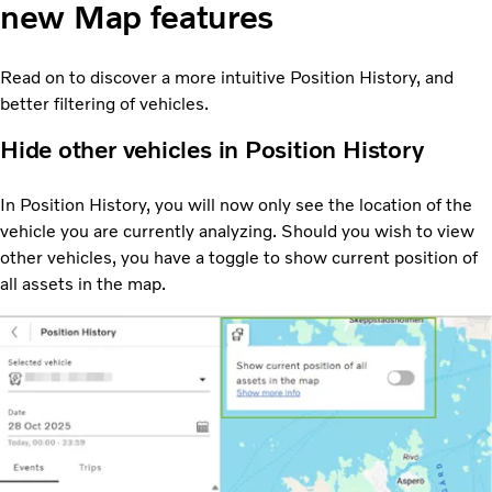
new Map features
Read on to discover a more intuitive Position History, and
better filtering of vehicles.
Hide other vehicles in Position History
In Position History, you will now only see the location of the
vehicle you are currently analyzing. Should you wish to view
other vehicles, you have a toggle to show current position of
all assets in the map.