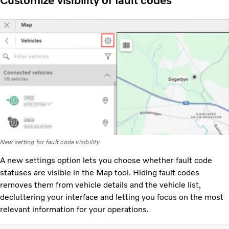
Customize visibility of fault codes
New setting for fault code visibility
A new settings option lets you choose whether fault code
statuses are visible in the Map tool. Hiding fault codes
removes them from vehicle details and the vehicle list,
decluttering your interface and letting you focus on the most
relevant information for your operations.