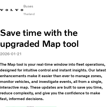
Buses
Thailand
Change Market
Contact us
Find Dealer
ภาษาไทย
Volvo Connect
Save time with the
upgraded Map tool
City & intercity
Coaches
Services
2026-01-21
Why Volvo?
The Map tool is your real-time window into fleet operations,
News & Stories
designed for intuitive control and instant insights. Our latest
Contact
enhancements make it easier than ever to manage zones,
monitor vehicles, and investigate events, all from a single,
interactive map. These updates are built to save you time,
reduce complexity, and give you the confidence to make
fast, informed decisions.