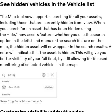
See hidden vehicles in the Vehicle list
The Map tool now supports searching for all your assets,
including those that are currently hidden from view. When
you search for an asset that has been hidden using
the Hide/show assets feature, whether you use the search
option in the left-hand menu or the search feature on the
map, the hidden asset will now appear in the search results. A
note will indicate that the asset is hidden. This will give you
better visibility of your full fleet, by still allowing for focused
monitoring of selected vehicles in the map.
Searching for a hidden vehicle