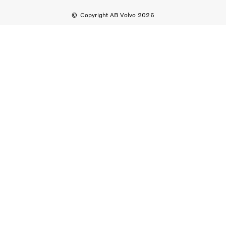
Copyright AB Volvo 2026