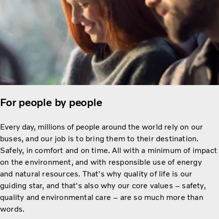
For people by people
Every day, millions of people around the
world rely on our
buses, and our job is to bring them to their destination.
Safely, in comfort and on time. All with a minimum of impact
on the environment, and with responsible use of energy
and natural resources. That's why quality of life is our
guiding star, and that's also why our core values – safety,
quality and environmental care – are so much more than
words.