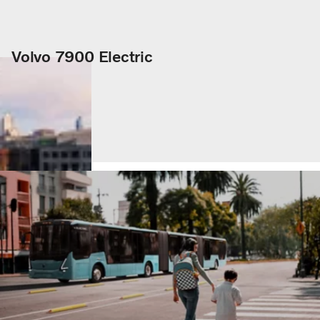
Volvo 7900 Electric