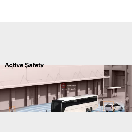
Active Safety