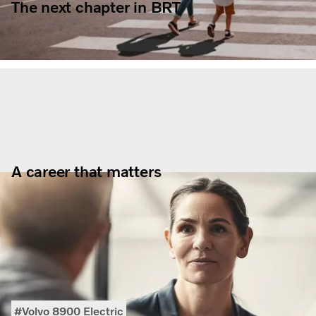
The next chapter in BRT
A career that matters
Volvo 8900 Electric