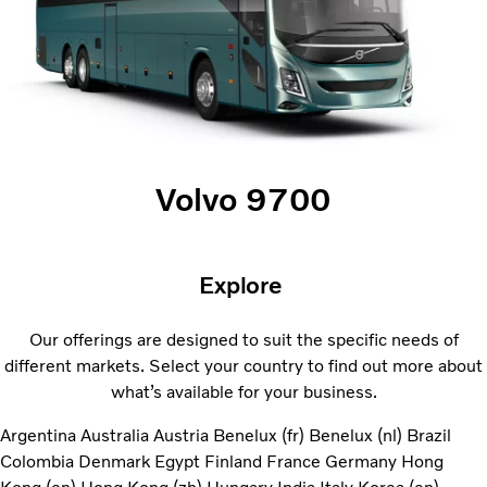
Volvo 9700
Explore
Our offerings are designed to suit the specific needs of
different markets. Select your country to find out more about
what’s available for your business.
Argentina
Australia
Austria
Benelux (fr)
Benelux (nl)
Brazil
Colombia
Denmark
Egypt
Finland
France
Germany
Hong