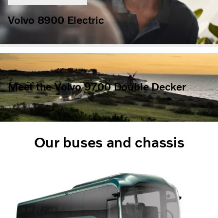
Volvo 8900 Electric
Meet the Volvo 9700 Double Decker
Our buses and chassis