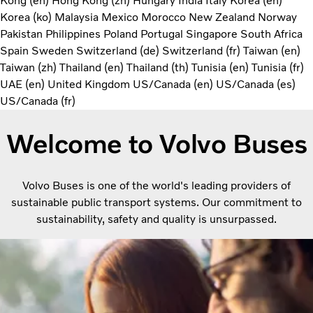
Kong (en)
Hong Kong (zh)
Hungary
India
Italy
Korea (en)
Korea (ko)
Malaysia
Mexico
Morocco
New Zealand
Norway
Pakistan
Philippines
Poland
Portugal
Singapore
South Africa
Spain
Sweden
Switzerland (de)
Switzerland (fr)
Taiwan (en)
Taiwan (zh)
Thailand (en)
Thailand (th)
Tunisia (en)
Tunisia (fr)
UAE (en)
United Kingdom
US/Canada (en)
US/Canada (es)
US/Canada (fr)
Welcome to Volvo Buses
Volvo Buses is one of the world's leading providers of
sustainable public transport systems. Our commitment to
sustainability, safety and quality is unsurpassed.