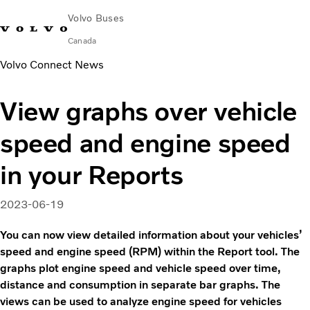
Volvo Buses
Canada
Volvo Connect News
Change Market
Contact us
Français
Volvo Merchandise
Volvo Connect
View graphs over vehicle
Coaches
speed and engine speed
Services
Why Volvo?
in your Reports
News & Stories
Contact
2023-06-19
You can now view detailed information about your vehicles’
speed and engine speed (RPM) within the Report tool. The
graphs plot engine speed and vehicle speed over time,
distance and consumption in separate bar graphs. The
views can be used to analyze engine speed for vehicles