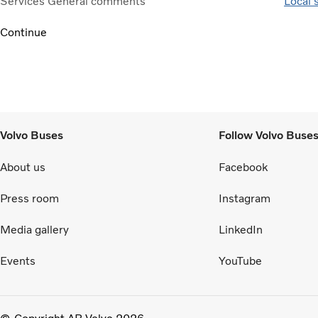
Services
General comments
Local 
Continue
Volvo Buses
Follow Volvo Buse
About us
Facebook
Press room
Instagram
Media gallery
LinkedIn
Events
YouTube