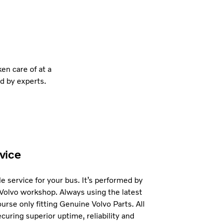
en care of at a
d by experts.
vice
e service for your bus. It’s performed by
 Volvo workshop. Always using the latest
urse only fitting Genuine Volvo Parts. All
curing superior uptime, reliability and