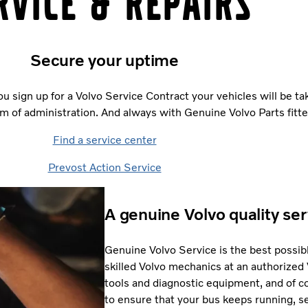
rvice & repairs
Secure your uptime
ou sign up for a Volvo Service Contract your vehicles will be tak
m of administration. And always with Genuine Volvo Parts fitte
Find a service center
Prevost Action Service
A genuine Volvo quality ser
Genuine Volvo Service is the best possibl
skilled Volvo mechanics at an authorized
tools and diagnostic equipment, and of co
to ensure that your bus keeps running, se