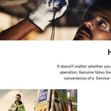
It doesn’t matter whether you 
operation. Genuine Volvo Ser
convenience of a Service C
Standing by you