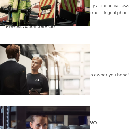
For the Volvo owner, road assistance is only a phone call a
assistance service . Always open, offering multilingual phon
standstills and protect your uptime.
Prevost Action Services
A local service network
Genuine Volvo Service is global. As a Volvo owner you benef
logistics, workshops and expertise
Our Service Network
Let your Volvo remain a Volvo