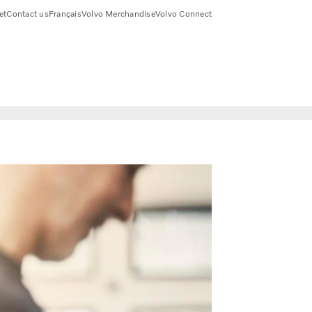
et
Contact us
Français
Volvo Merchandise
Volvo Connect