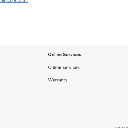
sales contacts
s
Online Services
Online services
Warranty