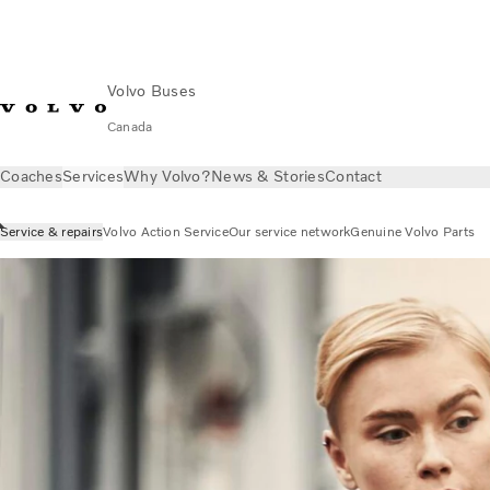
Volvo Buses
Canada
Coaches
Services
Why Volvo?
News & Stories
Contact
Service & repairs
Volvo Action Service
Our service network
Genuine Volvo Parts