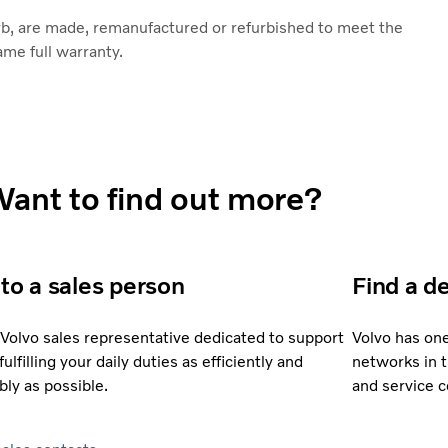
rb, are made, remanufactured or refurbished to meet the
ame full warranty.
ant to find out more?
 to a sales person
Find a d
 Volvo sales representative dedicated to support
Volvo has on
fulfilling your daily duties as efficiently and
networks in 
bly as possible.
and service 