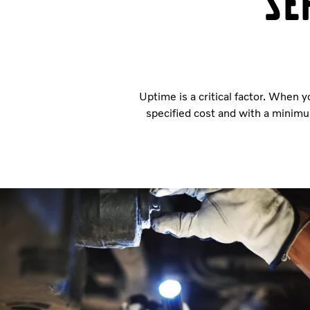
Se
Uptime is a critical factor. When y
specified cost and with a minimu