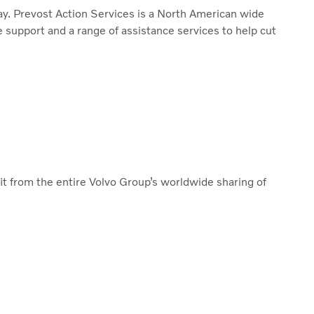
way. Prevost Action Services is a North American wide
e support and a range of assistance services to help cut
it from the entire Volvo Group’s worldwide sharing of