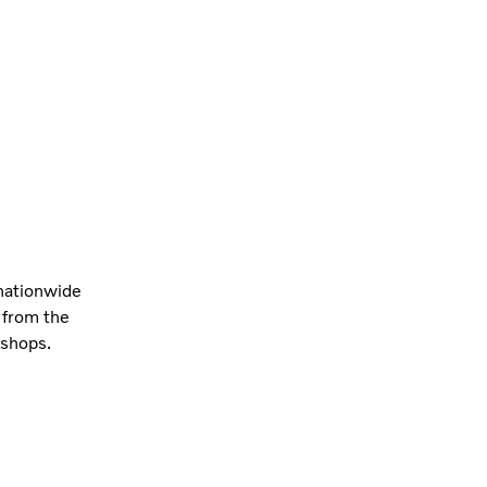
 nationwide
 from the
kshops.