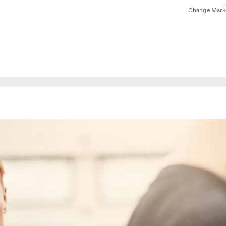
Change Mark