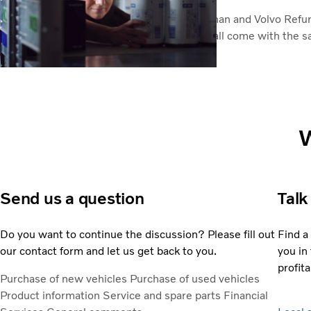
Genuine Volvo parts, including Volvo Reman and Volvo Refu
vehicle's original specification. And they all come with the s
Genuine Volvo Parts
W
Send us a question
Talk
Do you want to continue the discussion? Please fill out
Find a
our contact form and let us get back to you.
you in 
profita
Purchase of new vehicles
Purchase of used vehicles
Product information
Service and spare parts
Financial