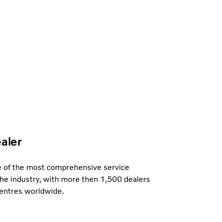
ealer
e of the most comprehensive service
the industry, with more then 1,500 dealers
centres worldwide.