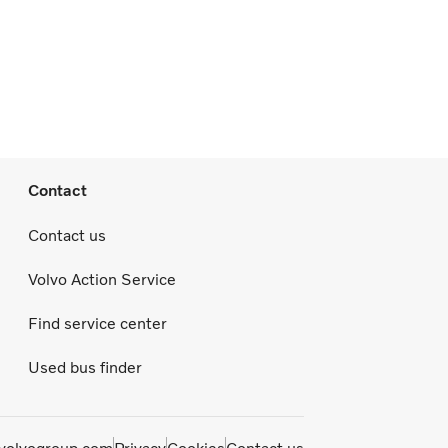
Contact
Contact us
Volvo Action Service
Find service center
Used bus finder