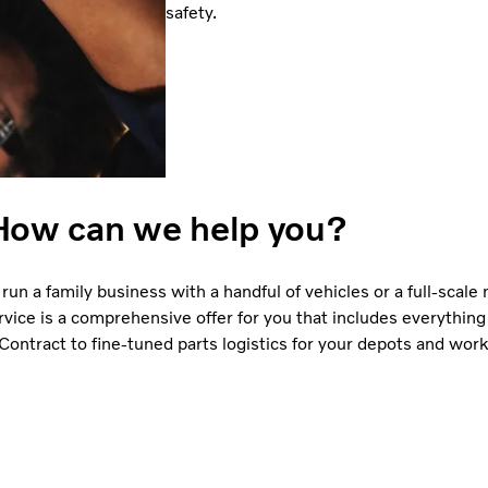
safety.
How can we help you?
run a family business with a handful of vehicles or a full-scale
vice is a comprehensive offer for you that includes everything
ontract to fine-tuned parts logistics for your depots and wor