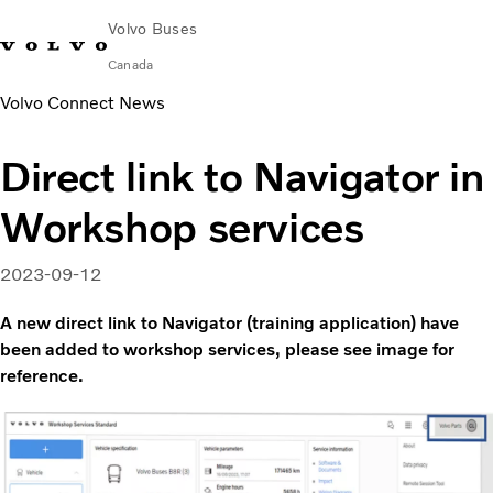
Volvo Buses
Canada
Volvo Connect News
Change Market
Contact us
Français
Volvo Merchandise
Volvo Connect
Direct link to Navigator in
Coaches
Workshop services
Services
Why Volvo?
News & Stories
2023-09-12
Contact
A new direct link to Navigator (training application) have
been added to workshop services, please see image for
reference.