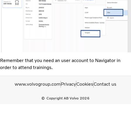
Remember that you need an user account to Navigator in
order to attend trainings.
www.volvogroup.com
Privacy
Cookies
Contact us
Copyright AB Volvo 2026