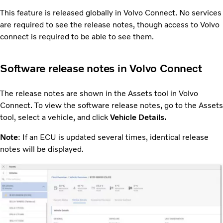
This feature is released globally in Volvo Connect. No services
are required to see the release notes, though access to Volvo
connect is required to be able to see them.
Software release notes in Volvo Connect
The release notes are shown in the Assets tool in Volvo
Connect. To view the software release notes, go to the Assets
tool, select a vehicle, and click
Vehicle Details.
Note
: If an ECU is updated several times, identical release
notes will be displayed.