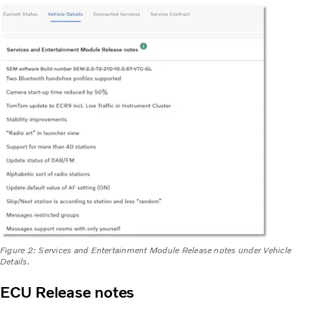
Figure 2: Services and Entertainment Module Release notes under Vehicle
Details.
ECU Release notes