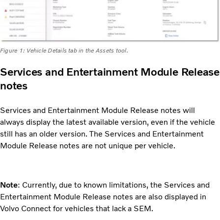
Figure 1: Vehicle Details tab in the Assets tool.
Services and Entertainment Module Release
notes
Services and Entertainment Module Release notes will
always display the latest available version, even if the vehicle
still has an older version. The Services and Entertainment
Module Release notes are not unique per vehicle.
Note
: Currently, due to known limitations, the Services and
Entertainment Module Release notes are also displayed in
Volvo Connect for vehicles that lack a SEM.