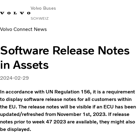
Volvo Buses
SCHWEIZ
Volvo Connect News
Software Release Notes
in Assets
2024-02-29
In accordance with UN Regulation 156, it is a requirement
to display software release notes for all customers within
the EU. The release notes will be visible if an ECU has been
updated/refreshed from November 1st, 2023. If release
notes prior to week 47 2023 are available, they might also
be displayed.