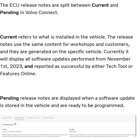
The ECU release notes are split between
Current
and
Pending
in Volvo Connect.
Current
refers to what is installed in the vehicle. The release
notes use the same content for workshops and customers,
and they are generated on the specific vehicle. Currently it
will display all software updates performed from November
1st, 2023,
and
reported as successful by either Tech Tool or
Features Online.
Pending
release notes are displayed when a software update
is stored in the vehicle and are ready to be programmed.