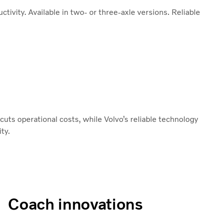
tivity. Available in two- or three-axle versions. Reliable
uts operational costs, while Volvo’s reliable technology
ty.
Coach innovations