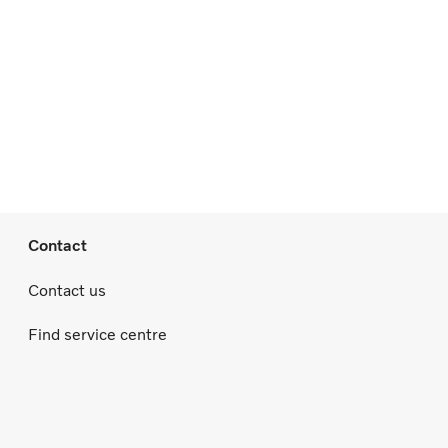
Contact
Contact us
Find service centre