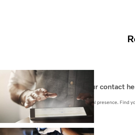
R
How can we help? Find your contact he
As a global company we take pride in local presence. Find y
Contact sales