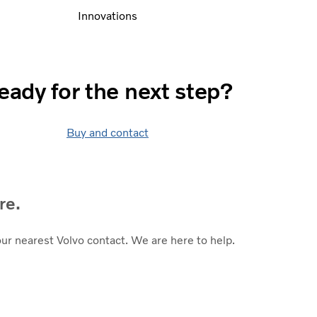
Innovations
eady for the next step?
Buy and contact
re.
our nearest Volvo contact. We are here to help.