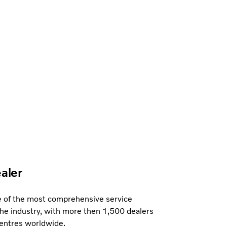
ealer
e of the most comprehensive service
the industry, with more then 1,500 dealers
centres worldwide.