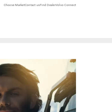
Choose Market
Contact us
Find Dealer
Volvo Connect