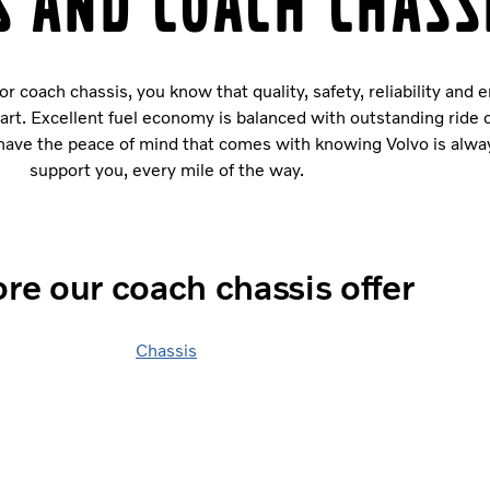
s and coach chass
 coach chassis, you know that quality, safety, reliability and 
tart. Excellent fuel economy is balanced with outstanding ride
u have the peace of mind that comes with knowing Volvo is alwa
support you, every mile of the way.
re our coach chassis offer
Chassis