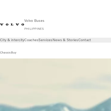
Volvo Buses
PHILIPPINES
City & intercity
Coaches
Services
News & Stories
Contact
Chassis
Buy