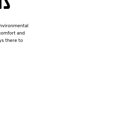
is
environmental
 comfort and
ys there to