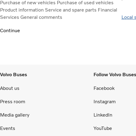
Purchase of new vehicles
Purchase of used vehicles
Product information
Service and spare parts
Financial
Services
General comments
Local 
Continue
Volvo Buses
Follow Volvo Buse
About us
Facebook
Press room
Instagram
Media gallery
LinkedIn
Events
YouTube