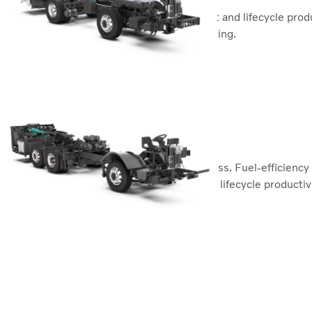
Superior functionality, passenger comfort and lifecycle produc
and fuel-efficient. Made to just keep running.
Volvo B8R
Volvo B11R
The backbone of a premium coach business. Fuel-efficiency c
ensures superior functionality, safety and lifecycle productivi
Volvo B11R