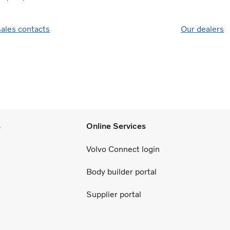
sales contacts
Our dealers
s
Online Services
Volvo Connect login
Body builder portal
Supplier portal