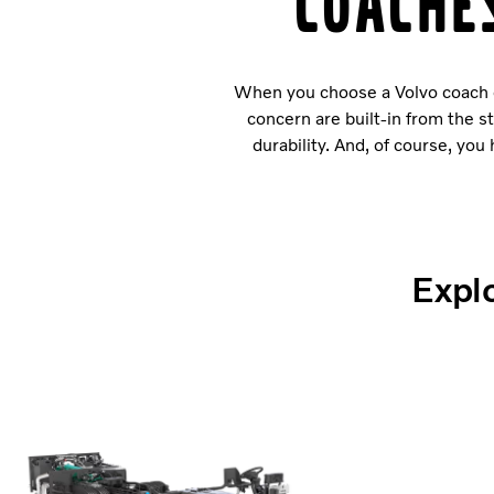
Coache
When you choose a Volvo coach or
concern are built-in from the s
durability. And, of course, yo
Explo
Volvo B8R