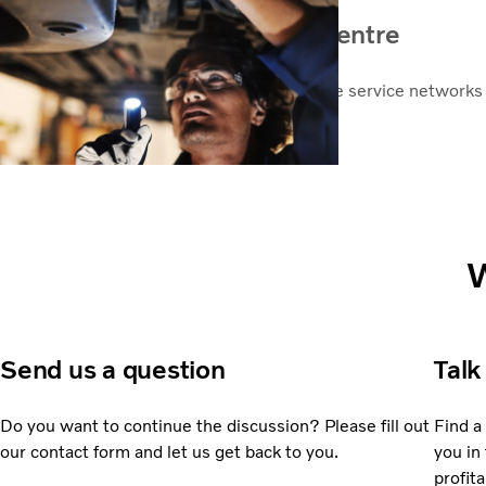
Find your nearest service centre
Volvo has one of the most comprehensive service networks i
worldwide.
Service centres
W
Send us a question
Talk
Do you want to continue the discussion? Please fill out
Find a
our contact form and let us get back to you.
you in 
profita