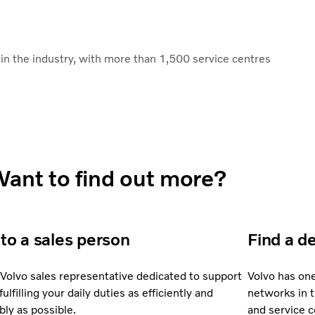
n the industry, with more than 1,500 service centres
ant to find out more?
 to a sales person
Find a d
 Volvo sales representative dedicated to support
Volvo has on
fulfilling your daily duties as efficiently and
networks in 
bly as possible.
and service 