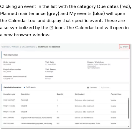
Clicking an event in the list with the category Due dates (red),
Planned maintenance (grey) and My events (blue) will open
the Calendar tool and display that specific event. These are
also symbolized by the
icon. The Calendar tool will open in
a new browser window.