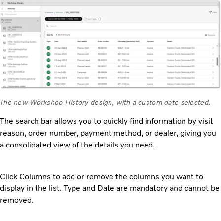
The new Workshop History design, with a custom date selected.
The search bar allows you to quickly find information by visit
reason, order number, payment method, or dealer, giving you
a consolidated view of the details you need.
Click Columns to add or remove the columns you want to
display in the list. Type and Date are mandatory and cannot be
removed.