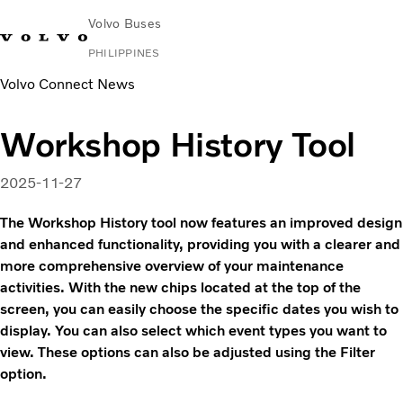
Volvo Buses
PHILIPPINES
Volvo Connect News
Choose Market
Contact us
Find Dealer
Volvo Connect
Workshop History Tool
City & intercity
Coaches
2025-11-27
Services
News & Stories
The Workshop History tool now features an improved design
Contact
and enhanced functionality, providing you with a clearer and
more comprehensive overview of your maintenance
activities. With the new chips located at the top of the
screen, you can easily choose the specific dates you wish to
display. You can also select which event types you want to
view. These options can also be adjusted using the Filter
option.