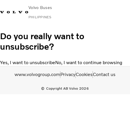
Volvo Buses
PHILIPPINES
Choose Market
Contact us
Find Dealer
Volvo Connect
Do you really want to
unsubscribe?
City & intercity
Coaches
Yes, I want to unsubscribe
No, I want to continue browsing
Services
News & Stories
www.volvogroup.com
Privacy
Cookies
Contact us
Contact
Copyright AB Volvo 2026