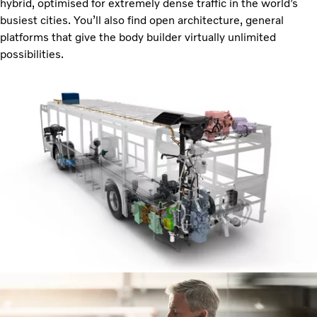
hybrid, optimised for extremely dense traffic in the world’s
busiest cities. You’ll also find open architecture, general
platforms that give the body builder virtually unlimited
possibilities.