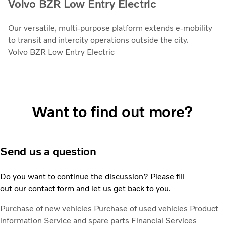
Volvo BZR Low Entry Electric
Our versatile, multi-purpose platform extends e-mobility
to transit and intercity operations outside the city.
Volvo BZR Low Entry Electric
Want to find out more?
Send us a question
Do you want to continue the discussion? Please fill
out our contact form and let us get back to you.
Purchase of new vehicles
Purchase of used vehicles
Product
information
Service and spare parts
Financial Services