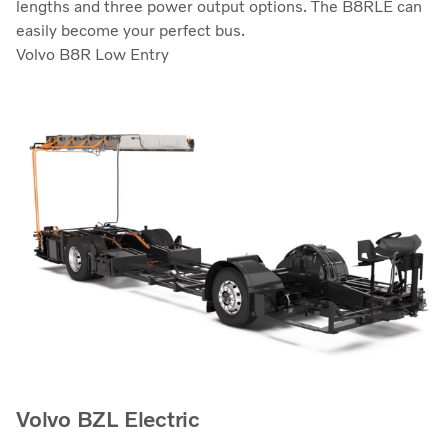
lengths and three power output options. The B8RLE can
easily become your perfect bus.
Volvo B8R Low Entry
Volvo BZL Electric