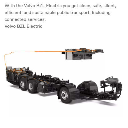
With the Volvo BZL Electric you get clean, safe, silent,
efficient, and sustainable public transport. Including
connected services.
Volvo BZL Electric