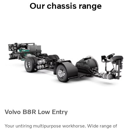
Our chassis range
Volvo B8R Low Entry
Your untiring multipurpose workhorse. Wide range of