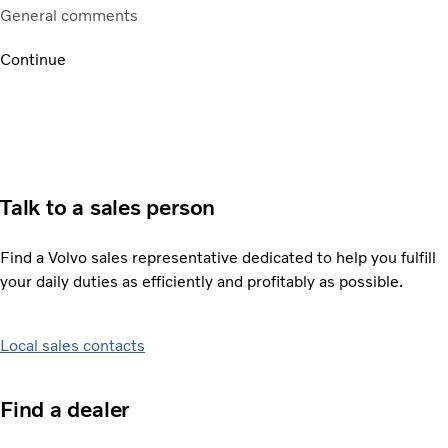
General comments
Continue
Talk to a sales person
Find a Volvo sales representative dedicated to help you fulfill
your daily duties as efficiently and profitably as possible.
Local sales contacts
Find a dealer