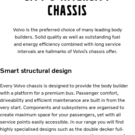
chassis
Volvo is the preferred choice of many leading body
builders. Solid quality as well as outstanding fuel
and energy efficiency combined with long service
intervals are hallmarks of Volvo’s chassis offer.
Smart structural design
Every Volvo chassis is designed to provide the body builder
with a platform for a premium bus. Passenger comfort,
driveability and efficient maintenance are built in from the
very start. Components and subsystems are organised to
create maximum space for your passengers, yet with all
service points easily accessible. In our range you will find
highly specialised designs such as the double decker full-