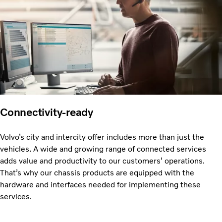
Connectivity-ready
Volvo’s city and intercity offer includes more than just the
vehicles. A wide and growing range of connected services
adds value and productivity to our customers’ operations.
That’s why our chassis products are equipped with the
hardware and interfaces needed for implementing these
services.