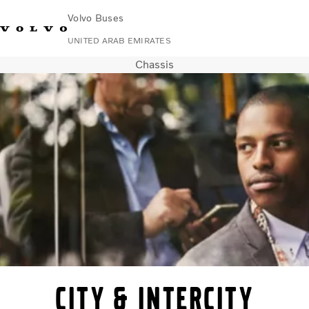
Volvo Buses
UNITED ARAB EMIRATES
Chassis
Change Market
Contact us
Find Dealer
Volvo Connect
City & intercity
Coaches
Services
Why Volvo?
Contact
City & intercity