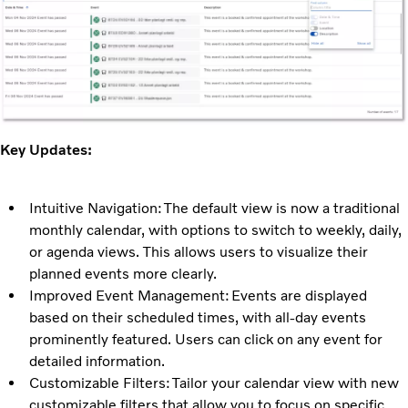
Key Updates:
Intuitive Navigation: The default view is now a traditional
monthly calendar, with options to switch to weekly, daily,
or agenda views. This allows users to visualize their
planned events more clearly.
Improved Event Management: Events are displayed
based on their scheduled times, with all-day events
prominently featured. Users can click on any event for
detailed information.
Customizable Filters: Tailor your calendar view with new
customizable filters that allow you to focus on specific