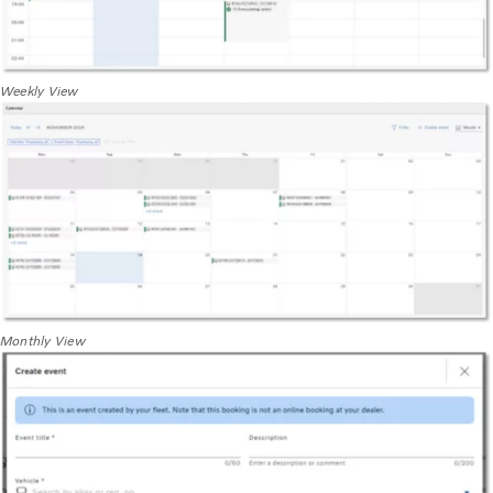
Weekly View
Monthly View