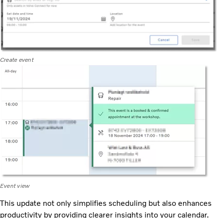
Create event
Event view
This update not only simplifies scheduling but also enhances
productivity by providing clearer insights into your calendar.