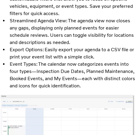
vehicles, equipment, or event types. Save your preferred
filters for quick access.
Streamlined Agenda View: The agenda view now closes
any gaps, displaying only planned events for easier
schedule reviews. Users can toggle visibility for locations
and descriptions as needed.
Export Options: Easily export your agenda to a CSV file or
print your event list with a simple click.
Event Types: The calendar now categorizes events into
four types—Inspection Due Dates, Planned Maintenance,
Booked Events, and My Events—each with distinct colors
and icons for quick identification.