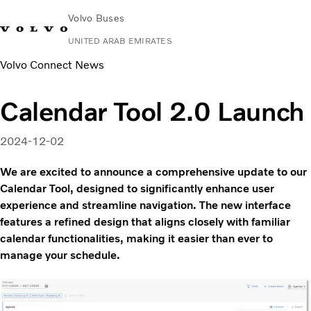
Volvo Buses
UNITED ARAB EMIRATES
Volvo Connect News
Change Market
Contact us
Find Dealer
Volvo Connect
Calendar Tool 2.0 Launch
City & intercity
Coaches
2024-12-02
Services
Why Volvo?
We are excited to announce a comprehensive update to our
Contact
Calendar Tool, designed to significantly enhance user
experience and streamline navigation. The new interface
features a refined design that aligns closely with familiar
calendar functionalities, making it easier than ever to
manage your schedule.