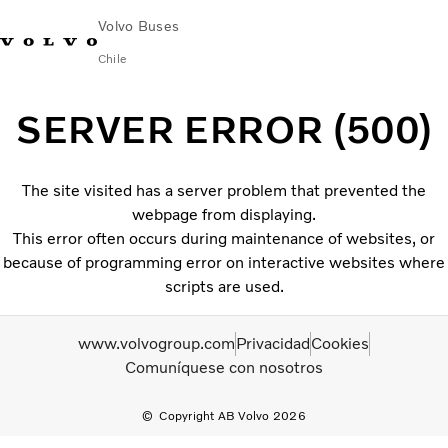
Volvo Buses
Chile
Cambiar país
Contacto
Volvo Connect
SERVER ERROR (500)
Ciudad e interurbano
The site visited has a server problem that prevented the
Buses turísticos
webpage from displaying.
Servicios
This error often occurs during maintenance of websites, or
¿Por qué elegir Volvo?
because of programming error on interactive websites where
Contacto
scripts are used.
News & Stories
www.volvogroup.com
Privacidad
Cookies
Comuníquese con nosotros
Copyright AB Volvo 2026