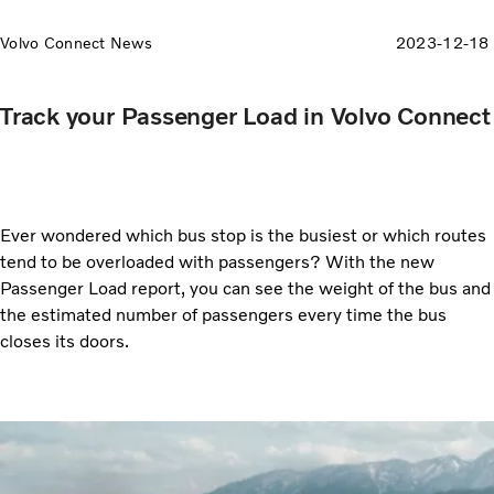
Volvo Connect News
2023-12-18
Track your Passenger Load in Volvo Connect
Ever wondered which bus stop is the busiest or which routes
tend to be overloaded with passengers? With the new
Passenger Load report, you can see the weight of the bus and
the estimated number of passengers every time the bus
closes its doors.