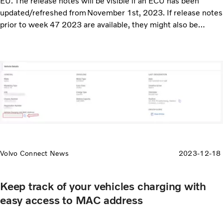
EU. The release notes will be visible if an ECU has been
updated/refreshed from November 1st, 2023. If release notes
prior to week 47 2023 are available, they might also be
displayed.
Volvo Connect News
2023-12-18
Keep track of your vehicles charging with
easy access to MAC address