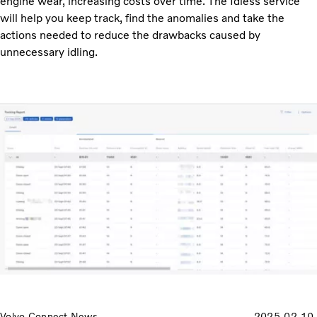
engine wear, increasing costs over time. The Idless service
will help you keep track, find the anomalies and take the
actions needed to reduce the drawbacks caused by
unnecessary idling.
Volvo Connect News
2025-02-10