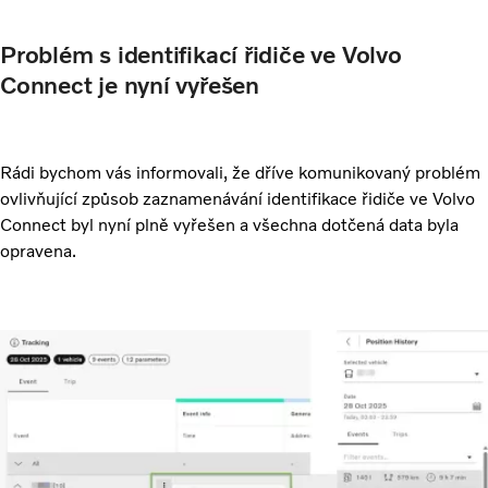
Problém s identifikací řidiče ve Volvo
Connect je nyní vyřešen
Rádi bychom vás informovali, že dříve komunikovaný problém
ovlivňující způsob zaznamenávání identifikace řidiče ve Volvo
Connect byl nyní plně vyřešen a všechna dotčená data byla
opravena.