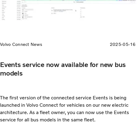
Volvo Connect News
2025-05-16
Events service now available for new bus
models
The first version of the connected service Events is being
launched in Volvo Connect for vehicles on our new electric
architecture. As a fleet owner, you can now use the Events
service for all bus models in the same fleet.