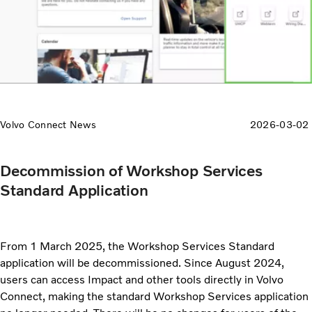
Volvo Connect News
2026-03-02
Decommission of Workshop Services
Standard Application
From 1 March 2025, the Workshop Services Standard
application will be decommissioned. Since August 2024,
users can access Impact and other tools directly in Volvo
Connect, making the standard Workshop Services application