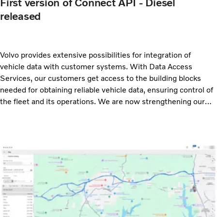
First version of Connect API - Diesel
released
Volvo provides extensive possibilities for integration of
vehicle data with customer systems. With Data Access
Services, our customers get access to the building blocks
needed for obtaining reliable vehicle data, ensuring control of
the fleet and its operations. We are now strengthening our
offer with a new API for diesel vehicles. With this new release
we offer three APIs based on the ACEA rFMS standard:
Connect API – Electric, Connect API – ESS Power and
Connect API – Diesel