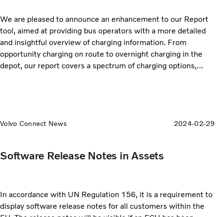
We are pleased to announce an enhancement to our Report
tool, aimed at providing bus operators with a more detailed
and insightful overview of charging information. From
opportunity charging on route to overnight charging in the
depot, our report covers a spectrum of charging options,
allowing you to make informed decisions to tailor your
charging strategies based on the specific needs of your fleet.
Volvo Connect News
2024-02-29
Software Release Notes in Assets
In accordance with UN Regulation 156, it is a requirement to
display software release notes for all customers within the