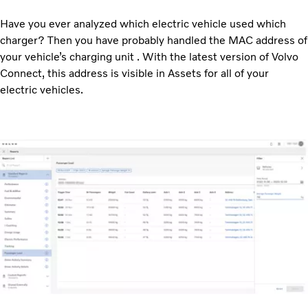
Have you ever analyzed which electric vehicle used which
charger? Then you have probably handled the MAC address of
your vehicle’s charging unit . With the latest version of Volvo
Connect, this address is visible in Assets for all of your
electric vehicles.