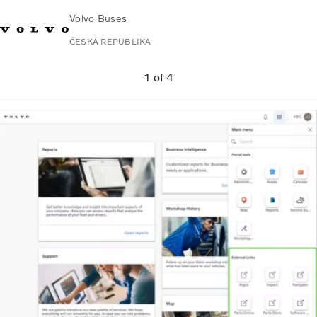
Volvo Buses
ČESKÁ REPUBLIKA
1
of
4