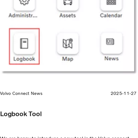
Volvo Connect News
2025-11-27
Logbook Tool