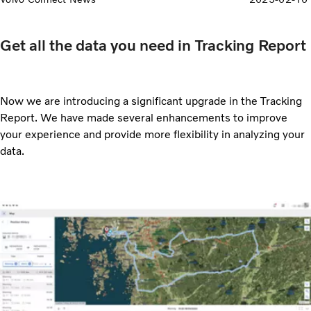
Get all the data you need in Tracking Report
Now we are introducing a significant upgrade in the Tracking
Report. We have made several enhancements to improve
your experience and provide more flexibility in analyzing your
data.