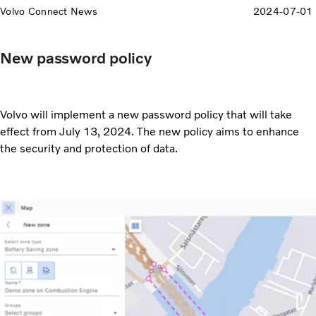
Volvo Connect News
2024-07-01
New password policy
Volvo will implement a new password policy that will take
effect from July 13, 2024. The new policy aims to enhance
the security and protection of data.