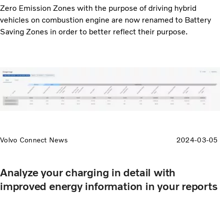
Zero Emission Zones with the purpose of driving hybrid
vehicles on combustion engine are now renamed to Battery
Saving Zones in order to better reflect their purpose.
Volvo Connect News
2024-03-05
Analyze your charging in detail with
improved energy information in your reports