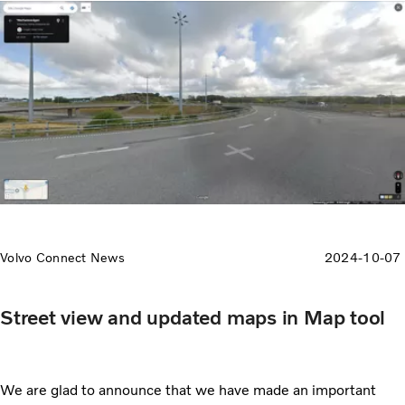
Volvo Connect News
2024-10-07
Street view and updated maps in Map tool
We are glad to announce that we have made an important