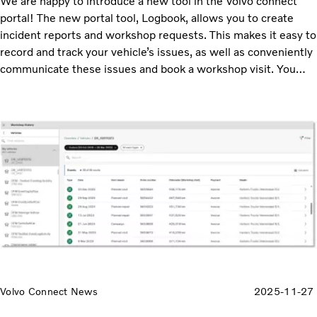
We are happy to introduce a new tool in the Volvo connect
portal! The new portal tool, Logbook, allows you to create
incident reports and workshop requests. This makes it easy to
record and track your vehicle’s issues, as well as conveniently
communicate these issues and book a workshop visit. You
access the Logbook tool from the main menu.
Volvo Connect News
2025-11-27