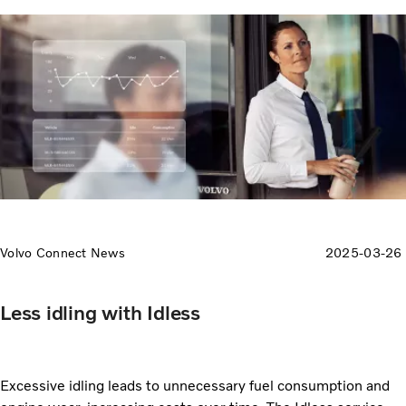
Volvo Connect News
2025-03-26
Less idling with Idless
Excessive idling leads to unnecessary fuel consumption and