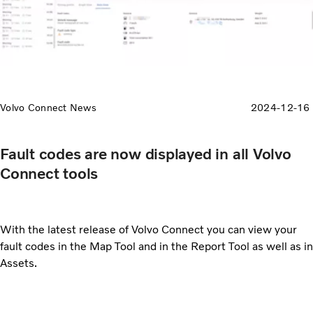
Volvo Connect News
2024-12-16
Fault codes are now displayed in all Volvo
Connect tools
With the latest release of Volvo Connect you can view your
fault codes in the Map Tool and in the Report Tool as well as in
Assets.