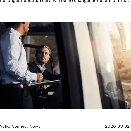
no longer needed. There will be no changes for users of the
Workshop Services Diagnostic application.
Volvo Connect News
2026-03-02