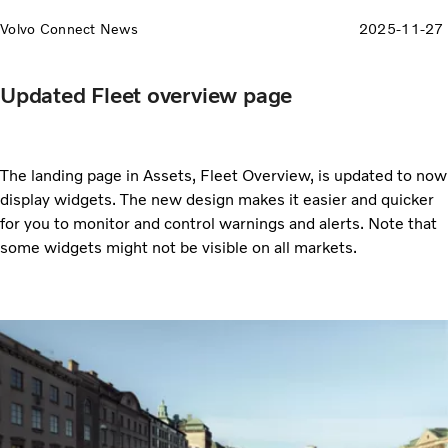
Volvo Connect News
2025-11-27
Updated Fleet overview page
The landing page in Assets, Fleet Overview, is updated to now
display widgets. The new design makes it easier and quicker
for you to monitor and control warnings and alerts. Note that
some widgets might not be visible on all markets.