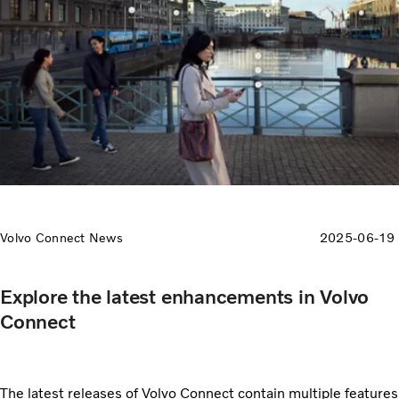
Volvo Connect News
2025-06-19
Explore the latest enhancements in Volvo
Connect
The latest releases of Volvo Connect contain multiple features