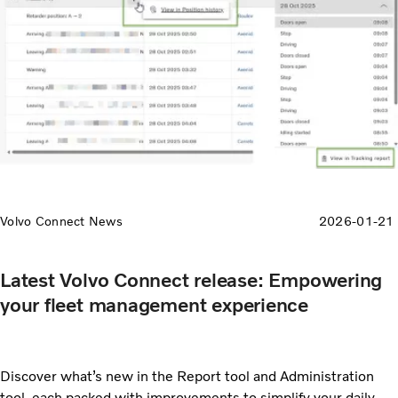
Volvo Connect News
2026-01-21
Latest Volvo Connect release: Empowering
your fleet management experience
Discover what’s new in the Report tool and Administration
tool, each packed with improvements to simplify your daily