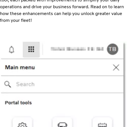
operations and drive your business forward. Read on to learn
how these enhancements can help you unlock greater value
from your fleet!