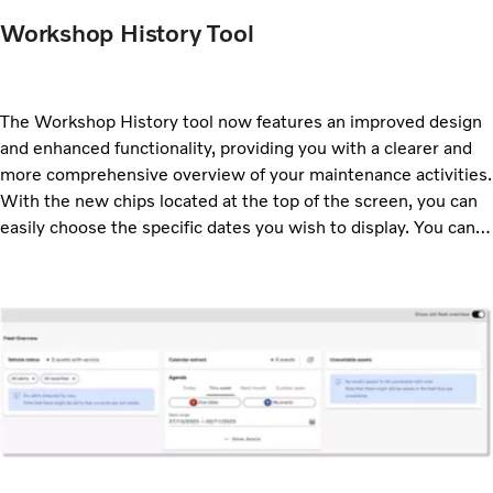
Workshop History Tool
The Workshop History tool now features an improved design
and enhanced functionality, providing you with a clearer and
more comprehensive overview of your maintenance activities.
With the new chips located at the top of the screen, you can
easily choose the specific dates you wish to display. You can
also select which event types you want to view. These
options can also be adjusted using the Filter option.