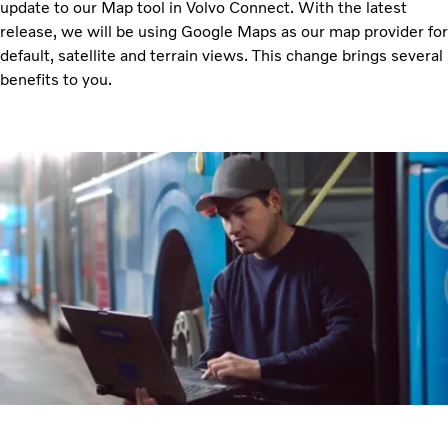
update to our Map tool in Volvo Connect. With the latest
release, we will be using Google Maps as our map provider for
default, satellite and terrain views. This change brings several
benefits to you.