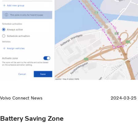
Volvo Connect News
2024-03-25
Battery Saving Zone