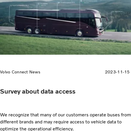
Volvo Connect News
2023-11-15
Survey about data access
We recognize that many of our customers operate buses from
different brands and may require access to vehicle data to
optimize the operational efficiency.