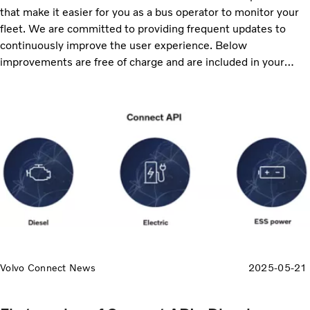
that make it easier for you as a bus operator to monitor your
fleet. We are committed to providing frequent updates to
continuously improve the user experience. Below
improvements are free of charge and are included in your
service subscriptions, ensuring that you always receive the
latest enhancements. Continue reading to discover the
updates, including enhanced reporting, map improvements
and more data available to export.
Volvo Connect News
2025-05-21