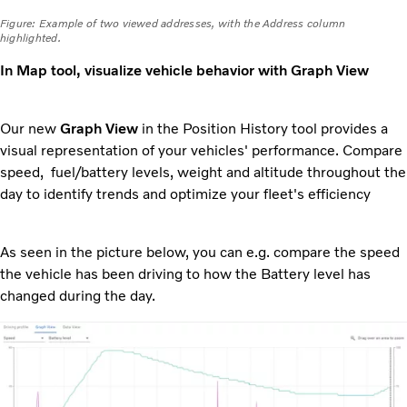
Figure: Example of two viewed addresses, with the Address column
highlighted.
In Map tool, visualize vehicle behavior with Graph View
Our new
Graph View
in the Position History tool provides a
visual representation of your vehicles' performance. Compare
speed, fuel/battery levels, weight and altitude throughout the
day to identify trends and optimize your fleet's efficiency
As seen in the picture below, you can e.g. compare the speed
the vehicle has been driving to how the Battery level has
changed during the day.