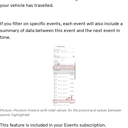
your vehicle has travelled.
If you filter on specific events, each event will also include a
summary of data between this event and the next event in
time.
Picture: Position History with total values for the period and values between
events highlighted
This feature is included in your Events subscription.