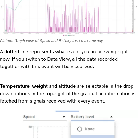
Picture: Graph view of Speed and Battery level over one day
A dotted line represents what event you are viewing right
now. If you switch to Data View, all the data recorded
together with this event will be visualized.
Temperature
,
weight
and
altitude
are selectable in the drop-
down options in the top-right of the graph. The information is
fetched from signals received with every event.