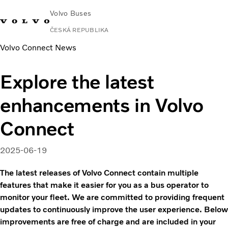
Volvo Buses
ČESKÁ REPUBLIKA
Volvo Connect News
Explore the latest
enhancements in Volvo
Connect
2025-06-19
The latest releases of Volvo Connect contain multiple
features that make it easier for you as a bus operator to
monitor your fleet. We are committed to providing frequent
updates to continuously improve the user experience. Below
improvements are free of charge and are included in your