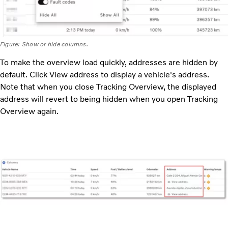
Figure: Show or hide columns.
To make the overview load quickly, addresses are hidden by
default. Click View address to display a vehicle's address.
Note that when you close Tracking Overview, the displayed
address will revert to being hidden when you open Tracking
Overview again.