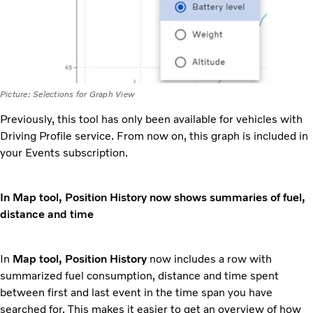
Picture: Selections for Graph View
Previously, this tool has only been available for vehicles with
Driving Profile service. From now on, this graph is included in
your Events subscription.
In Map tool, Position History now shows summaries of fuel,
distance and time
In
Map tool, Position History
now includes a row with
summarized fuel consumption, distance and time spent
between first and last event in the time span you have
searched for. This makes it easier to get an overview of how