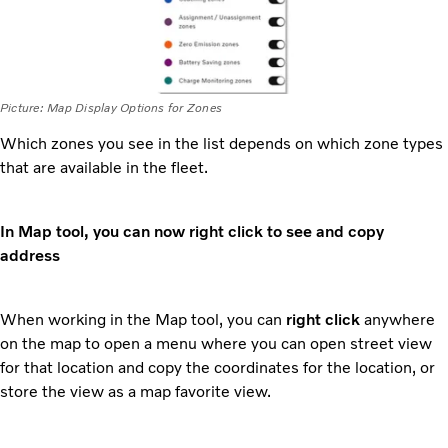
Picture: Map Display Options for Zones
Which zones you see in the list depends on which zone types
that are available in the fleet.
In Map tool, you can now right click to see and copy
address
When working in the Map tool, you can
right click
anywhere
on the map to open a menu where you can open street view
for that location and copy the coordinates for the location, or
store the view as a map favorite view.