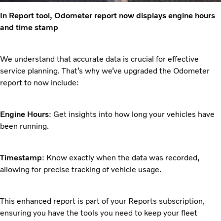
In Report tool, Odometer report now displays engine hours
and time stamp
We understand that accurate data is crucial for effective
service planning. That’s why we’ve upgraded the Odometer
report to now include:
Engine Hours
: Get insights into how long your vehicles have
been running.
Timestamp
: Know exactly when the data was recorded,
allowing for precise tracking of vehicle usage.
This enhanced report is part of your Reports subscription,
ensuring you have the tools you need to keep your fleet