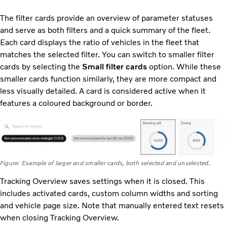
The filter cards provide an overview of parameter statuses
and serve as both filters and a quick summary of the fleet.
Each card displays the ratio of vehicles in the fleet that
matches the selected filter. You can switch to smaller filter
cards by selecting the
Small filter cards
option. While these
smaller cards function similarly, they are more compact and
less visually detailed. A card is considered active when it
features a coloured background or border.
Figure: Example of larger and smaller cards, both selected and unselected.
Tracking Overview saves settings when it is closed. This
includes activated cards, custom column widths and sorting
and vehicle page size. Note that manually entered text resets
when closing Tracking Overview.