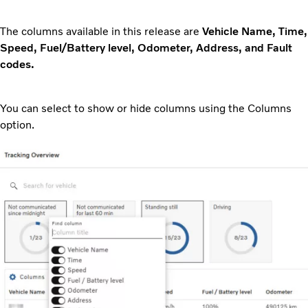
The columns available in this release are
Vehicle Name, Time,
Speed, Fuel/Battery level, Odometer, Address, and Fault
codes.
You can select to show or hide columns using the Columns
option.