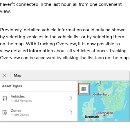
haven’t connected in the last hour, all from one convenient
view.
Previously, detailed vehicle information could only be shown
by selecting vehicles in the vehicle list or by selecting them
on the map. With Tracking Overview, it is now possible to
view detailed information about all vehicles at once. Tracking
Overview can be accessed by clicking the list icon on the map.