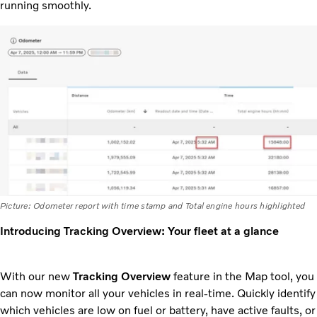
running smoothly.
Picture: Odometer report with time stamp and Total engine hours highlighted
Introducing Tracking Overview: Your fleet at a glance
With our new
Tracking Overview
feature in the Map tool, you
can now monitor all your vehicles in real-time. Quickly identify
which vehicles are low on fuel or battery, have active faults, or