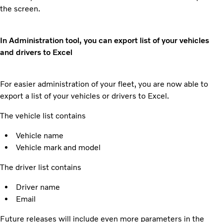
the screen.
In Administration tool, you can export list of your vehicles
and drivers to Excel
For easier administration of your fleet, you are now able to
export a list of your vehicles or drivers to Excel.
The vehicle list contains
Vehicle name
Vehicle mark and model
The driver list contains
Driver name
Email
Future releases will include even more parameters in the