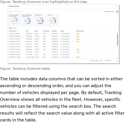
Figure: Tracking Overview icon highlighted on the map.
Figure: Tracking Overview table.
The table includes data columns that can be sorted in either
ascending or descending order, and you can adjust the
number of vehicles displayed per page. By default, Tracking
Overview shows all vehicles in the fleet. However, specific
vehicles can be filtered using the search box. The search
results will reflect the search value along with all active filter
cards in the table.