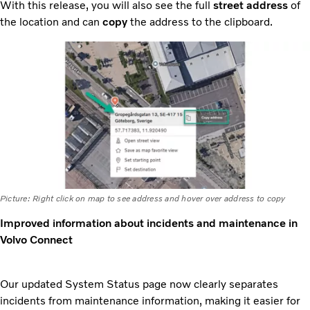
With this release, you will also see the full
street address
of
the location and can
copy
the address to the clipboard.
Picture: Right click on map to see address and hover over address to copy
Improved information about incidents and maintenance in
Volvo Connect
Our updated System Status page now clearly separates
incidents from maintenance information, making it easier for