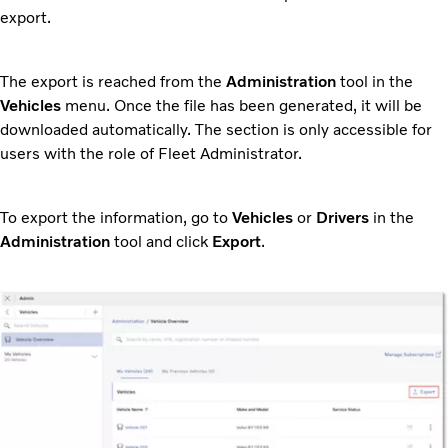
export.
The export is reached from the
Administration
tool in the
Vehicles
menu. Once the file has been generated, it will be
downloaded automatically. The section is only accessible for
users with the role of Fleet Administrator.
To export the information, go to
Vehicles
or
Drivers
in the
Administration
tool and click
Export
.