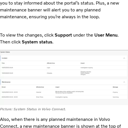
you to stay informed about the portal’s status. Plus, a new
maintenance banner will alert you to any planned
maintenance, ensuring you’re always in the loop.
To view the changes, click
Support
under the
User Menu
.
Then click
System status
.
Picture: System Status in Volvo Connect.
Also, when there is any planned maintenance in Volvo
Connect, a new maintenance banner is shown at the top of