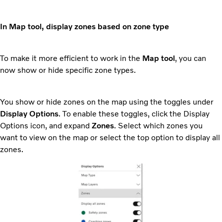
In Map tool, display zones based on zone type
To make it more efficient to work in the
Map tool
, you can
now show or hide specific zone types.
You show or hide zones on the map using the toggles under
Display Options
. To enable these toggles, click the Display
Options icon, and expand
Zones
. Select which zones you
want to view on the map or select the top option to display all
zones.