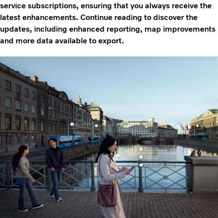
service subscriptions, ensuring that you always receive the
latest enhancements. Continue reading to discover the
updates, including enhanced reporting, map improvements
and more data available to export.