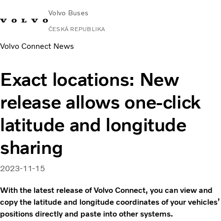
Volvo Buses
ČESKÁ REPUBLIKA
Volvo Connect News
Exact locations: New
release allows one-click
latitude and longitude
sharing
2023-11-15
With the latest release of Volvo Connect, you can view and
copy the latitude and longitude coordinates of your vehicles’
positions directly and paste into other systems.