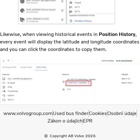
Likewise, when viewing historical events in
Position History
,
every event will display the latitude and longitude coordinates
and you can click the coordinates to copy them.
www.volvogroup.com
Used bus finder
Cookies
Osobní údaje
Zákon o údajích
EPR
Copyright AB Volvo 2026