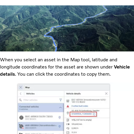
When you select an asset in the Map tool, latitude and
longitude coordinates for the asset are shown under
Vehicle
details
. You can click the coordinates to copy them.