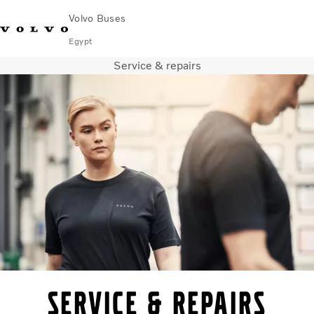
Volvo Buses
Egypt
Service & repairs
Choose Market
Contact us
Find Dealer
Volvo Connect
City & intercity
Coaches
Services
Why Volvo?
Contact
Service & repairs