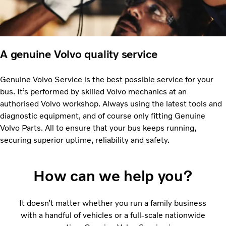
A genuine Volvo quality service
Genuine Volvo Service is the best possible service for your
bus. It’s performed by skilled Volvo mechanics at an
authorised Volvo workshop. Always using the latest tools and
diagnostic equipment, and of course only fitting Genuine
Volvo Parts. All to ensure that your bus keeps running,
securing superior uptime, reliability and safety.
How can we help you?
It doesn’t matter whether you run a family business
with a handful of vehicles or a full-scale nationwide