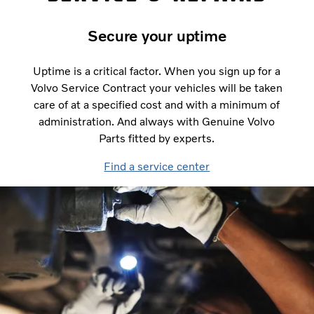
Secure your uptime
Uptime is a critical factor. When you sign up for a
Volvo Service Contract your vehicles will be taken
care of at a specified cost and with a minimum of
administration. And always with Genuine Volvo
Parts fitted by experts.
Find a service center