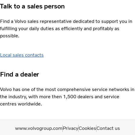
Talk to a sales person
Find a Volvo sales representative dedicated to support you in
fulfilling your daily duties as efficiently and profitably as
possible.
Local sales contacts
Find a dealer
Volvo has one of the most comprehensive service networks in
the industry, with more then 1,500 dealers and service
centres worldwide.
www.volvogroup.com
Privacy
Cookies
Contact us