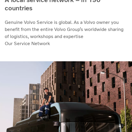
countries
Genuine Volvo Service is global. As a Volvo owner you
benefit from the entire Volvo Group’s worldwide sharing
of logistics, workshops and expertise
Our Service Network