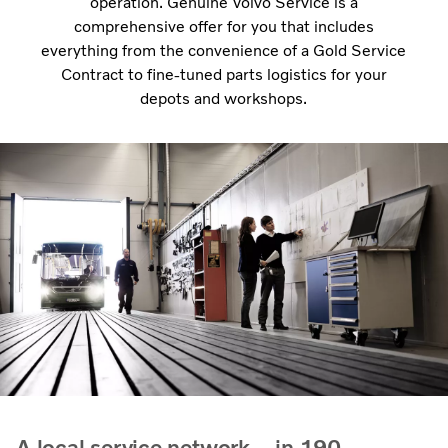
operation. Genuine Volvo Service is a
comprehensive offer for you that includes
everything from the convenience of a Gold Service
Contract to fine-tuned parts logistics for your
depots and workshops.
A local service network – in 190