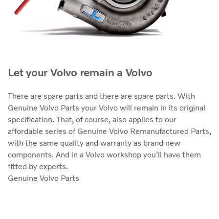
Let your Volvo remain a Volvo
There are spare parts and there are spare parts. With
Genuine Volvo Parts your Volvo will remain in its original
specification. That, of course, also applies to our
affordable series of Genuine Volvo Remanufactured Parts,
with the same quality and warranty as brand new
components. And in a Volvo workshop you’ll have them
fitted by experts.
Genuine Volvo Parts