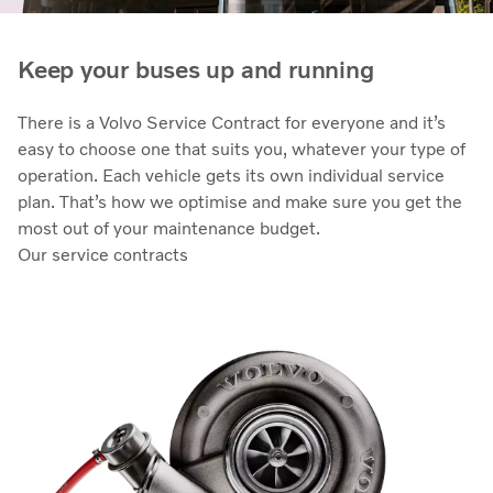
Keep your buses up and running
There is a Volvo Service Contract for everyone and it’s
easy to choose one that suits you, whatever your type of
operation. Each vehicle gets its own individual service
plan. That’s how we optimise and make sure you get the
most out of your maintenance budget.
Our service contracts