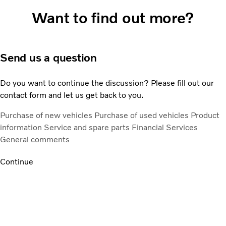
Want to find out more?
Send us a question
Do you want to continue the discussion? Please fill out our
contact form and let us get back to you.
Purchase of new vehicles
Purchase of used vehicles
Product
information
Service and spare parts
Financial Services
General comments
Continue