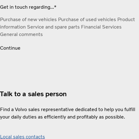
Get in touch regarding...*
Purchase of new vehicles
Purchase of used vehicles
Product
information
Service and spare parts
Financial Services
General comments
Continue
Talk to a sales person
Find a Volvo sales representative dedicated to help you fulfill
your daily duties as efficiently and profitably as possible.
Local sales contacts