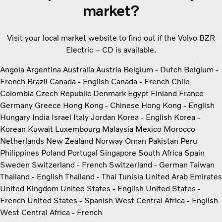
market?
Visit your local market website to find out if the Volvo BZR
Electric – CD is available.
Angola
Argentina
Australia
Austria
Belgium - Dutch
Belgium -
French
Brazil
Canada - English
Canada - French
Chile
Colombia
Czech Republic
Denmark
Egypt
Finland
France
Germany
Greece
Hong Kong - Chinese
Hong Kong - English
Hungary
India
Israel
Italy
Jordan
Korea - English
Korea -
Korean
Kuwait
Luxembourg
Malaysia
Mexico
Morocco
Netherlands
New Zealand
Norway
Oman
Pakistan
Peru
Philippines
Poland
Portugal
Singapore
South Africa
Spain
Sweden
Switzerland - French
Switzerland - German
Taiwan
Thailand - English
Thailand - Thai
Tunisia
United Arab Emirates
United Kingdom
United States - English
United States -
French
United States - Spanish
West Central Africa - English
West Central Africa - French