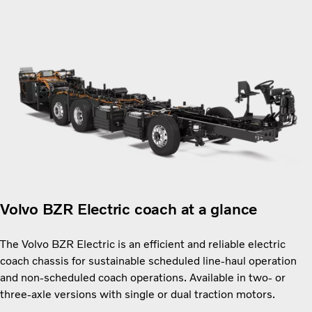
Volvo BZR Electric coach at a glance
The Volvo BZR Electric is an efficient and reliable electric
coach chassis for sustainable scheduled line-haul operation
and non-scheduled coach operations. Available in two- or
three-axle versions with single or dual traction motors.