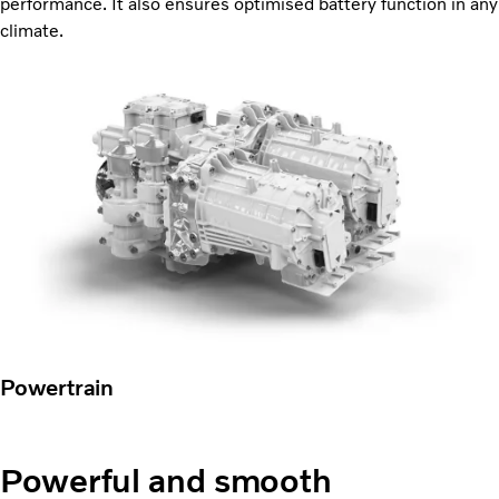
performance. It also ensures optimised battery function in any
climate.
Powertrain
Powerful and smooth