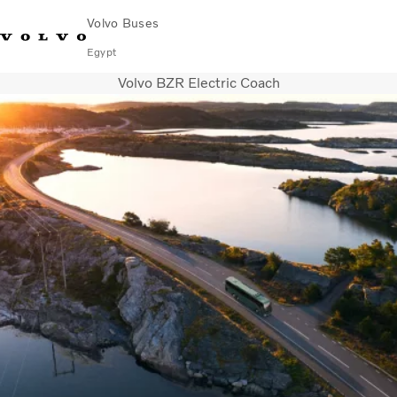
Volvo Buses
Egypt
Volvo BZR Electric Coach
Choose Market
Contact us
Find Dealer
Volvo Connect
City & intercity
Coaches
Services
Why Volvo?
Contact