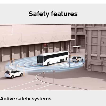
Safety features
Active safety systems