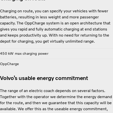
Charging on route, you can specify your vehicles with fewer
batteries, resulting in less weight and more passenger
capacity. The OppCharge system is an open architecture that
gives you rapid and fully automatic charging at end stations
and keeps productivity up. With no need for returning to the
depot for charging, you get virtually unlimited range.
450 kW max charging power
OppCharge
Volvo’s usable energy commitment
The range of an electric coach depends on several factors.
Together with the operator we determine the energy demand
for the route, and then we guarantee that this capacity will be
available. We offer this as the useable energy commitment,