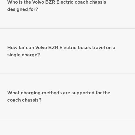
Who is the Volvo BZR Electric coach chassis
designed for?
How far can Volvo BZR Electric buses travel on a
single charge?
What charging methods are supported for the
coach chassis?