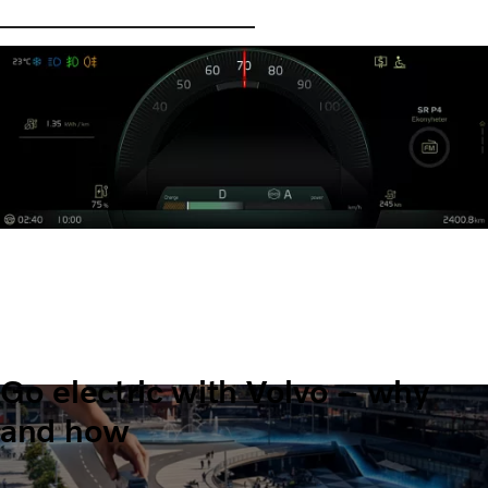
Go electric with Volvo – why
and how