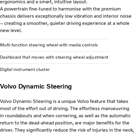
ergonomics and a smart, intuitive layout.
A powertrain fine-tuned to harmonise with the premium
chassis delivers exceptionally low vibration and interior noise
– creating a smoother, quieter driving experience at a whole
new level.
Multi-function steering wheel with media controls
Dashboard that moves with steering wheel adjustment
Digital instrument cluster
Volvo Dynamic Steering
Volvo Dynamic Steering is a unique Volvo feature that takes
most of the effort out of driving. The effortless manoeuvring
in roundabouts and when cornering, as well as the automatic
return to the dead-ahead position, are major benefits for the
driver. They significantly reduce the risk of injuries in the neck,