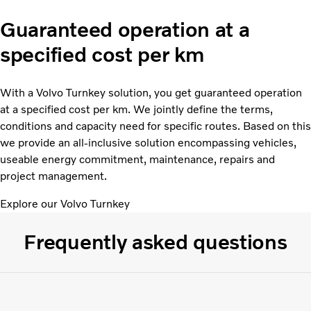
Guaranteed operation at a
specified cost per km
With a Volvo Turnkey solution, you get guaranteed operation
at a specified cost per km. We jointly define the terms,
conditions and capacity need for specific routes. Based on this
we provide an all-inclusive solution encompassing vehicles,
useable energy commitment, maintenance, repairs and
project management.
Explore our Volvo Turnkey
Frequently asked questions