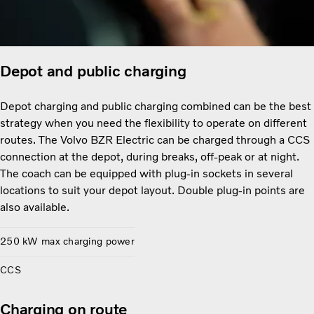
Depot and public charging
Depot charging and public charging combined can be the best
strategy when you need the flexibility to operate on different
routes. The Volvo BZR Electric can be charged through a CCS
connection at the depot, during breaks, off-peak or at night.
The coach can be equipped with plug-in sockets in several
locations to suit your depot layout. Double plug-in points are
also available.
250 kW max charging power
CCS
Charging on route