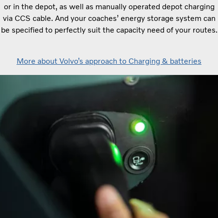
or in the depot, as well as manually operated depot charging
via CCS cable. And your coaches’ energy storage system can
be specified to perfectly suit the capacity need of your routes.
More about Volvo’s approach to Charging & batteries