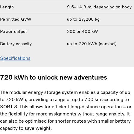
Length
9.5–14.9 m, depending on body
Permitted GVW
up to 27,200 kg
Power output
200 or 400 kW
Battery capacity
up to 720 kWh (nominal)
Specifications
720 kWh to unlock new adventures
The modular energy storage system enables a capacity of up
to 720 kWh, providing a range of up to 700 km according to
SORT 3. This allows for efficient long-distance operation – or
the flexibility for more assignments without range anxiety. It
can also be optimised for shorter routes with smaller battery
capacity to save weight.