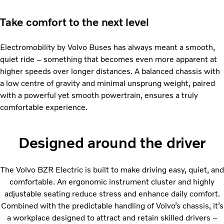
Take comfort to the next level
Electromobility by Volvo Buses has always meant a smooth,
quiet ride – something that becomes even more apparent at
higher speeds over longer distances. A balanced chassis with
a low centre of gravity and minimal unsprung weight, paired
with a powerful yet smooth powertrain, ensures a truly
comfortable experience.
Designed around the driver
The Volvo BZR Electric is built to make driving easy, quiet, and
comfortable. An ergonomic instrument cluster and highly
adjustable seating reduce stress and enhance daily comfort.
Combined with the predictable handling of Volvo’s chassis, it’s
a workplace designed to attract and retain skilled drivers –