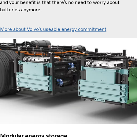
and your benefit is that there’s no need to worry about
batteries anymore.
More about Volvo’s useable energy commitment
Modular energy storage