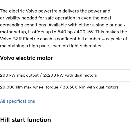
The electric Volvo powertrain delivers the power and
drivability needed for safe operation in even the most
demanding conditions. Available with either a single or dual-
motor setup, it offers up to 540 hp / 400 kW. This makes the
Volvo BZR Electric coach a confident hill climber – capable of
maintaining a high pace, even on tight schedules.
Volvo electric motor
200 kW max output / 2x200 kW with dual motors
20,900 Nm max wheel torque / 33,500 Nm with dual motors
All specifications
Hill start function