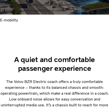
Volvo offers complete e-mobility solutions, developed and
tailored for specific operational needs.
E-mobility
A quiet and comfortable
passenger experience
The Volvo BZR Electric coach offers a truly comfortable
experience – thanks to its balanced chassis and smooth-
operating powertrain, which make a real difference in a coach.
Low onboard noise allows for easy conversation and
uninterrupted media use. It’s a chassis built to reach for more