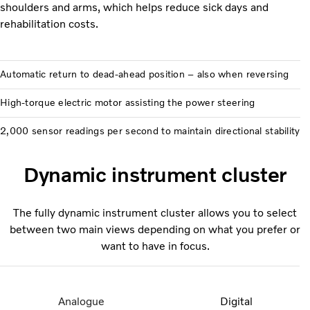
shoulders and arms, which helps reduce sick days and
rehabilitation costs.
Automatic return to dead-ahead position – also when reversing
High-torque electric motor assisting the power steering
2,000 sensor readings per second to maintain directional stability
Dynamic instrument cluster
The fully dynamic instrument cluster allows you to select
between two main views depending on what you prefer or
want to have in focus.
Analogue
Digital