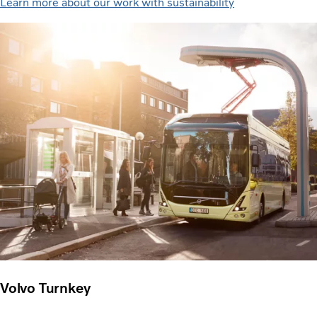
Learn more about our work with sustainability
Volvo Turnkey