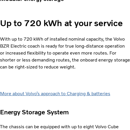
Up to 720 kWh at your service
With up to 720 kWh of installed nominal capacity, the Volvo
BZR Electric coach is ready for true long-distance operation
or increased flexibility to operate even more routes. For
shorter or less demanding routes, the onboard energy storage
can be right-sized to reduce weight.
More about Volvo’s approach to Charging & batteries
Energy Storage System
The chassis can be equipped with up to eight Volvo Cube