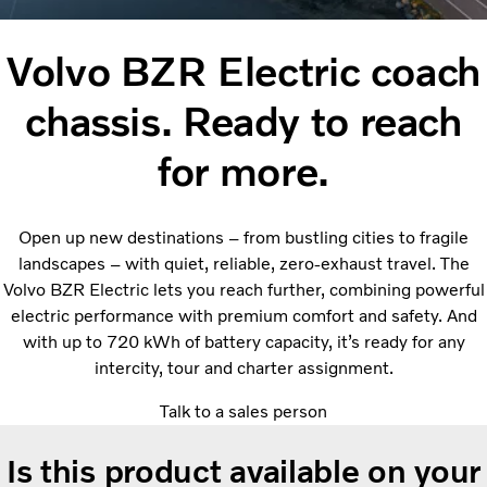
Volvo BZR Electric coach
chassis. Ready to reach
for more.
Open up new destinations – from bustling cities to fragile
landscapes – with quiet, reliable, zero-exhaust travel. The
Volvo BZR Electric lets you reach further, combining powerful
electric performance with premium comfort and safety. And
with up to 720 kWh of battery capacity, it’s ready for any
intercity, tour and charter assignment.
Talk to a sales person
Is this product available on your