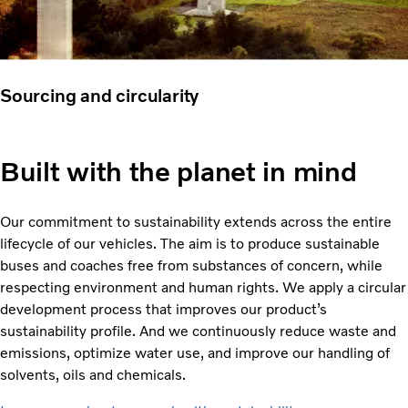
Sourcing and circularity
Built with the planet in mind
Our commitment to sustainability extends across the entire
lifecycle of our vehicles. The aim is to produce sustainable
buses and coaches free from substances of concern, while
respecting environment and human rights. We apply a circular
development process that improves our product’s
sustainability profile. And we continuously reduce waste and
emissions, optimize water use, and improve our handling of
solvents, oils and chemicals.