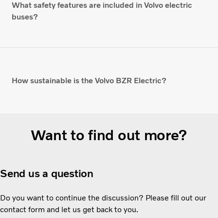
What safety features are included in Volvo electric
buses?
How sustainable is the Volvo BZR Electric?
Want to find out more?
Send us a question
Do you want to continue the discussion? Please fill out our
contact form and let us get back to you.