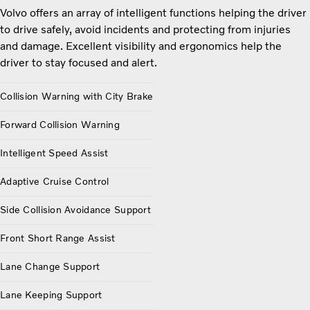
Volvo offers an array of intelligent functions helping the driver
to drive safely, avoid incidents and protecting from injuries
and damage. Excellent visibility and ergonomics help the
driver to stay focused and alert.
Collision Warning with City Brake
Forward Collision Warning
Intelligent Speed Assist
Adaptive Cruise Control
Side Collision Avoidance Support
Front Short Range Assist
Lane Change Support
Lane Keeping Support