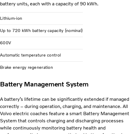
battery units, each with a capacity of 90 kWh.
Lithium-ion
Up to 720 kWh battery capacity (nominal)
600V
Automatic temperature control
Brake energy regeneration
Battery Management System
A battery’s lifetime can be significantly extended if managed
correctly – during operation, charging, and maintenance. All
Volvo electric coaches feature a smart Battery Management
System that controls charging and discharging processes
while continuously monitoring battery health and