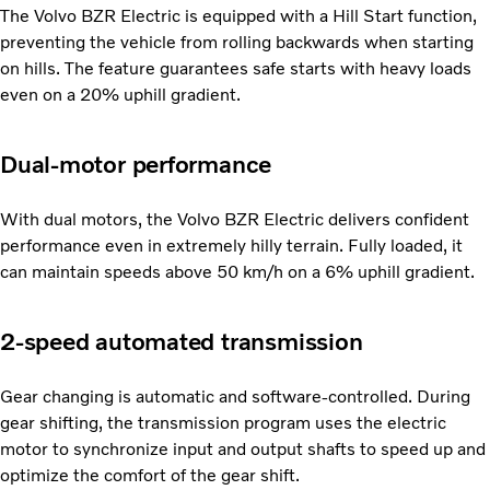
The Volvo BZR Electric is equipped with a Hill Start function,
preventing the vehicle from rolling backwards when starting
on hills. The feature guarantees safe starts with heavy loads
even on a 20% uphill gradient.
Dual-motor performance
With dual motors, the Volvo BZR Electric delivers confident
performance even in extremely hilly terrain. Fully loaded, it
can maintain speeds above 50 km/h on a 6% uphill gradient.
2-speed automated transmission
Gear changing is automatic and software-controlled. During
gear shifting, the transmission program uses the electric
motor to synchronize input and output shafts to speed up and
optimize the comfort of the gear shift.