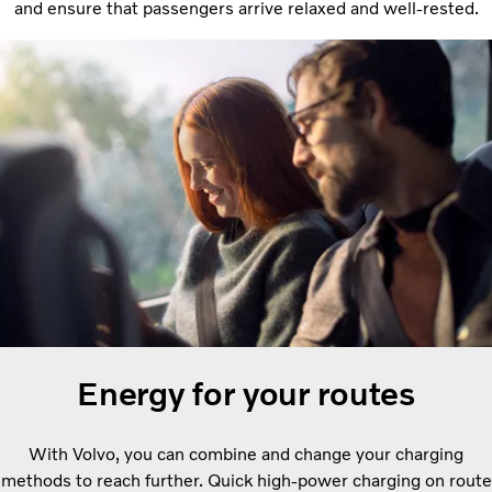
and ensure that passengers arrive relaxed and well-rested.
Energy for your routes
With Volvo, you can combine and change your charging
methods to reach further. Quick high-power charging on route