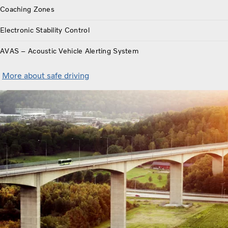
Coaching Zones
Electronic Stability Control
AVAS – Acoustic Vehicle Alerting System
More about safe driving