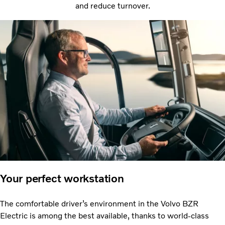
and reduce turnover.
Your perfect workstation
The comfortable driver’s environment in the Volvo BZR
Electric is among the best available, thanks to world-class