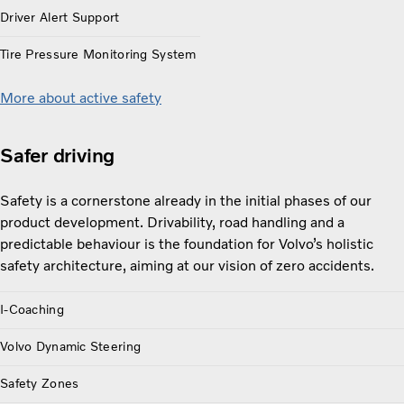
Driver Alert Support
Tire Pressure Monitoring System
More about active safety
Safer driving
Safety is a cornerstone already in the initial phases of our
product development. Drivability, road handling and a
predictable behaviour is the foundation for Volvo’s holistic
safety architecture, aiming at our vision of zero accidents.
I-Coaching
Volvo Dynamic Steering
Safety Zones