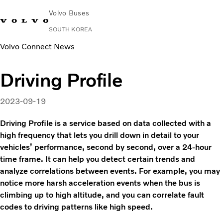
Volvo Buses
SOUTH KOREA
Volvo Connect News
Change Market
Contact us
Find Dealer
한국어
Volvo Connect
Driving Profile
City & intercity
Coaches
2023-09-19
Services
Why Volvo?
Driving Profile is a service based on data collected with a
News & Stories
high frequency that lets you drill down in detail to your
vehicles’ performance, second by second, over a 24-hour
Contact
time frame. It can help you detect certain trends and
analyze correlations between events. For example, you may
notice more harsh acceleration events when the bus is
climbing up to high altitude, and you can correlate fault
codes to driving patterns like high speed.