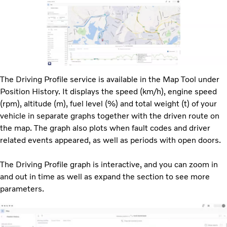
The Driving Profile service is available in the Map Tool under
Position History. It displays the speed (km/h), engine speed
(rpm), altitude (m), fuel level (%) and total weight (t) of your
vehicle in separate graphs together with the driven route on
the map. The graph also plots when fault codes and driver
related events appeared, as well as periods with open doors.
The Driving Profile graph is interactive, and you can zoom in
and out in time as well as expand the section to see more
parameters.