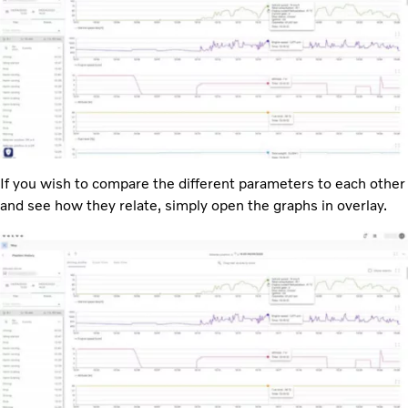
If you wish to compare the different parameters to each other
and see how they relate, simply open the graphs in overlay.