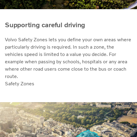
Supporting careful driving
Volvo Safety Zones lets you define your own areas where
particularly driving is required. In such a zone, the
vehicles speed is limited to a value you decide. For
example when passing by schools, hospitals or any area
where other road users come close to the bus or coach
route.
Safety Zones