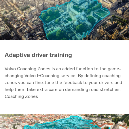
Adaptive driver training
Volvo Coaching Zones is an added function to the game-
changing Volvo I-Coaching service. By defining coaching
zones you can fine-tune the feedback to your drivers and
help them take extra care on demanding road stretches.
Coaching Zones