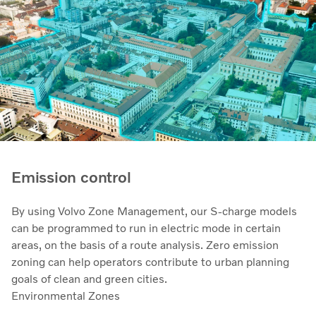
Emission control
By using Volvo Zone Management, our S-charge models
can be programmed to run in electric mode in certain
areas, on the basis of a route analysis. Zero emission
zoning can help operators contribute to urban planning
goals of clean and green cities.
Environmental Zones