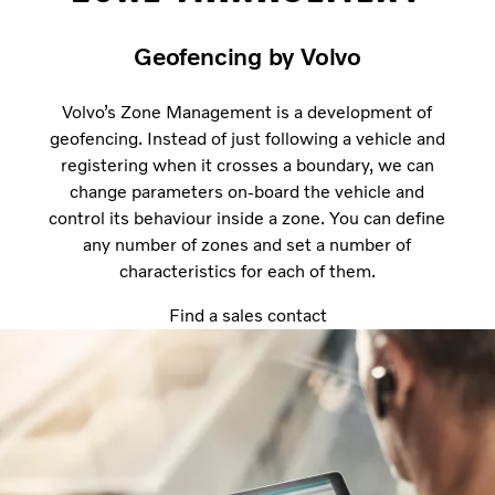
Geofencing by Volvo
Volvo’s Zone Management is a development of
geofencing. Instead of just following a vehicle and
registering when it crosses a boundary, we can
change parameters on-board the vehicle and
control its behaviour inside a zone. You can define
any number of zones and set a number of
characteristics for each of them.
Find a sales contact