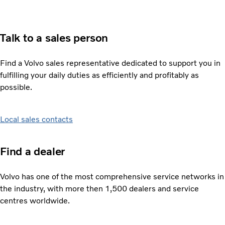
Talk to a sales person
Find a Volvo sales representative dedicated to support you in
fulfilling your daily duties as efficiently and profitably as
possible.
Local sales contacts
Find a dealer
Volvo has one of the most comprehensive service networks in
the industry, with more then 1,500 dealers and service
centres worldwide.