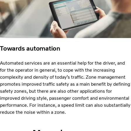
Towards automation
Automated services are an essential help for the driver, and
for the operator in general, to cope with the increasing
complexity and density of today’s traffic. Zone management
promotes improved traffic safety as a main benefit by defining
safety zones, but there are also other applications for
improved driving style, passenger comfort and environmental
performance. For instance, a speed limit can also substantially
reduce the noise within a zone.