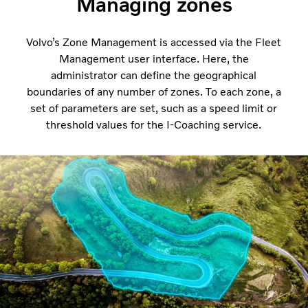
Managing zones
Volvo’s Zone Management is accessed via the Fleet
Management user interface. Here, the
administrator can define the geographical
boundaries of any number of zones. To each zone, a
set of parameters are set, such as a speed limit or
threshold values for the I-Coaching service.