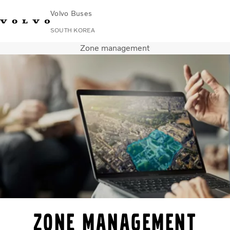
Volvo Buses
SOUTH KOREA
Zone management
Change Market
Contact us
Find Dealer
한국어
Volvo Connect
City & intercity
Coaches
Services
Why Volvo?
News & Stories
Contact
Zone Management