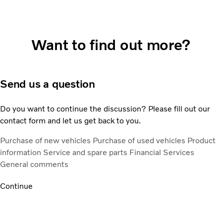
Want to find out more?
Send us a question
Do you want to continue the discussion? Please fill out our
contact form and let us get back to you.
Purchase of new vehicles
Purchase of used vehicles
Product
information
Service and spare parts
Financial Services
General comments
Continue