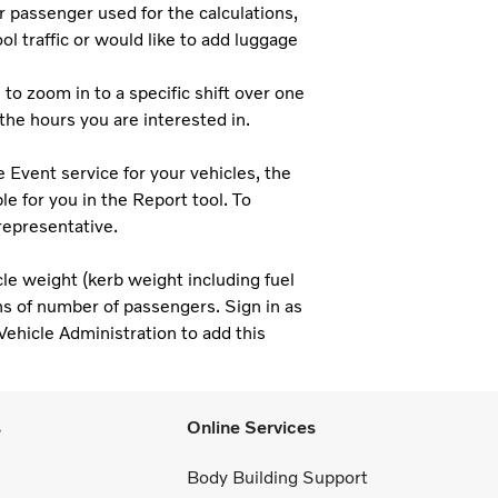
 passenger used for the calculations,
ol traffic or would like to add luggage
to zoom in to a specific shift over one
 the hours you are interested in.
e Event service for your vehicles, the
e for you in the Report tool. To
representative.
cle weight (kerb weight including fuel
ons of number of passengers. Sign in as
Vehicle Administration to add this
s
Online Services
Body Building Support