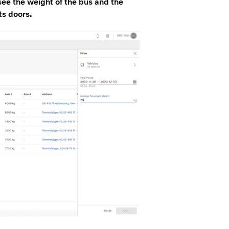
ee the weight of the bus and the
ts doors.