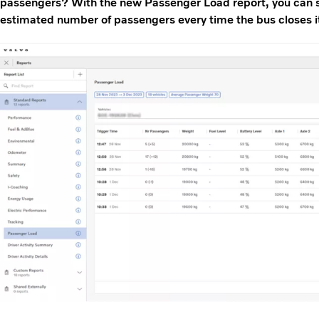
passengers? With the new Passenger Load report, you can s
estimated number of passengers every time the bus closes i