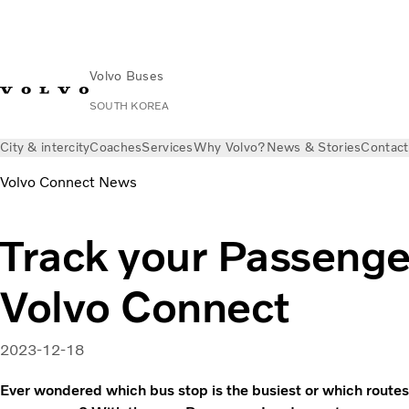
Volvo Buses
SOUTH KOREA
City & intercity
Coaches
Services
Why Volvo?
News & Stories
Contact
Volvo Connect News
Track your Passenge
Volvo Connect
2023-12-18
Ever wondered which bus stop is the busiest or which routes