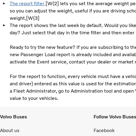
The report filter
[W(2] lets you set the average weight per
so you can adjust the weight, useful if you are driving scho
weight
.
[W(3]
The report shows the last week by default. Would you like 
day? Just select that day in the time filter and then enter
Ready to try the new feature? If you are subscribing to th
new Passenger Load report is already included and availabl
activate the Event service, contact your dealer or market 
For the report to function, every vehicle must have a vehi
and driver) entered as this value is used for the estimati
a Fleet Administrator, go to Administration tool and open 
value to your vehicles.
Volvo Buses
Follow Volvo Buse
About us
Facebook