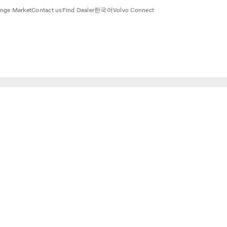
nge Market
Contact us
Find Dealer
한국어
Volvo Connect