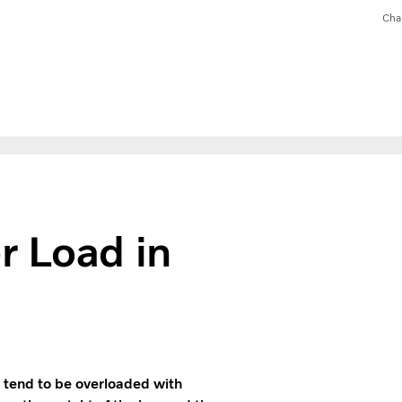
Cha
r Load in
 tend to be overloaded with