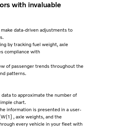
ors with invaluable
d make data-driven adjustments to
s.
g by tracking fuel weight, axle
ly ensures compliance with
w of passenger trends throughout the
nd patterns.
 data to approximate the number of
simple chart.
e information is presented in a user-
[W(1] , axle weights, and the
hrough every vehicle in your fleet with