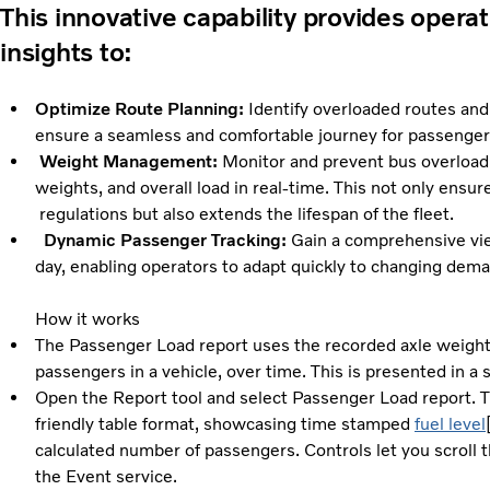
This innovative capability provides operat
insights to:
Optimize Route Planning:
Identify overloaded routes an
ensure a seamless and comfortable journey for passenger
Weight Management:
Monitor and prevent bus overloadin
weights, and overall load in real-time. This not on
regulations but also extends the lifespan of the fleet.
Dynamic Passenger Tracking:
Gain a comprehensive vie
day, enabling operators to adapt quickly to changing dema
How it works
The Passenger Load report uses the recorded axle weight
passengers in a vehicle, over time. This is presented in a 
Open the Report tool and select Passenger Load report. Th
friendly table format, showcasing time stamped
fuel level
calculated number of passengers. Controls let you scroll t
the Event service.