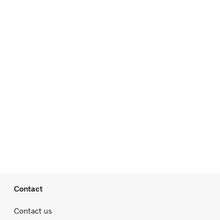
Contact
Contact us