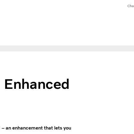
Cha
t: Enhanced
l – an enhancement that lets you