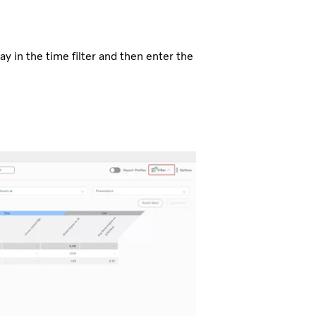
ay in the time filter and then enter the