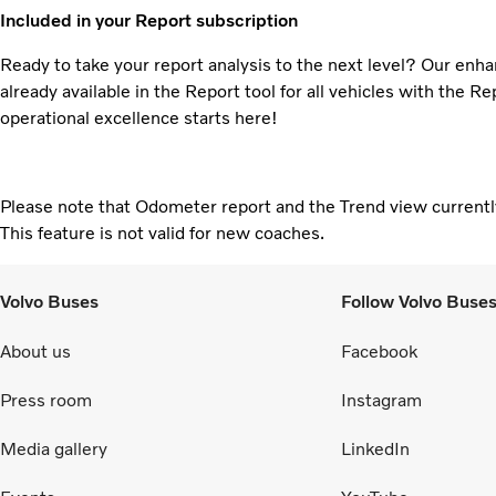
Included in your Report subscription
Ready to take your report analysis to the next level? Our enha
already available in the Report tool for all vehicles with the R
operational excellence starts here!
Please note that Odometer report and the Trend view currently
This feature is not valid for new coaches.
Volvo Buses
Follow Volvo Buse
About us
Facebook
Press room
Instagram
Media gallery
LinkedIn