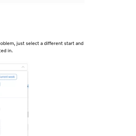
blem, just select a different start and
ed in.