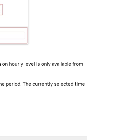
 on hourly level is only available from
ime period. The currently selected time