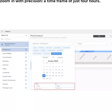
zoom in with precision: a time frame of just four hours.