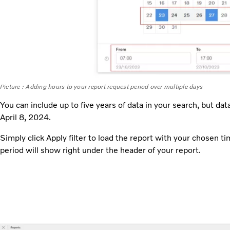
Picture : Adding hours to your report request period over multiple days
You can include up to five years of data in your search, but data
April 8, 2024.
Simply click Apply filter to load the report with your chosen t
period will show right under the header of your report.