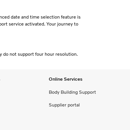
nced date and time selection feature is
eport service activated. Your journey to
 do not support four hour resolution.
s
Online Services
Body Building Support
Supplier portal