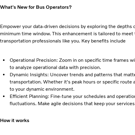
What's New for Bus Operators?
Empower your data-driven decisions by exploring the depths o
minimum time window. This enhancement is tailored to meet 
transportation professionals like you. Key benefits include
Operational Precision: Zoom in on specific time frames wit
to analyze operational data with precision.
Dynamic Insights: Uncover trends and patterns that matte
transportation. Whether it's peak hours or specific route 
to your dynamic environment.
Efficient Planning: Fine-tune your schedules and operati
fluctuations. Make agile decisions that keep your service
How it works