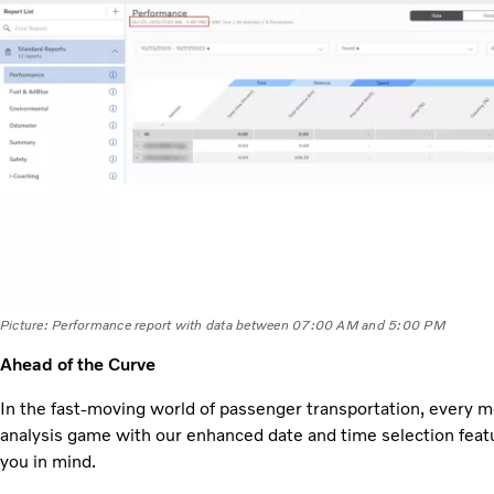
Picture: Performance report with data between 07:00 AM and 5:00 PM
Ahead of the Curve
In the fast-moving world of passenger transportation, every 
analysis game with our enhanced date and time selection featu
you in mind.