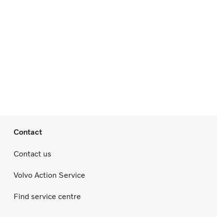
Contact
Contact us
Volvo Action Service
Find service centre