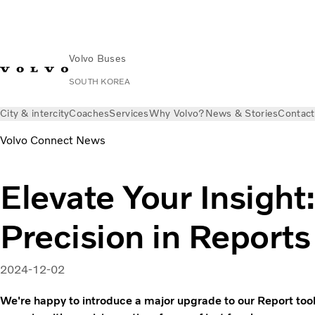
Volvo Buses
SOUTH KOREA
City & intercity
Coaches
Services
Why Volvo?
News & Stories
Contact
Volvo Connect News
Elevate Your Insigh
Precision in Reports
2024-12-02
We're happy to introduce a major upgrade to our Report too