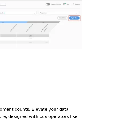
moment counts. Elevate your data
re, designed with bus operators like