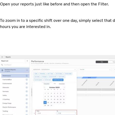
Open your reports just like before and then open the Filter.
To zoom in to a specific shift over one day, simply select that d
hours you are interested in.