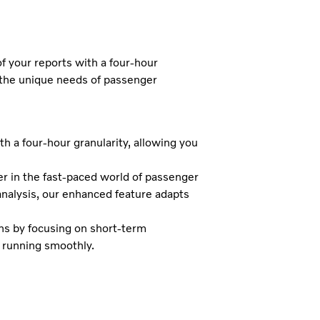
f your reports with a four-hour
the unique needs of passenger
h a four-hour granularity, allowing you
r in the fast-paced world of passenger
analysis, our enhanced feature adapts
ons by focusing on short-term
s running smoothly.