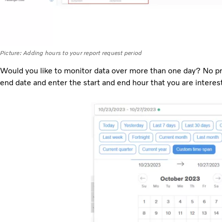
Picture: Adding hours to your report request period
Would you like to monitor data over more than one day? No pro
end date and enter the start and end hour that you are interest