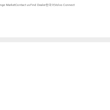
nge Market
Contact us
Find Dealer
한국어
Volvo Connect