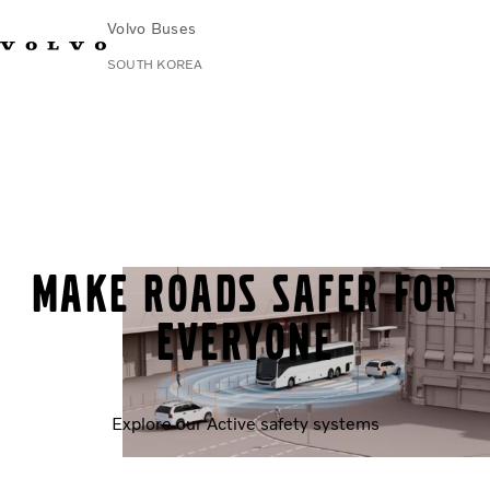
Volvo Buses
SOUTH KOREA
Change Market
Contact us
Find Dealer
한국어
Volvo Connect
City & intercity
Coaches
Services
Why Volvo?
Make roads safer for
News & Stories
Contact
everyone
Explore our Active safety systems