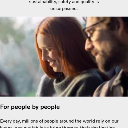
sustainability, safety and quality is
unsurpassed.
For people by people
Every day, millions of people around the
world rely on our
buses, and our job is to bring them to their destination.