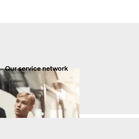
Our service network