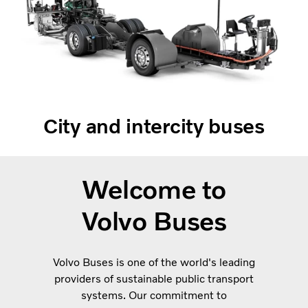
City and intercity buses
Welcome to
Volvo Buses
Volvo Buses is one of the world's leading
providers of sustainable public transport
systems. Our commitment to