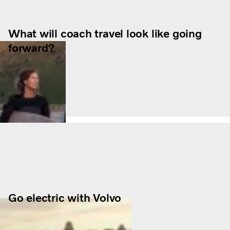
What will coach travel look like going
forward?
Go electric with Volvo