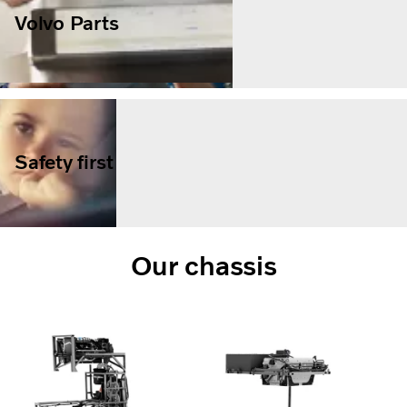
Volvo Parts
Safety first
Our chassis