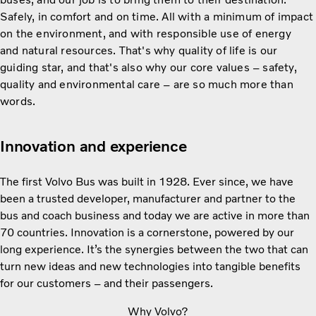
Safely, in comfort and on time. All with a minimum of impact
on the environment, and with responsible use of energy
and natural resources. That's why quality of life is our
guiding star, and that's also why our core values – safety,
quality and environmental care – are so much more than
words.
Innovation and experience
The first Volvo Bus was built in 1928. Ever since, we have
been a trusted developer, manufacturer and partner to the
bus and coach business and today we are active in more than
70 countries. Innovation is a cornerstone, powered by our
long experience. It’s the synergies between the two that can
turn new ideas and new technologies into tangible benefits
for our customers – and their passengers.
Why Volvo?