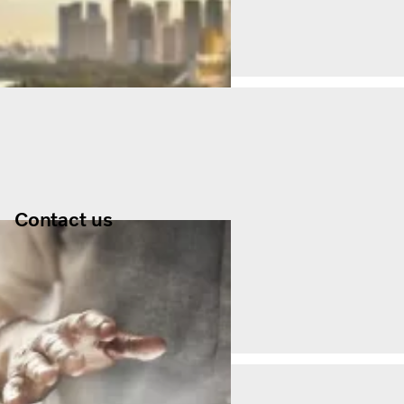
Contact us