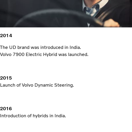
2014
The UD brand was introduced in India.
Volvo 7900 Electric Hybrid was launched.
2015
Launch of Volvo Dynamic Steering.
2016
Introduction of hybrids in India.