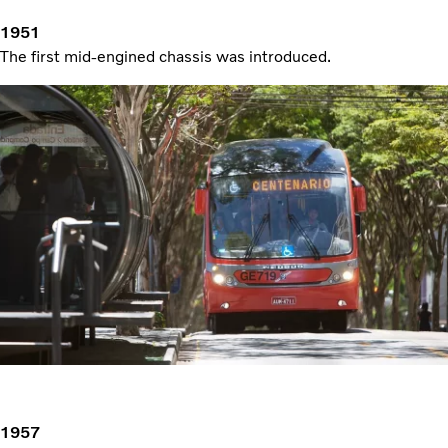
1951
The first mid-engined chassis was introduced.
1957