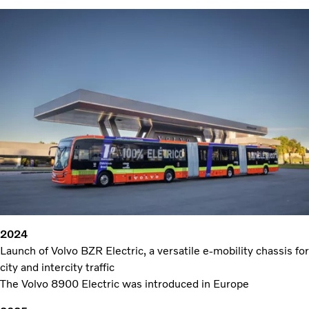
2024
Launch of Volvo BZR Electric, a versatile e-mobility chassis for
city and intercity traffic
The Volvo 8900 Electric was introduced in Europe