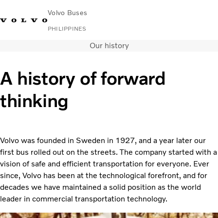
Volvo Buses
PHILIPPINES
Our history
Choose Market
Contact us
Find Dealer
Volvo Connect
A history of forward
City & intercity
thinking
Coaches
Services
News & Stories
Contact
Volvo was founded in Sweden in 1927, and a year later our
first bus rolled out on the streets. The company started with a
vision of safe and efficient transportation for everyone. Ever
since, Volvo has been at the technological forefront, and for
decades we have maintained a solid position as the world
leader in commercial transportation technology.