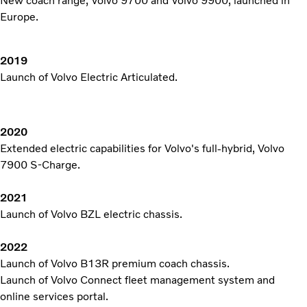
New coach range, Volvo 9700 and Volvo 9900, launched in
Europe.
2019
Launch of Volvo Electric Articulated.
2020
Extended electric capabilities for Volvo's full-hybrid, Volvo
7900 S-Charge.
2021
Launch of Volvo BZL electric chassis.
2022
Launch of Volvo B13R premium coach chassis.
Launch of Volvo Connect fleet management system and
online services portal.