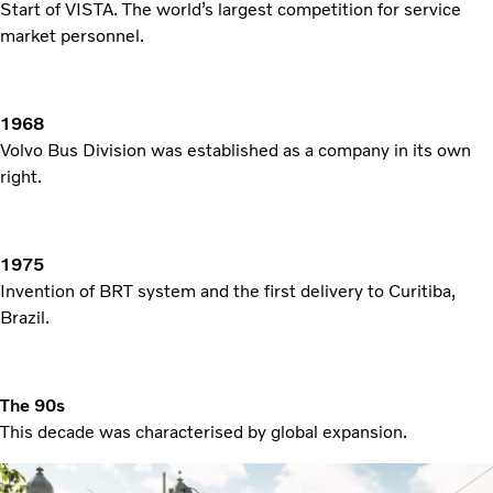
Start of VISTA. The world’s largest competition for service
market personnel.
1968
Volvo Bus Division was established as a company in its own
right.
1975
Invention of BRT system and the first delivery to Curitiba,
Brazil.
The 90s
This decade was characterised by global expansion.