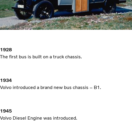
1928
The first bus is built on a truck chassis.
1934
Volvo introduced a brand new bus chassis – B1.
1945
Volvo Diesel Engine was introduced.