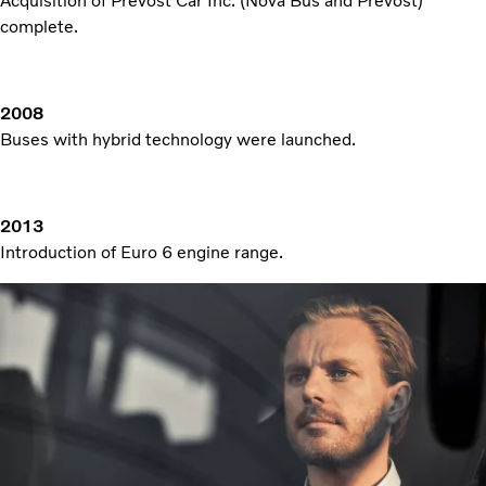
Acquisition of Prevost Car Inc. (Nova Bus and Prevost)
complete.
2008
Buses with hybrid technology were launched.
2013
Introduction of Euro 6 engine range.