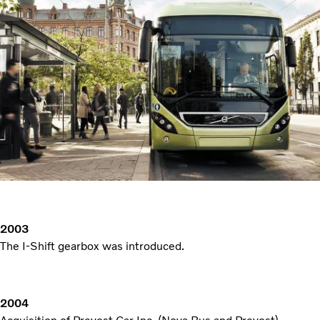
2003
The I-Shift gearbox was introduced.
2004