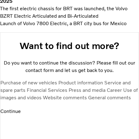
2025
The first electric chassis for BRT was launched, the Volvo
BZRT Electric Articulated and Bi-Articulated
Launch of Volvo 7800 Electric, a BRT city bus for Mexico
Want to find out more?
Do you want to continue the discussion? Please fill out our
contact form and let us get back to you.
Purchase of new vehicles
Product information
Service and
spare parts
Financial Services
Press and media
Career
Use of
images and videos
Website comments
General comments
Continue