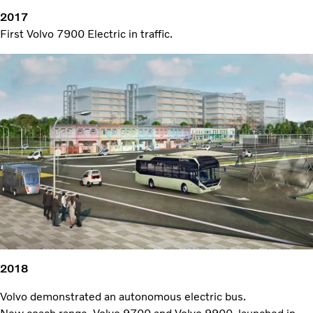
2017
First Volvo 7900 Electric in traffic.
2018
Volvo demonstrated an autonomous electric bus.