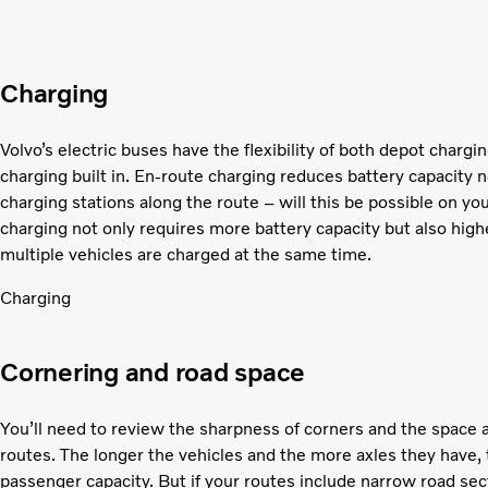
Charging
Volvo’s electric buses have the flexibility of both depot chargi
charging built in. En-route charging reduces battery capacity 
charging stations along the route – will this be possible on 
charging not only requires more battery capacity but also high
multiple vehicles are charged at the same time.
Charging
Cornering and road space
You’ll need to review the sharpness of corners and the space a
routes. The longer the vehicles and the more axles they have, 
passenger capacity. But if your routes include narrow road sec