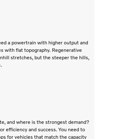
 need a powertrain with higher output and
es with flat topography. Regenerative
ill stretches, but the steeper the hills,
.
te, and where is the strongest demand?
for efficiency and success. You need to
ps for vehicles that match the capacity