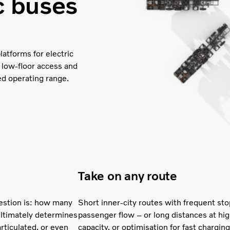
ic buses
latforms for electric
 low-floor access and
ed operating range.
Take on any route
uestion is: how many
Short inner-city routes with frequent st
ultimately determines
passenger flow – or long distances at h
articulated, or even
capacity, or optimisation for fast chargi