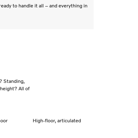
eady to handle it all – and everything in
? Standing,
height? All of
loor
High-floor, articulated