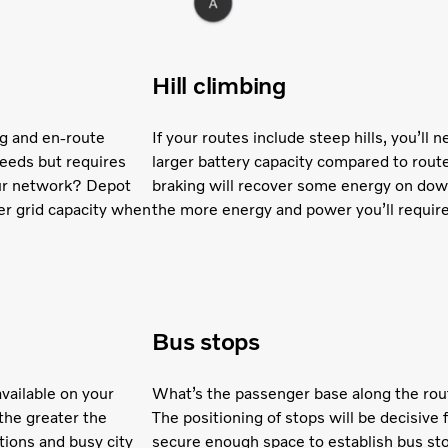
Hill climbing
ng and en-route
If your routes include steep hills, you’ll
needs but requires
larger battery capacity compared to rout
your network? Depot
braking will recover some energy on downh
er grid capacity when
the more energy and power you’ll require
Bus stops
vailable on your
What’s the passenger base along the rou
the greater the
The positioning of stops will be decisive 
tions and busy city
secure enough space to establish bus sto