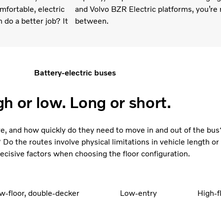
fortable, electric
and Volvo BZR Electric platforms, you’re r
h do a better job? It
between.
Battery-electric buses
gh or low. Long or short.
, and how quickly do they need to move in and out of the bus
Do the routes involve physical limitations in vehicle length or 
ecisive factors when choosing the floor configuration.
w-floor, double-decker
Low-entry
High-f