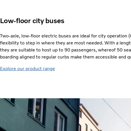
Low-floor city buses
Two-axle, low-floor electric buses are ideal for city operation (
flexibility to step in where they are most needed. With a leng
they are suitable to host up to 90 passengers, whereof 50 sea
boarding aligned to regular curbs make them accessible and qu
Explore our product range