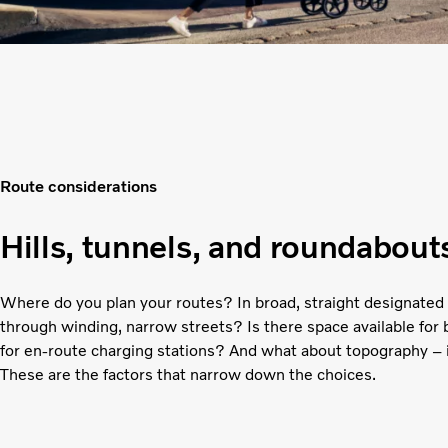
Route considerations
Hills, tunnels, and roundabout
Where do you plan your routes? In broad, straight designated 
through winding, narrow streets? Is there space available for
for en-route charging stations? And what about topography – is 
These are the factors that narrow down the choices.