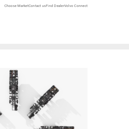
Choose Market
Contact us
Find Dealer
Volvo Connect