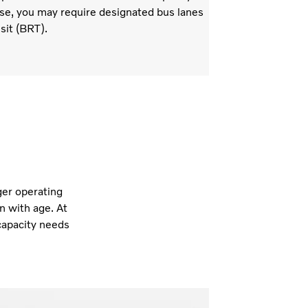
se, you may require designated bus lanes
sit (BRT).
ger operating
n with age. At
capacity needs