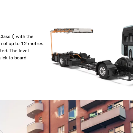
Class I) with the
th of up to 12 metres,
ted. The level
ick to board.