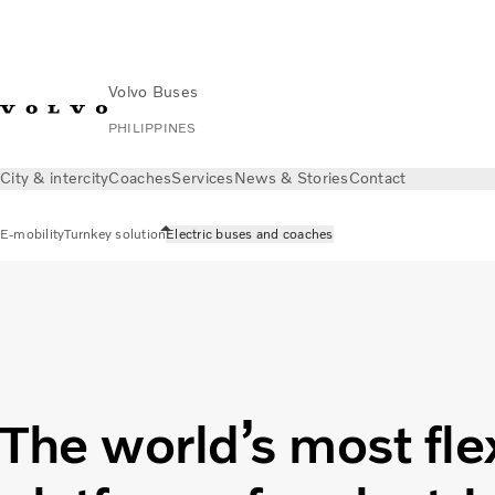
Volvo Buses
PHILIPPINES
City & intercity
Coaches
Services
News & Stories
Contact
E-mobility
Turnkey solution
Electric buses and coaches
The world’s most fle