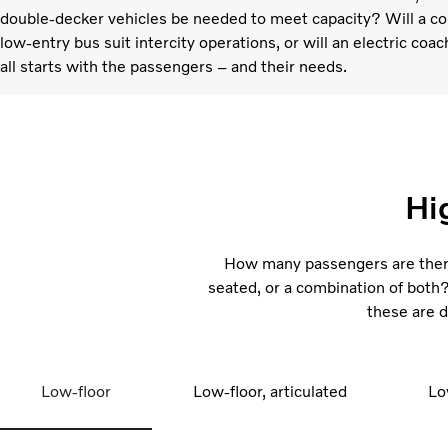
double-decker vehicles be needed to meet capacity? Will a com
low-entry bus suit intercity operations, or will an electric coac
all starts with the passengers – and their needs.
Hi
How many passengers are there
seated, or a combination of both? 
these are d
Low-floor
Low-floor, articulated
Lo