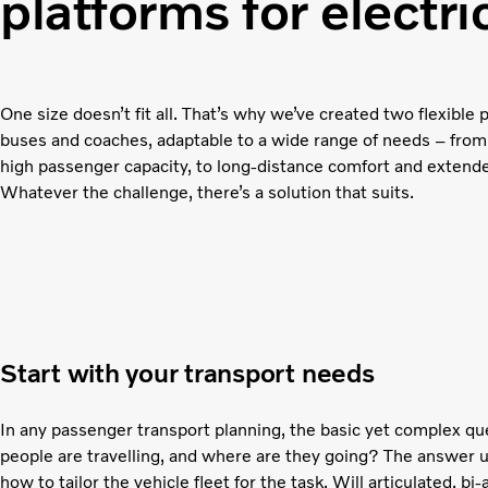
platforms for electr
One size doesn’t fit all. That’s why we’ve created two flexible p
buses and coaches, adaptable to a wide range of needs – from
high passenger capacity, to long-distance comfort and extend
Whatever the challenge, there’s a solution that suits.
Start with your transport needs
In any passenger transport planning, the basic yet complex q
people are travelling, and where are they going? The answer 
how to tailor the vehicle fleet for the task. Will articulated, bi-