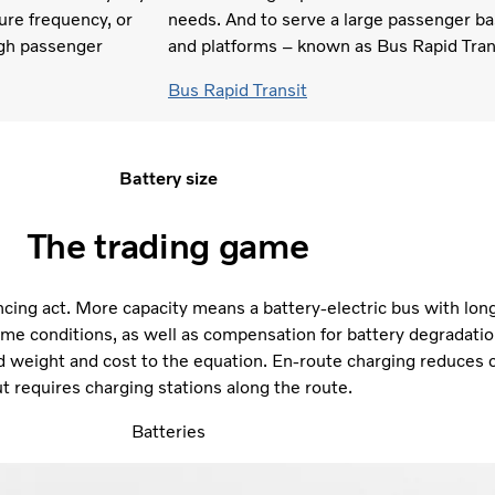
ure frequency, or
needs. And to serve a large passenger ba
igh passenger
and platforms – known as Bus Rapid Tran
Bus Rapid Transit
Battery size
The trading game
ancing act. More capacity means a battery-electric bus with lon
me conditions, as well as compensation for battery degradatio
d weight and cost to the equation. En-route charging reduces 
t requires charging stations along the route.
Batteries