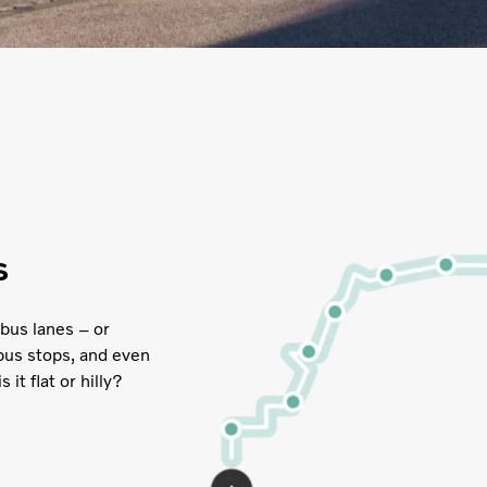
s
bus lanes – or
 bus stops, and even
it flat or hilly?