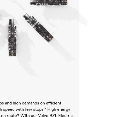
ops and high demands on efficient
igh speed with few stops? High energy
ng en route? With our Volvo BZL Electric