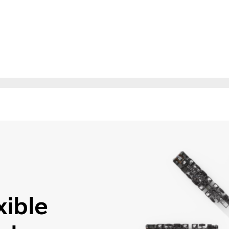
xible