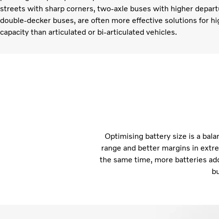
streets with sharp corners, two-axle buses with higher depart
double-decker buses, are often more effective solutions for h
capacity than articulated or bi-articulated vehicles.
Optimising battery size is a bal
range and better margins in extre
the same time, more batteries ad
bu