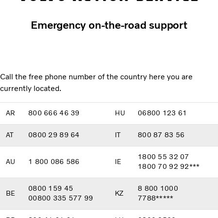
Emergency on-the-road support
Call the free phone number of the country here you are
currently located.
AR
800 666 46 39
HU
06800 123 61
AT
0800 29 89 64
IT
800 87 83 56
1800 55 32 07
AU
1 800 086 586
IE
1800 70 92 92***
0800 159 45
8 800 1000
BE
KZ
00800 335 577 99
7788*****