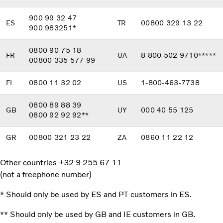
900 99 32 47
ES
TR
00800 329 13 22
900 983251*
0800 90 75 18
FR
UA
8 800 502 9710*****
00800 335 577 99
FI
0800 11 32 02
US
1-800-463-7738
0800 89 88 39
GB
UY
000 40 55 125
0800 92 92 92**
GR
00800 321 23 22
ZA
0860 11 22 12
Other countries +32 9 255 67 11
(not a freephone number)
* Should only be used by ES and PT customers in ES.
** Should only be used by GB and IE customers in GB.