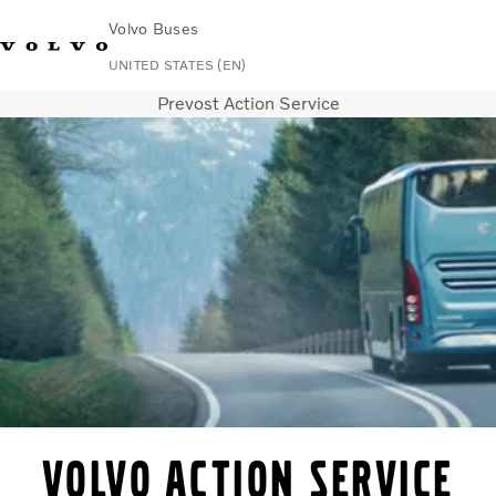
Volvo Buses
UNITED STATES (EN)
Prevost Action Service
Change Market
Contact us
Español
Volvo Connect
Coaches
Services
Why Volvo?
News & Stories
Contact
Volvo Action Service