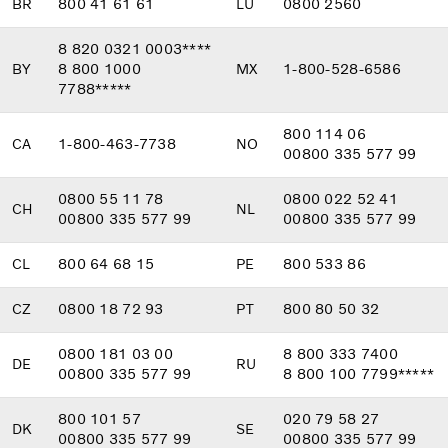
BR
800 41 61 61
LU
0800 2560
8 820 0321 0003****
BY
8 800 1000
MX
1-800-528-6586
7788*****
800 114 06
CA
1-800-463-7738
NO
00800 335 577 99
0800 55 11 78
0800 022 52 41
CH
NL
00800 335 577 99
00800 335 577 99
CL
800 64 68 15
PE
800 533 86
CZ
0800 18 72 93
PT
800 80 50 32
0800 181 03 00
8 800 333 7400
DE
RU
00800 335 577 99
8 800 100 7799*****
800 101 57
020 79 58 27
DK
SE
00800 335 577 99
00800 335 577 99