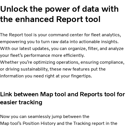
Unlock the power of data with
the enhanced Report tool
The Report tool is your command center for fleet analytics,
empowering you to turn raw data into actionable insights.
With our latest updates, you can organize, filter, and analyze
your fleet’s performance more efficiently.
Whether you’re optimizing operations, ensuring compliance,
or driving sustainability, these new features put the
information you need right at your fingertips.
Link between Map tool and Reports tool for
easier tracking
Now you can seamlessly jump between the
Map tool’s Position History and the Tracking report in the