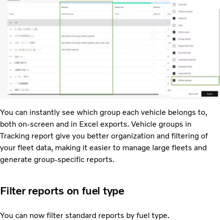
You can instantly see which group each vehicle belongs to,
both on-screen and in Excel exports. Vehicle groups in
Tracking report give you better organization and filtering of
your fleet data, making it easier to manage large fleets and
generate group-specific reports.
Filter reports on fuel type
You can now filter standard reports by fuel type.