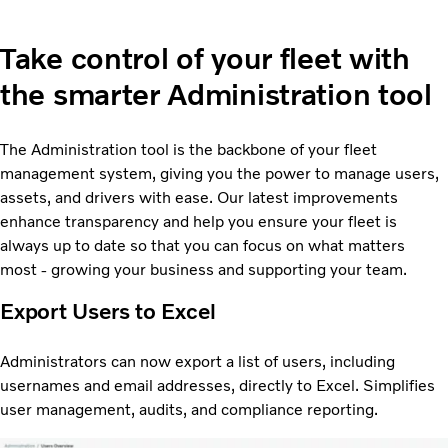
Take control of your fleet with
the smarter Administration tool
The Administration tool is the backbone of your fleet
management system, giving you the power to manage users,
assets, and drivers with ease. Our latest improvements
enhance transparency and help you ensure your fleet is
always up to date so that you can focus on what matters
most - growing your business and supporting your team.
Export Users to Excel
Administrators can now export a list of users, including
usernames and email addresses, directly to Excel. Simplifies
user management, audits, and compliance reporting.