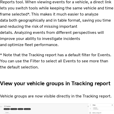
Reports tool. When viewing events for a vehicle, a direct link
lets you switch tools while keeping the same vehicle and time
frame selected*. This makes it much easier to analyze
data both geographically and in table format, saving you time
and reducing the risk of missing important
details. Analyzing events from different perspectives will
improve your ability to investigate incidents
and optimize fleet performance.
* Note that the Tracking report has a default filter for Events.
You can use the Filter to select all Events to see more than
the default selection.
View your vehicle groups in Tracking report
Vehicle groups are now visible directly in the Tracking report.