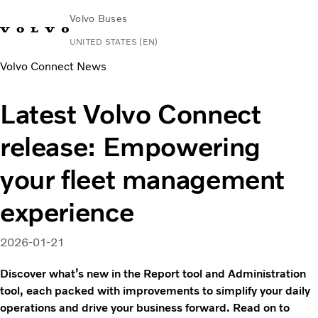
Volvo Buses
UNITED STATES (EN)
Volvo Connect News
Change Market
Contact us
Español
Volvo Connect
Latest Volvo Connect
Coaches
release: Empowering
Services
Why Volvo?
your fleet management
News & Stories
Contact
experience
2026-01-21
Discover what’s new in the Report tool and Administration
tool, each packed with improvements to simplify your daily
operations and drive your business forward. Read on to