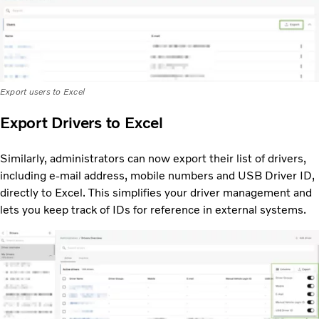
Export users to Excel
Export Drivers to Excel
Similarly, administrators can now export their list of drivers,
including e-mail address, mobile numbers and USB Driver ID,
directly to Excel. This simplifies your driver management and
lets you keep track of IDs for reference in external systems.