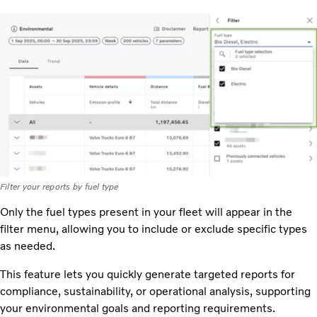
Filter your reports by fuel type
Only the fuel types present in your fleet will appear in the
filter menu, allowing you to include or exclude specific types
as needed.
This feature lets you quickly generate targeted reports for
compliance, sustainability, or operational analysis, supporting
your environmental goals and reporting requirements.