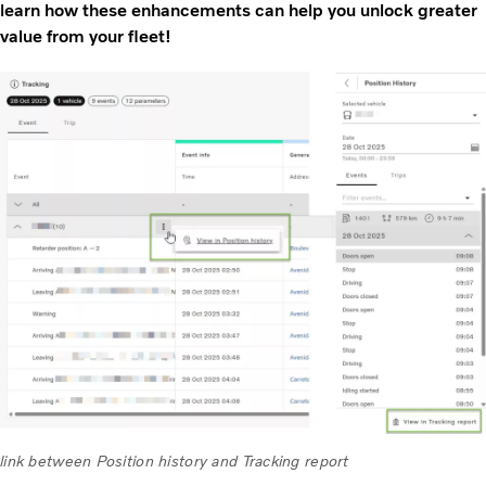
learn how these enhancements can help you unlock greater
value from your fleet!
link between Position history and Tracking report