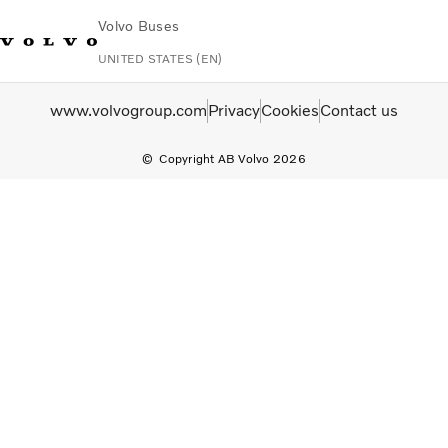
Volvo Buses
UNITED STATES (EN)
Change Market
Contact us
Español
Volvo Connect
www.volvogroup.com
Privacy
Cookies
Contact us
Copyright AB Volvo 2026
Coaches
Services
Why Volvo?
News & Stories
Contact