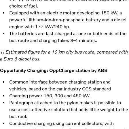
choice of fuel.
Equipped with an electric motor developing 150 kW, a
powerful lithium-ion-iron-phosphate battery and a diesel
engine with 177 kW/240 hp.
The batteries are fast-charged at one or both ends of the
bus route and charging takes 3-4 minutes.
1) Estimated figure for a 10 km city bus route, compared with
a Euro 6 diesel bus.
Opportunity Charging: OppCharge station by ABB
Common interface between charging station and
vehicles, based on the car industry CCS standard
Charging power 150, 300 and 450 kW.
Pantograph attached to the pylon makes it possible to
use a cost-effective solution that adds little weight to the
bus roof.
Conductive charging using current collectors, with