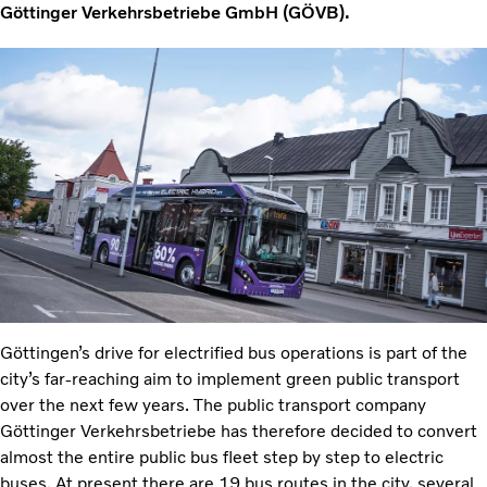
Göttinger Verkehrsbetriebe GmbH (GÖVB).
Göttingen’s drive for electrified bus operations is part of the
city’s far-reaching aim to implement green public transport
over the next few years. The public transport company
Göttinger Verkehrsbetriebe has therefore decided to convert
almost the entire public bus fleet step by step to electric
buses. At present there are 19 bus routes in the city, several