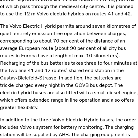
of which pass through the medieval city centre. It is planned
to use the 12 m Volvo electric hybrids on routes 41 and 42.
The Volvo Electric Hybrid permits around seven kilometres of
quiet, entirely emission-free operation between charges,
corresponding to about 70 per cent of the distance of an
average European route (about 90 per cent of all city bus
routes in Europa have a length of max. 10 kilometers).
Recharging of the bus batteries takes three to four minutes at
the two line 41 and 42 routes’ shared end station in the
Gustav-Bielefeld-Strasse. In addition, the batteries are
trickle-charged every night in the GÖVB bus depot. The
electric hybrid buses are also fitted with a small diesel engine,
which offers extended range in line operation and also offers
greater flexibility.
In addition to the three Volvo Electric Hybrid buses, the order
includes Volvo’s system for battery monitoring. The charging
station will be supplied by ABB. The charging equipment is