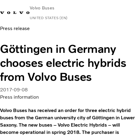
Volvo Buses
UNITED STATES (EN)
Press release
Change Market
Contact us
Español
Volvo Connect
Göttingen in Germany
Coaches
chooses electric hybrids
Services
Why Volvo?
from Volvo Buses
News & Stories
Contact
2017-09-08
Press information
Volvo Buses has received an order for three electric hybrid
buses from the German university city of Göttingen in Lower
Saxony. The new buses – Volvo Electric Hybrids – will
become operational in spring 2018. The purchaser is