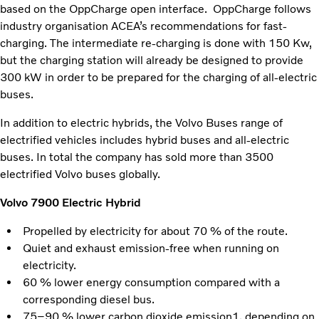
based on the OppCharge open interface. OppCharge follows
industry organisation ACEA’s recommendations for fast-
charging. The intermediate re-charging is done with 150 Kw,
but the charging station will already be designed to provide
300 kW in order to be prepared for the charging of all-electric
buses.
In addition to electric hybrids, the Volvo Buses range of
electrified vehicles includes hybrid buses and all-electric
buses. In total the company has sold more than 3500
electrified Volvo buses globally.
Volvo 7900 Electric Hybrid
Propelled by electricity for about 70 % of the route.
Quiet and exhaust emission-free when running on
electricity.
60 % lower energy consumption compared with a
corresponding diesel bus.
75–90 % lower carbon dioxide emission1, depending on