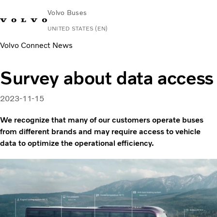
Volvo Buses
UNITED STATES (EN)
Volvo Connect News
Change Market
Contact us
Español
Volvo Connect
Survey about data access
Coaches
Services
2023-11-15
Why Volvo?
News & Stories
We recognize that many of our customers operate buses
Contact
from different brands and may require access to vehicle
data to optimize the operational efficiency.