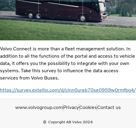
Volvo Connect is more than a fleet management solution. In
addition to all the functions of the portal and access to vehicle
data, it offers you the possibility to integrate with your own
systems. Take this survey to influence the data access
services from Volvo Buses.
https://survey.extellio.com/d/clnn0ureb70se0959w0rmfbg4/
www.volvogroup.com
Privacy
Cookies
Contact us
Copyright AB Volvo 2026