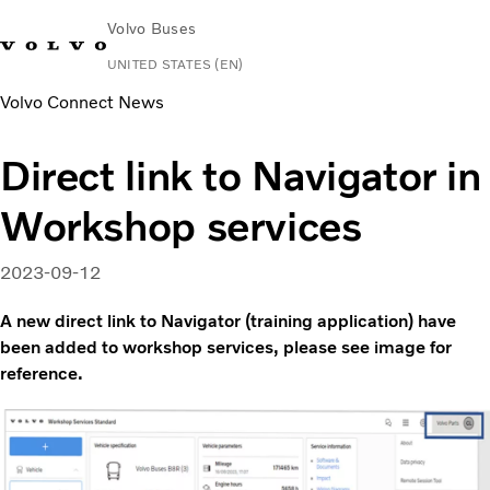
Volvo Buses
UNITED STATES (EN)
Volvo Connect News
Change Market
Contact us
Español
Volvo Connect
Direct link to Navigator in
Coaches
Workshop services
Services
Why Volvo?
News & Stories
2023-09-12
Contact
A new direct link to Navigator (training application) have
been added to workshop services, please see image for
reference.