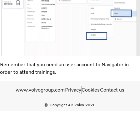
Remember that you need an user account to Navigator in
order to attend trainings.
www.volvogroup.com
Privacy
Cookies
Contact us
Copyright AB Volvo 2026