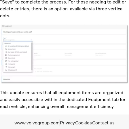
“Save” to complete the process. For those needing to edit or
delete entries, there is an option available via three vertical
dots.
This update ensures that all equipment items are organized
and easily accessible within the dedicated Equipment tab for
each vehicle, enhancing overall management efficiency.
www.volvogroup.com
Privacy
Cookies
Contact us