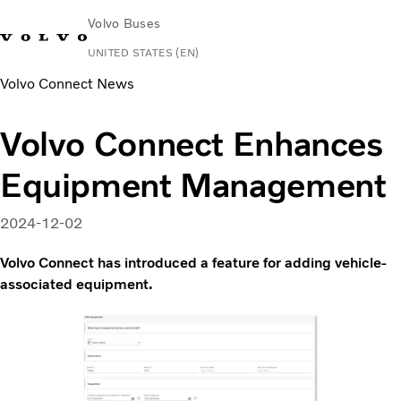
Volvo Buses
UNITED STATES (EN)
Volvo Connect News
Change Market
Contact us
Español
Volvo Connect
Volvo Connect Enhances
Coaches
Equipment Management
Services
Why Volvo?
News & Stories
2024-12-02
Contact
Volvo Connect has introduced a feature for adding vehicle-
associated equipment.