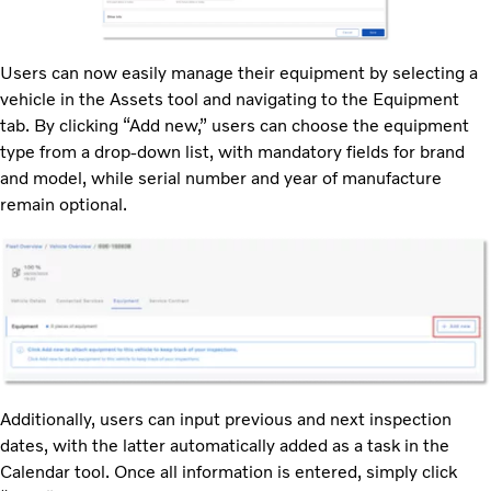
Users can now easily manage their equipment by selecting a
vehicle in the Assets tool and navigating to the Equipment
tab. By clicking “Add new,” users can choose the equipment
type from a drop-down list, with mandatory fields for brand
and model, while serial number and year of manufacture
remain optional.
Additionally, users can input previous and next inspection
dates, with the latter automatically added as a task in the
Calendar tool. Once all information is entered, simply click