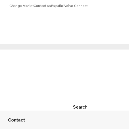
Change Market
Contact us
Español
Volvo Connect
Search
Contact