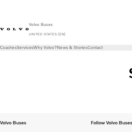
Volvo Buses
UNITED STATES (EN)
Coaches
Services
Why Volvo?
News & Stories
Contact
Volvo Buses
Follow Volvo Buse