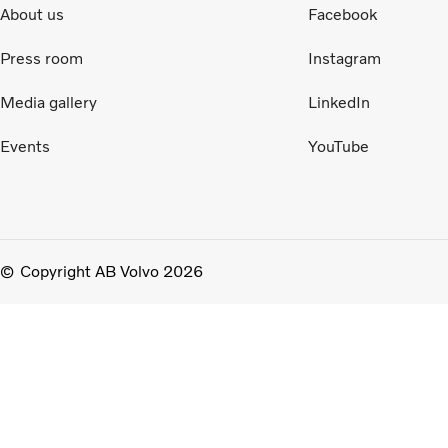
About us
Facebook
Press room
Instagram
Media gallery
LinkedIn
Events
YouTube
Copyright AB Volvo 2026