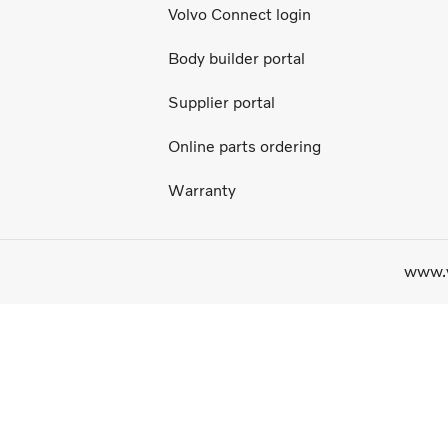
Volvo Connect login
Body builder portal
Supplier portal
Online parts ordering
Warranty
www.v