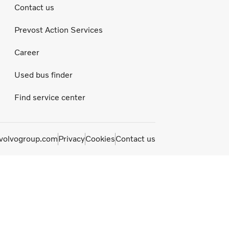
Contact us
Prevost Action Services
Career
Used bus finder
Find service center
olvogroup.com
Privacy
Cookies
Contact us