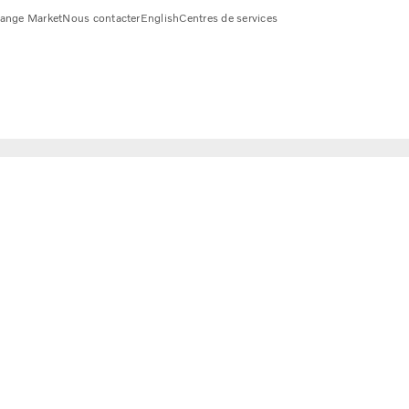
ange Market
Nous contacter
English
Centres de services