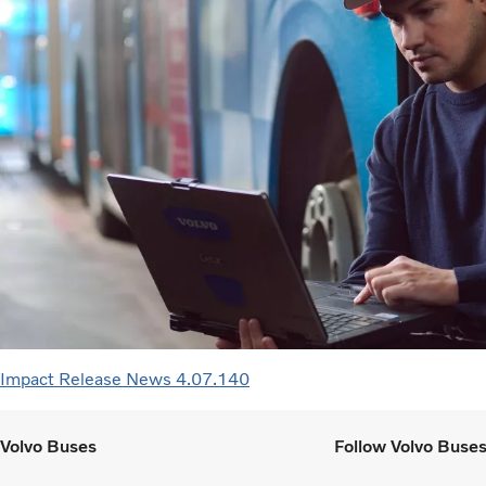
Impact Release News 4.07.140
Volvo Buses
Follow Volvo Buse