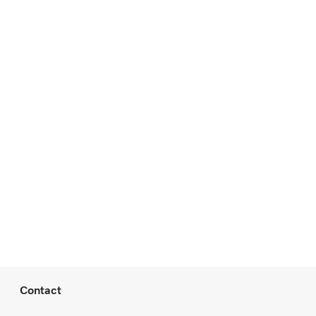
Contact