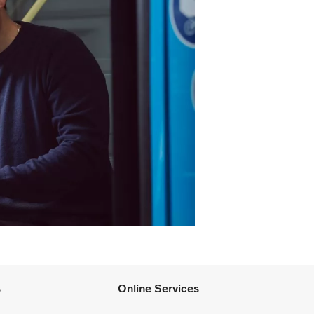
s
Online Services