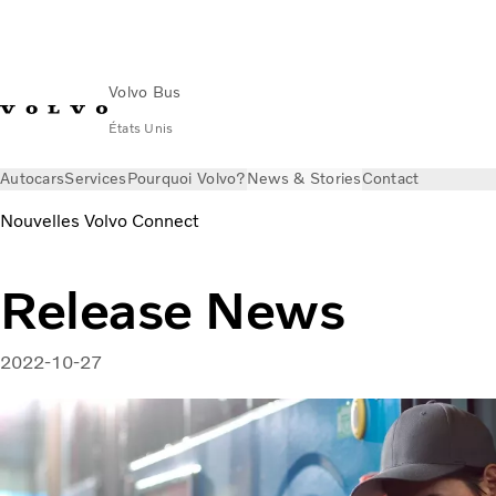
Volvo Bus
États Unis
Autocars
Services
Pourquoi Volvo?
News & Stories
Contact
Nouvelles Volvo Connect
Release News
2022-10-27