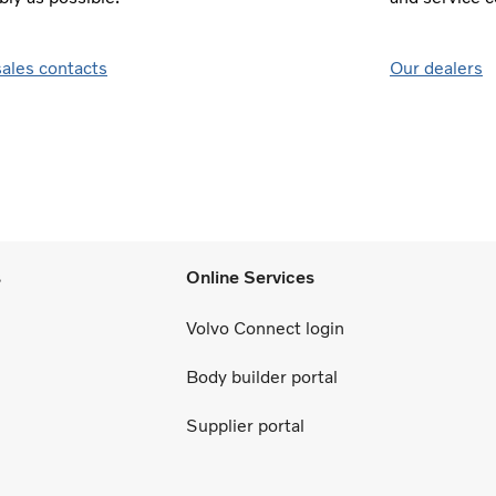
sales contacts
Our dealers
s
Online Services
Volvo Connect login
Body builder portal
Supplier portal