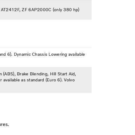
ft AT2412F, ZF 6AP2000C (only 380 hp)
5 and 6). Dynamic Chassis Lowering available
 (ABS), Brake Blending, Hill Start Aid,
r available as standard (Euro 6). Volvo
ures.