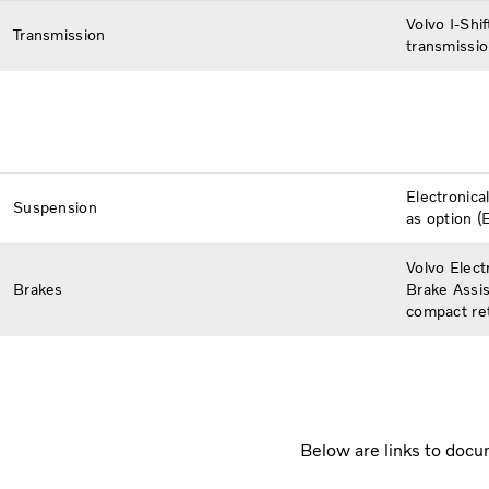
Volvo I-Shi
Transmission
transmissio
Electronica
Suspension
as option (E
Volvo Elect
Brakes
Brake Assis
compact ret
Below are links to docum