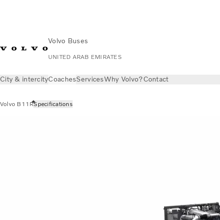
Volvo Buses
UNITED ARAB EMIRATES
City & intercity
Coaches
Services
Why Volvo?
Contact
Volvo B11R
Specifications