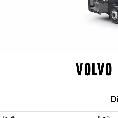
Volvo 
D
Length
Euro 5