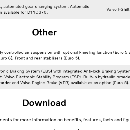
ft, automated gear-changing system. Automatic
Volvo I-Shi
n available for D11C370.
Other
lly controlled air suspension with optional kneeling function (Euro 
uro 6). Front and rear stabilisers (Euro 5).
ronic Braking System (EBS) with integrated Anti-lock Braking System
t. Volvo Electronic Stability Program (ESP) .Built-in hydraulic retarde
arder and Volvo Engine Brake (VEB) available as an option (Euro 5).
Download
ents for more information on benefits, features, facts and fig