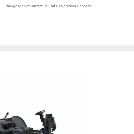
Change Market
Contact us
Find Dealer
Volvo Connect