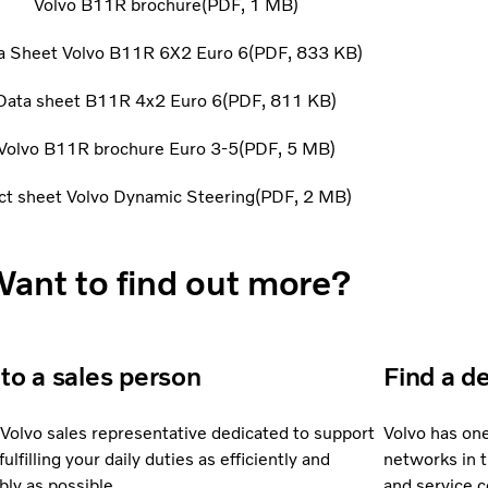
Volvo B11R brochure
PDF
1 MB
a Sheet Volvo B11R 6X2 Euro 6
PDF
833 KB
Data sheet B11R 4x2 Euro 6
PDF
811 KB
Volvo B11R brochure Euro 3-5
PDF
5 MB
ct sheet Volvo Dynamic Steering
PDF
2 MB
ant to find out more?
 to a sales person
Find a d
 Volvo sales representative dedicated to support
Volvo has on
fulfilling your daily duties as efficiently and
networks in 
bly as possible.
and service 