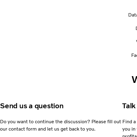
Dat
Fa
W
Send us a question
Talk
Do you want to continue the discussion? Please fill out
Find a
our contact form and let us get back to you.
you in 
profita