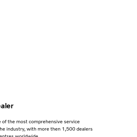
ealer
e of the most comprehensive service
the industry, with more then 1,500 dealers
centres worldwide.