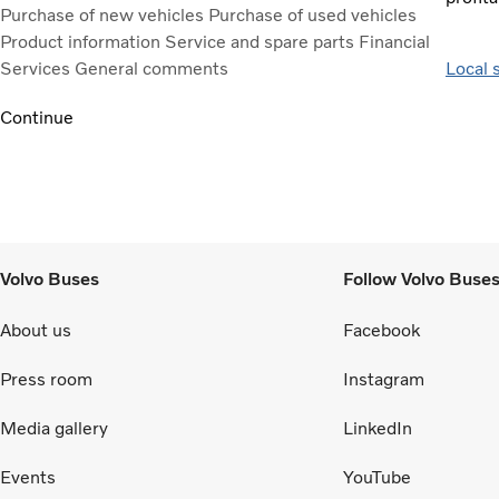
Purchase of new vehicles
Purchase of used vehicles
Product information
Service and spare parts
Financial
Services
General comments
Local 
Continue
Volvo Buses
Follow Volvo Buse
About us
Facebook
Press room
Instagram
Media gallery
LinkedIn
Events
YouTube