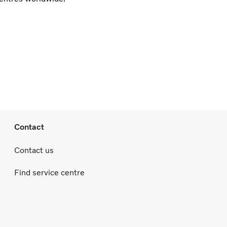
Contact
Contact us
Find service centre