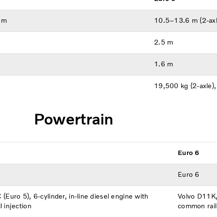
 m
10.5–13.6 m (2-axl
2.5 m
1.6 m
19,500 kg (2-axle)
Powertrain
Euro 6
Euro 6
(Euro 5), 6-cylinder, in-line diesel engine with
Volvo D11K, 
 injection
common rail 