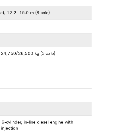
e), 12.2–15.0 m (3-axle)
, 24,750/26,500 kg (3-axle)
6-cylinder, in-line diesel engine with
injection