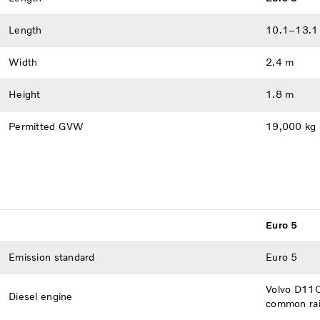
Length
10.1–13.1
Width
2.4 m
Height
1.8 m
Permitted GVW
19,000 kg
Euro 5
Emission standard
Euro 5
Volvo D11C 
Diesel engine
common rail