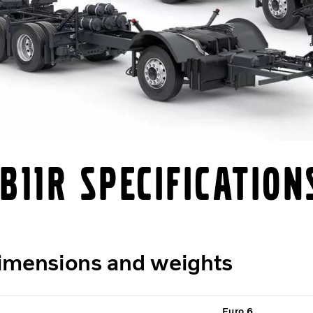
B11R Specification
imensions and weights
Euro 6