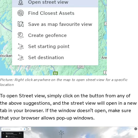
Picture: Right click anywhere on the map to open street view for a specific
location
To open Street view, simply click on the button from any of
the above suggestions, and the street view will open in a new
tab in your browser. If the window doesn’t open, make sure
that your browser allows pop-up windows.