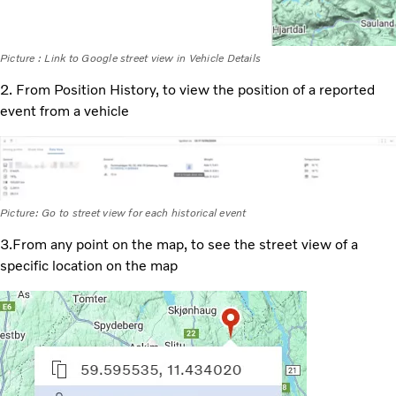
Picture : Link to Google street view in Vehicle Details
2. From Position History, to view the position of a reported
event from a vehicle
Picture: Go to street view for each historical event
3.From any point on the map, to see the street view of a
specific location on the map