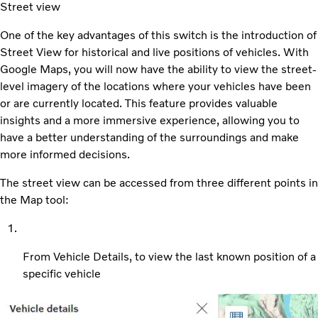
Street view
One of the key advantages of this switch is the introduction of
Street View for historical and live positions of vehicles. With
Google Maps, you will now have the ability to view the street-
level imagery of the locations where your vehicles have been
or are currently located. This feature provides valuable
insights and a more immersive experience, allowing you to
have a better understanding of the surroundings and make
more informed decisions.
The street view can be accessed from three different points in
the Map tool:
From Vehicle Details, to view the last known position of a
specific vehicle