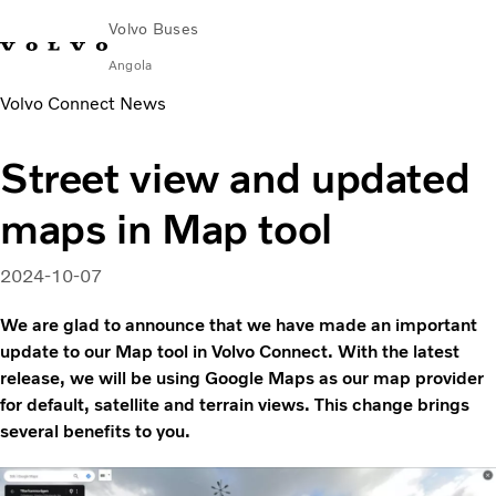
Volvo Buses
Angola
Volvo Connect News
Choose Market
Contact us
Find Dealer
Street view and updated
City & intercity
maps in Map tool
Coaches
Services
Why Volvo?
2024-10-07
News & Stories
We are glad to announce that we have made an important
Contact
update to our Map tool in Volvo Connect. With the latest
release, we will be using Google Maps as our map provider
for default, satellite and terrain views. This change brings
several benefits to you.