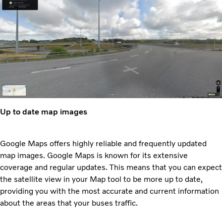
Up to date map images
Google Maps offers highly reliable and frequently updated
map images. Google Maps is known for its extensive
coverage and regular updates. This means that you can expect
the satellite view in your Map tool to be more up to date,
providing you with the most accurate and current information
about the areas that your buses traffic.