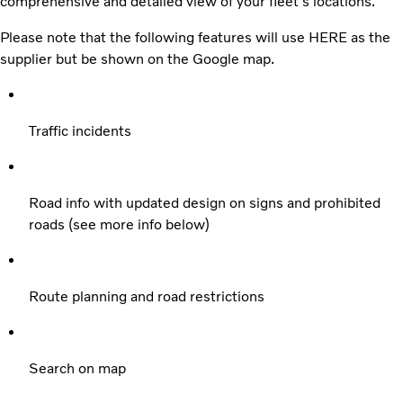
comprehensive and detailed view of your fleet's locations.
Please note that the following features will use HERE as the
supplier but be shown on the Google map.
Traffic incidents
Road info with updated design on signs and prohibited
roads (see more info below)
Route planning and road restrictions
Search on map