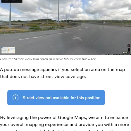
Picture: Street view will open in a new tab in your browser.
A pop-up message appears if you select an area on the map
that does not have street view coverage.
By leveraging the power of Google Maps, we aim to enhance
your overall mapping experience and provide you with a more