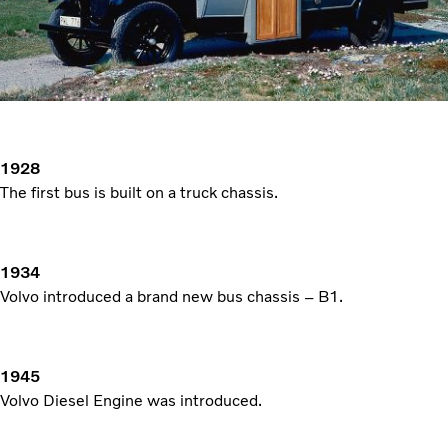
1928
The first bus is built on a truck chassis.
1934
Volvo introduced a brand new bus chassis – B1.
1945
Volvo Diesel Engine was introduced.