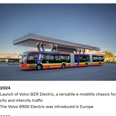
2024
Launch of Volvo BZR Electric, a versatile e-mobility chassis for
city and intercity traffic
The Volvo 8900 Electric was introduced in Europe