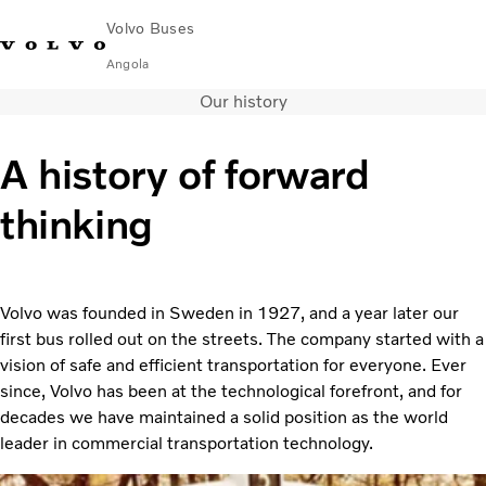
Volvo Buses
Angola
Our history
Choose Market
Contact us
Find Dealer
A history of forward
City & intercity
thinking
Coaches
Services
Why Volvo?
News & Stories
Volvo was founded in Sweden in 1927, and a year later our
Contact
first bus rolled out on the streets. The company started with a
vision of safe and efficient transportation for everyone. Ever
since, Volvo has been at the technological forefront, and for
decades we have maintained a solid position as the world
leader in commercial transportation technology.