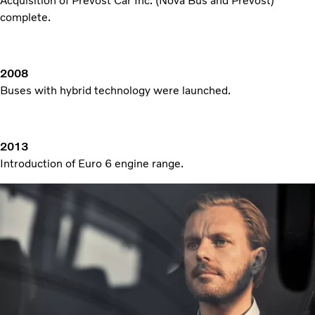
Acquisition of Prevost Car Inc. (Nova Bus and Prevost)
complete.
2008
Buses with hybrid technology were launched.
2013
Introduction of Euro 6 engine range.