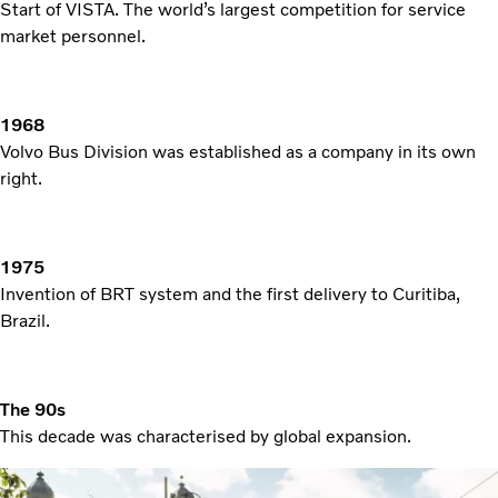
Start of VISTA. The world’s largest competition for service
market personnel.
1968
Volvo Bus Division was established as a company in its own
right.
1975
Invention of BRT system and the first delivery to Curitiba,
Brazil.
The 90s
This decade was characterised by global expansion.