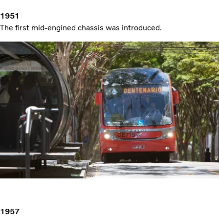
1951
The first mid-engined chassis was introduced.
1957