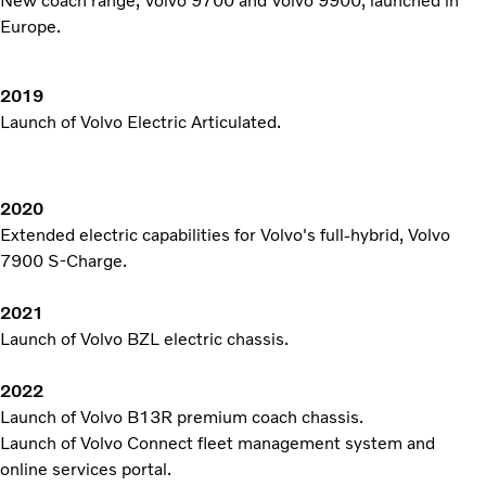
New coach range, Volvo 9700 and Volvo 9900, launched in
Europe.
2019
Launch of Volvo Electric Articulated.
2020
Extended electric capabilities for Volvo's full-hybrid, Volvo
7900 S-Charge.
2021
Launch of Volvo BZL electric chassis.
2022
Launch of Volvo B13R premium coach chassis.
Launch of Volvo Connect fleet management system and
online services portal.