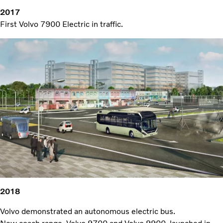
2017
First Volvo 7900 Electric in traffic.
2018
Volvo demonstrated an autonomous electric bus.