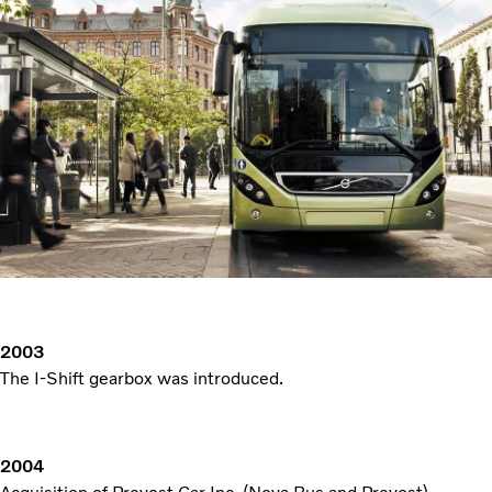
2003
The I-Shift gearbox was introduced.
2004