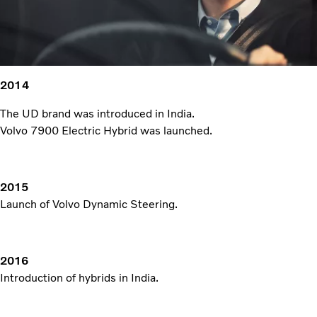
2014
The UD brand was introduced in India.
Volvo 7900 Electric Hybrid was launched.
2015
Launch of Volvo Dynamic Steering.
2016
Introduction of hybrids in India.