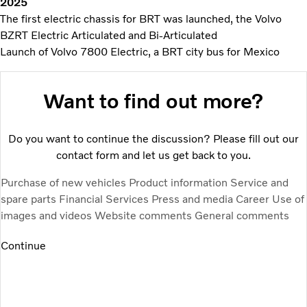
2025
The first electric chassis for BRT was launched, the Volvo
BZRT Electric Articulated and Bi-Articulated
Launch of Volvo 7800 Electric, a BRT city bus for Mexico
Want to find out more?
Do you want to continue the discussion? Please fill out our
contact form and let us get back to you.
Purchase of new vehicles
Product information
Service and
spare parts
Financial Services
Press and media
Career
Use of
images and videos
Website comments
General comments
Continue