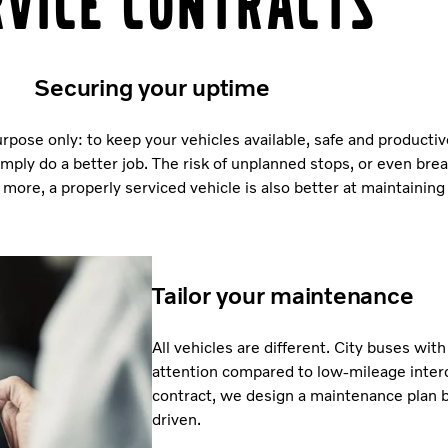
rvice contracts
Securing your uptime
rpose only: to keep your vehicles available, safe and productiv
imply do a better job. The risk of unplanned stops, or even bre
more, a properly serviced vehicle is also better at maintaining 
Tailor your maintenance
All vehicles are different. City buses wit
attention compared to low-mileage interc
contract, we design a maintenance plan b
driven.