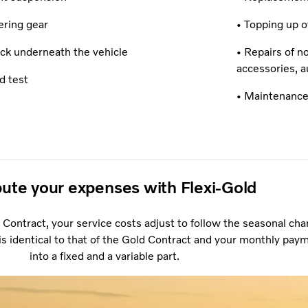
ering gear
• Topping up of
ck underneath the vehicle
• Repairs of n
accessories, a
d test
• Maintenance
bute your expenses with Flexi-Gold
 Contract, your service costs adjust to follow the seasonal cha
s identical to that of the Gold Contract and your monthly paym
into a fixed and a variable part.