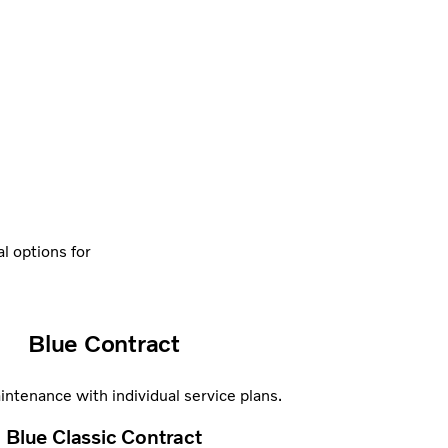
al options for
Blue Contract
ntenance with individual service plans.
Blue Classic Contract