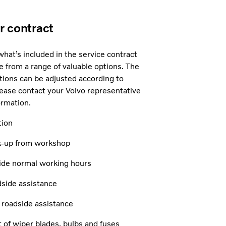
ur contract
 what’s included in the service contract
 from a range of valuable options. The
actions can be adjusted according to
ease contact your Volvo representative
ormation.
tion
ck-up from workshop
side normal working hours
dside assistance
l roadside assistance
of wiper blades, bulbs and fuses