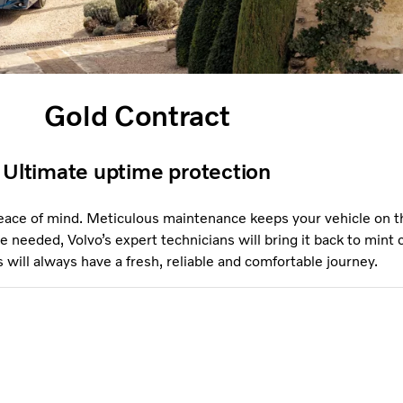
Gold Contract
Ultimate uptime protection
eace of mind. Meticulous maintenance keeps your vehicle on t
e needed, Volvo’s expert technicians will bring it back to mint 
will always have a fresh, reliable and comfortable journey.