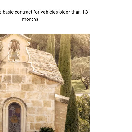
e basic contract for vehicles older than 13
months.