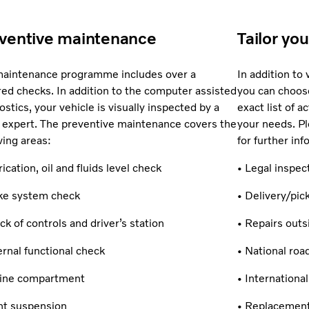
ventive maintenance
Tailor yo
aintenance programme includes over a
In addition to
ed checks. In addition to the computer assisted
you can choose
ostics, your vehicle is visually inspected by a
exact list of 
 expert. The preventive maintenance covers the
your needs. Pl
wing areas:
for further inf
rication, oil and fluids level check
• Legal inspec
ke system check
• Delivery/pi
ck of controls and driver’s station
• Repairs out
ernal functional check
• National roa
gine compartment
• Internationa
nt suspension
• Replacement 