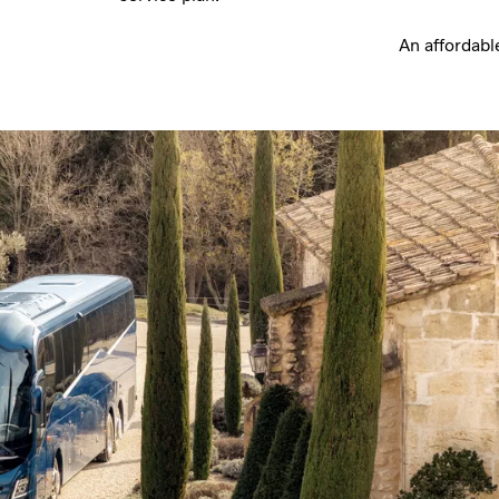
An affordabl