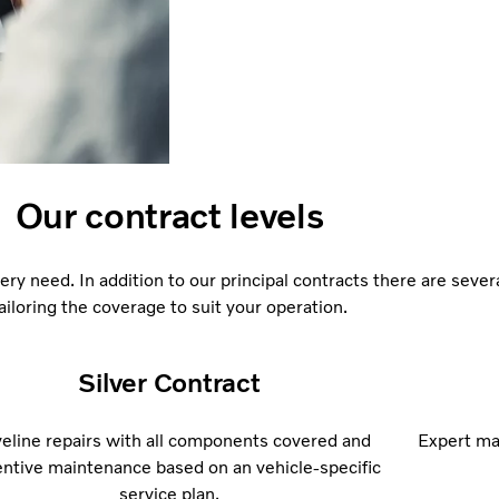
Our contract levels
ery need. In addition to our principal contracts there are sever
ailoring the coverage to suit your operation.
Silver Contract
veline repairs with all components covered and
Expert mai
ntive maintenance based on an vehicle-specific
service plan.