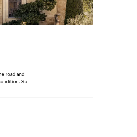
he road and
condition. So