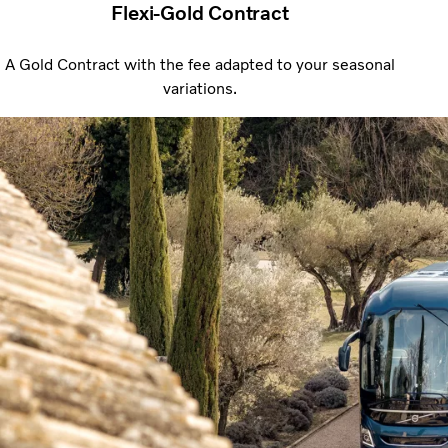
Flexi-Gold Contract
A Gold Contract with the fee adapted to your seasonal
variations.