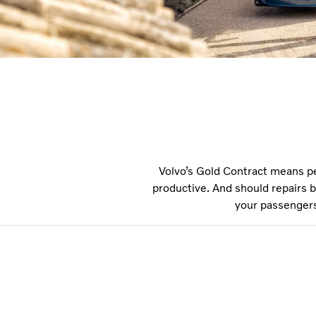
Volvo’s Gold Contract means p
productive. And should repairs b
your passengers 