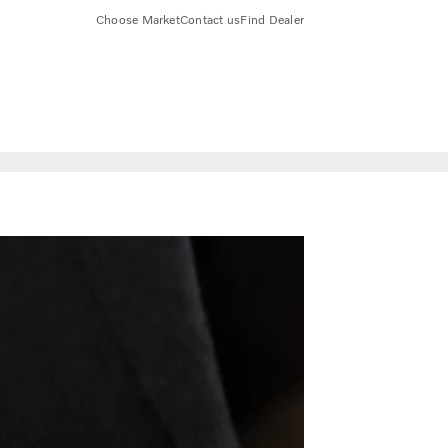
Choose Market
Contact us
Find Dealer