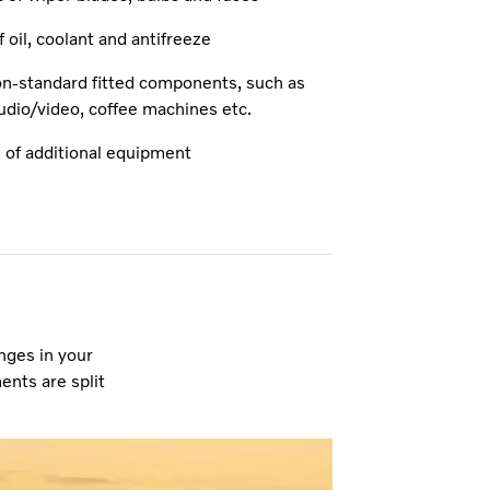
 oil, coolant and antifreeze
on-standard fitted components, such as
udio/video, coffee machines etc.
 of additional equipment
nges in your
ents are split