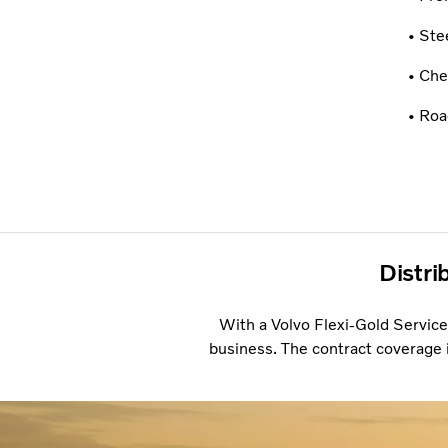
• Ste
• Che
• Roa
Distri
With a Volvo Flexi-Gold Service
business. The contract coverage i