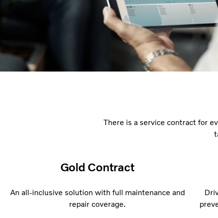
There is a service contract for ev
t
Gold Contract
An all-inclusive solution with full maintenance and
Dri
repair coverage.
preve