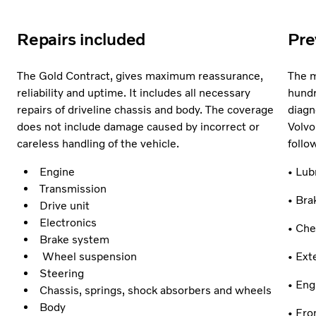
Repairs included
Pre
The Gold Contract, gives maximum reassurance,
The m
reliability and uptime. It includes all necessary
hundr
repairs of driveline chassis and body. The coverage
diagn
does not include damage caused by incorrect or
Volvo
careless handling of the vehicle.
follo
Engine
• Lub
Transmission
• Bra
Drive unit
Electronics
• Che
Brake system
Wheel suspension
• Ext
Steering
• En
Chassis, springs, shock absorbers and wheels
Body
• Fro