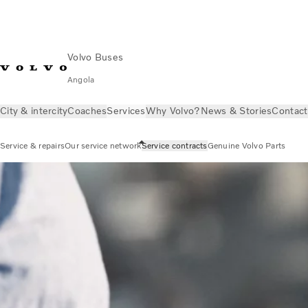
Volvo Buses
Angola
City & intercity
Coaches
Services
Why Volvo?
News & Stories
Contact
Service & repairs
Our service network
Service contracts
Genuine Volvo Parts