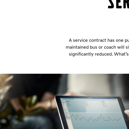
Se
A service contract has one pu
maintained bus or coach will s
significantly reduced. What’s 