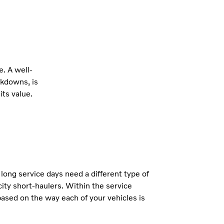
e. A well-
akdowns, is
its value.
h long service days need a different type of
ity short-haulers. Within the service
ased on the way each of your vehicles is