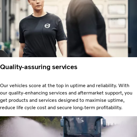
Quality-assuring services
Our vehicles score at the top in uptime and reliability. With
our quality-enhancing services and aftermarket support, you
get products and services designed to maximise uptime,
reduce life cycle cost and secure long-term profitability.