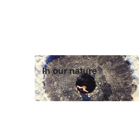
In our nature