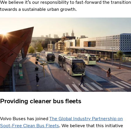
We believe it’s our responsibility to fast-forward the transition
towards a sustainable urban growth.
Providing cleaner bus fleets
Volvo Buses has joined
The Global Industry Partnership on
Soot-Free Clean Bus Fleets
. We believe that this initiative