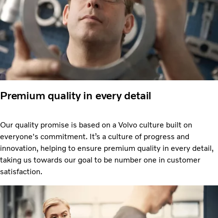
Premium quality in every detail
Our quality promise is based on a Volvo culture built on
everyone's commitment. It’s a culture of progress and
innovation, helping to ensure premium quality in every detail,
taking us towards our goal to be number one in customer
satisfaction.