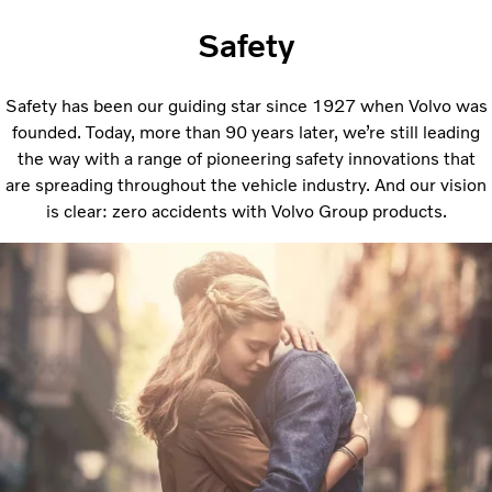
Safety
Safety has been our guiding star since 1927 when Volvo was
founded. Today, more than 90 years later, we’re still leading
the way with a range of pioneering safety innovations that
are spreading throughout the vehicle industry. And our vision
is clear: zero accidents with Volvo Group products.