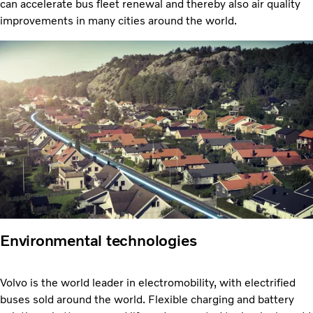
can accelerate bus fleet renewal and thereby also air quality
improvements in many cities around the world.
Environmental technologies
Volvo is the world leader in electromobility, with electrified
buses sold around the world. Flexible charging and battery