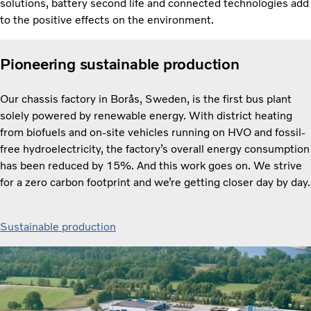
solutions, battery second life and connected technologies add
to the positive effects on the environment.
Pioneering sustainable production
Our chassis factory in Borås, Sweden, is the first bus plant
solely powered by renewable energy. With district heating
from biofuels and on-site vehicles running on HVO and fossil-
free hydroelectricity, the factory’s overall energy consumption
has been reduced by 15%. And this work goes on. We strive
for a zero carbon footprint and we’re getting closer day by day.
Sustainable production