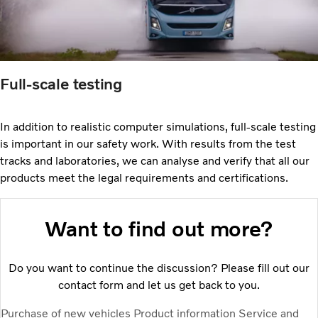
Full-scale testing
In addition to realistic computer simulations, full-scale testing
is important in our safety work. With results from the test
tracks and laboratories, we can analyse and verify that all our
products meet the legal requirements and certifications.
Want to find out more?
Do you want to continue the discussion? Please fill out our
contact form and let us get back to you.
Purchase of new vehicles
Product information
Service and