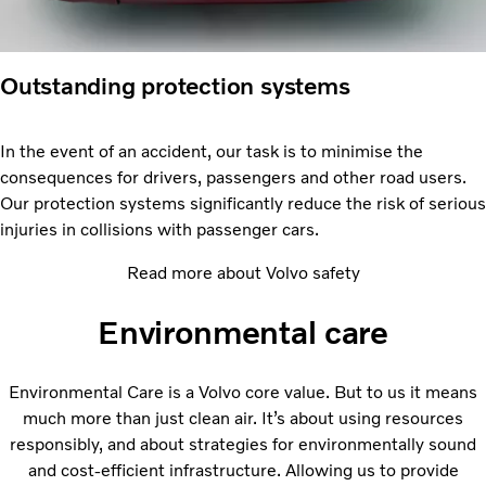
Outstanding protection systems
In the event of an accident, our task is to minimise the
consequences for drivers, passengers and other road users.
Our protection systems significantly reduce the risk of serious
injuries in collisions with passenger cars.
Read more about Volvo safety
Environmental care
Environmental Care is a Volvo core value. But to us it means
much more than just clean air. It’s about using resources
responsibly, and about strategies for environmentally sound
and cost-efficient infrastructure. Allowing us to provide