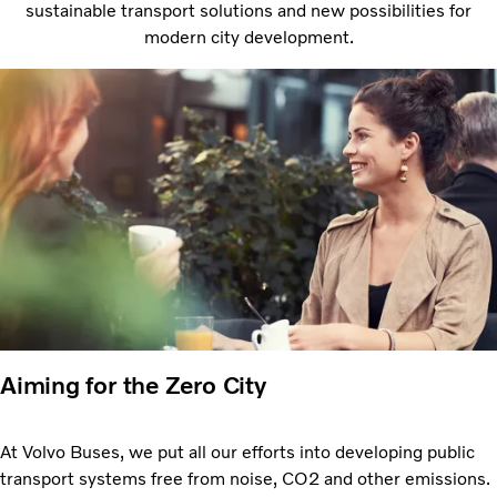
sustainable transport solutions and new possibilities for
modern city development.
Aiming for the Zero City
At Volvo Buses, we put all our efforts into developing public
transport systems free from noise, CO2 and other emissions.