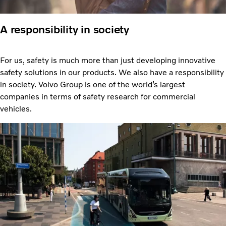
A responsibility in society
For us, safety is much more than just developing innovative
safety solutions in our products. We also have a responsibility
in society. Volvo Group is one of the world’s largest
companies in terms of safety research for commercial
vehicles.