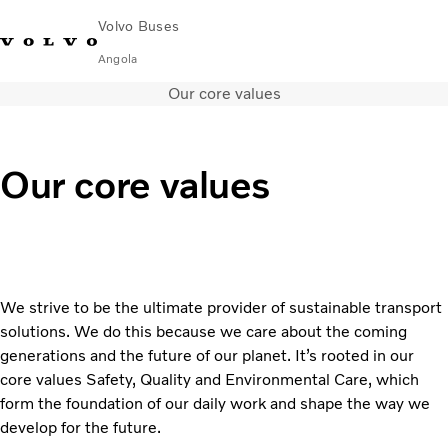
Volvo Buses
Angola
Our core values
Choose Market
Contact us
Find Dealer
City & intercity
Our core values
Coaches
Services
Why Volvo?
News & Stories
Contact
We strive to be the ultimate provider of sustainable transport
solutions. We do this because we care about the coming
generations and the future of our planet. It’s rooted in our
core values Safety, Quality and Environmental Care, which
form the foundation of our daily work and shape the way we
develop for the future.