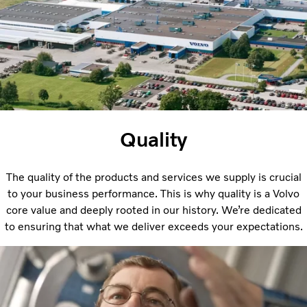
Quality
The quality of the products and services we supply is crucial
to your business performance. This is why quality is a Volvo
core value and deeply rooted in our history. We’re dedicated
to ensuring that what we deliver exceeds your expectations.