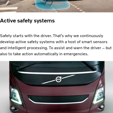
Active safety systems
Safety starts with the driver. That’s why we continuously
develop active safety systems with a host of smart sensors
and intelligent processing. To assist and warn the driver – but
also to take action automatically in emergencies.