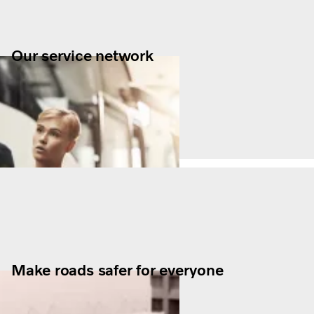
Our service network
Make roads safer for everyone