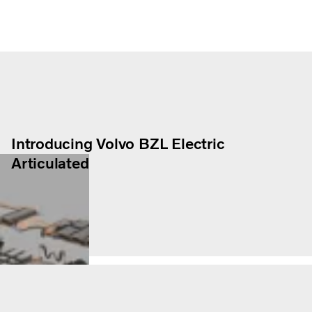
Introducing Volvo BZL Electric
Articulated