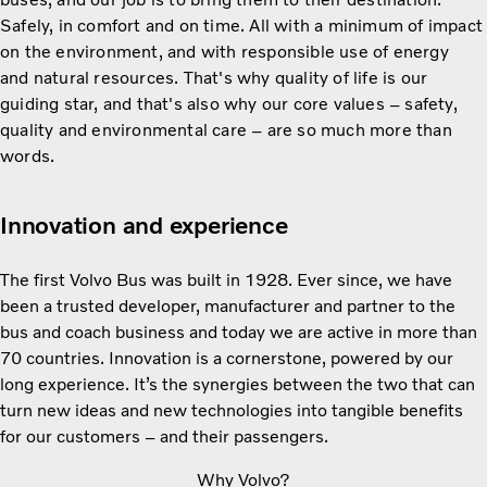
Safely, in comfort and on time. All with a minimum of impact
on the environment, and with responsible use of energy
and natural resources. That's why quality of life is our
guiding star, and that's also why our core values – safety,
quality and environmental care – are so much more than
words.
Innovation and experience
The first Volvo Bus was built in 1928. Ever since, we have
been a trusted developer, manufacturer and partner to the
bus and coach business and today we are active in more than
70 countries. Innovation is a cornerstone, powered by our
long experience. It’s the synergies between the two that can
turn new ideas and new technologies into tangible benefits
for our customers – and their passengers.
Why Volvo?