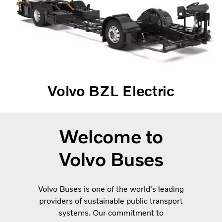
Volvo BZL Electric
Welcome to
Volvo Buses
Volvo Buses is one of the world's leading
providers of sustainable public transport
systems. Our commitment to