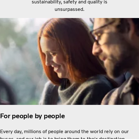
sustainability, safety and quality is
unsurpassed.
For people by people
Every day, millions of people around the
world rely on our
buses, and our job is to bring them to their destination.