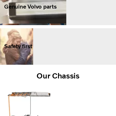
Genuine Volvo parts
Safety first
Our Chassis