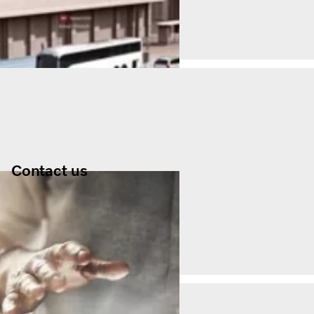
Contact us