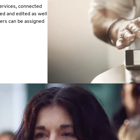
services, connected
ked and edited as well
ivers can be assigned