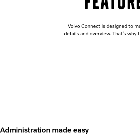
Featur
Volvo Connect is designed to ma
details and overview. That’s why t
Administration made easy