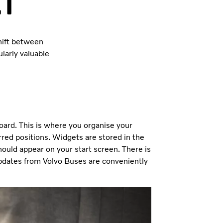
ct
shift between
larly valuable
board. This is where you organise your
rred positions. Widgets are stored in the
ould appear on your start screen. There is
dates from Volvo Buses are conveniently