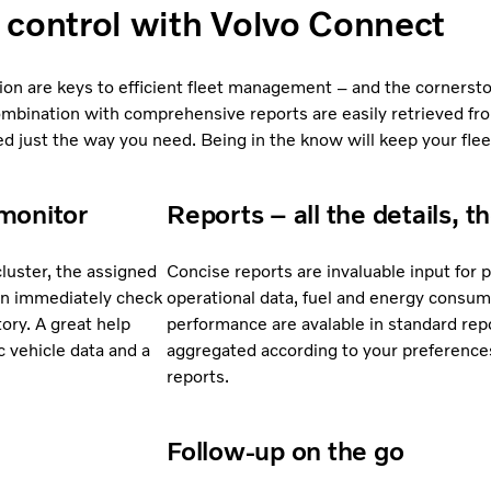
n control with Volvo Connect
ion are keys to efficient fleet management – and the cornersto
ombination with comprehensive reports are easily retrieved fr
 just the way you need. Being in the know will keep your flee
monitor
Reports – all the details, t
cluster, the assigned
Concise reports are invaluable input for
 can immediately check
operational data, fuel and energy consum
tory. A great help
performance are avalable in standard rep
 vehicle data and a
aggregated according to your preferences
reports.
Follow-up on the go