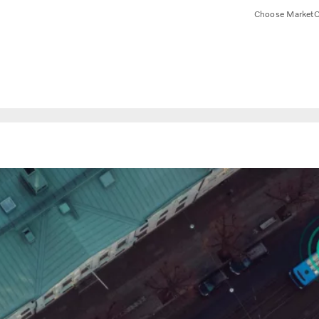
Choose Market
C