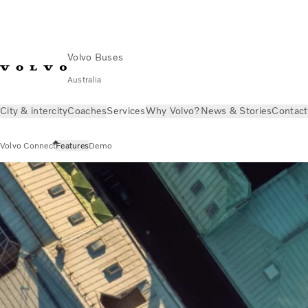
Volvo Buses
Australia
City & intercity
Coaches
Services
Why Volvo?
News & Stories
Contact
Volvo Connect
Features
Demo