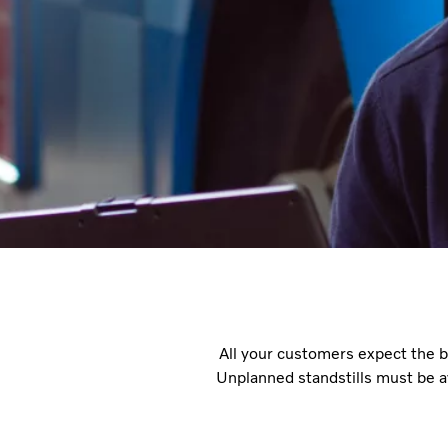
All your customers expect the bu
Unplanned standstills must be a