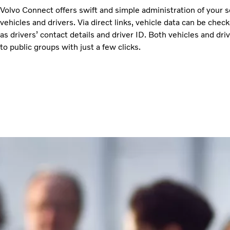
Volvo Connect offers swift and simple administration of your 
vehicles and drivers. Via direct links, vehicle data can be chec
as drivers’ contact details and driver ID. Both vehicles and dr
to public groups with just a few clicks.