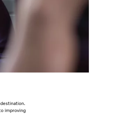
destination.
to improving