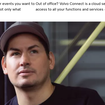
or events you want to
Out of office? Volvo Connect is a cloud 
not only what
access to all your functions and service