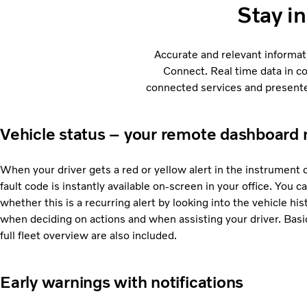
Stay i
Accurate and relevant informat
Connect. Real time data in c
connected services and presented
Vehicle status – your remote dashboard 
When your driver gets a red or yellow alert in the instrument 
fault code is instantly available on-screen in your office. You
whether this is a recurring alert by looking into the vehicle his
when deciding on actions and when assisting your driver. Basic
full fleet overview are also included.
Early warnings with notifications