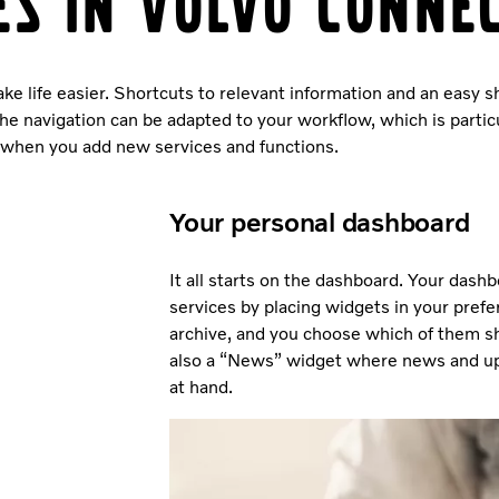
es in Volvo Conne
ke life easier. Shortcuts to relevant information and an easy 
he navigation can be adapted to your workflow, which is particu
when you add new services and functions.
Your personal dashboard
It all starts on the dashboard. Your dash
services by placing widgets in your prefe
archive, and you choose which of them sh
also a “News” widget where news and up
at hand.