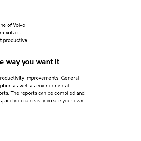
ne of Volvo
om Volvo’s
t productive.
he way you want it
 productivity improvements. General
ption as well as environmental
orts. The reports can be compiled and
, and you can easily create your own