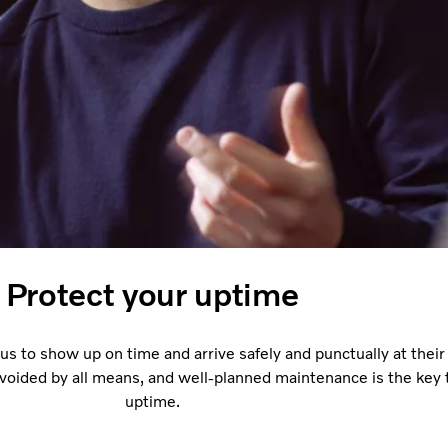
Protect your uptime
s to show up on time and arrive safely and punctually at their 
voided by all means, and well-planned maintenance is the key 
uptime.