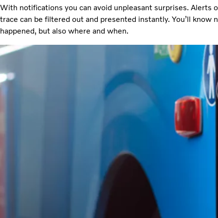
With notifications you can avoid unpleasant surprises. Alerts 
trace can be filtered out and presented instantly. You’ll know 
happened, but also where and when.