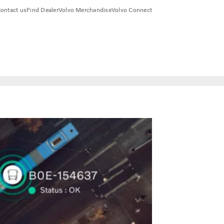
ontact us
Find Dealer
Volvo Merchandise
Volvo Connect