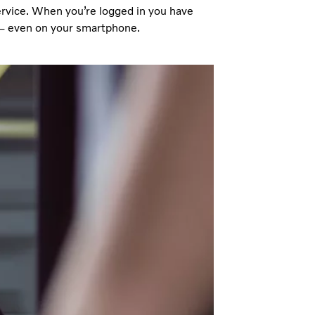
service. When you’re logged in you have
s – even on your smartphone.