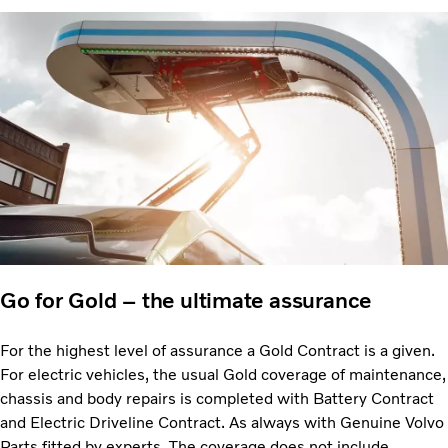
Go for Gold – the ultimate assurance
For the highest level of assurance a Gold Contract is a given.
For electric vehicles, the usual Gold coverage of maintenance,
chassis and body repairs is completed with Battery Contract
and Electric Driveline Contract. As always with Genuine Volvo
Parts fitted by experts. The coverage does not include