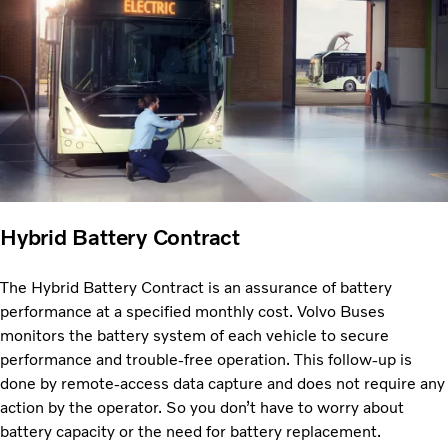
Hybrid Battery Contract
The Hybrid Battery Contract is an assurance of battery
performance at a specified monthly cost. Volvo Buses
monitors the battery system of each vehicle to secure
performance and trouble-free operation. This follow-up is
done by remote-access data capture and does not require any
action by the operator. So you don’t have to worry about
battery capacity or the need for battery replacement.