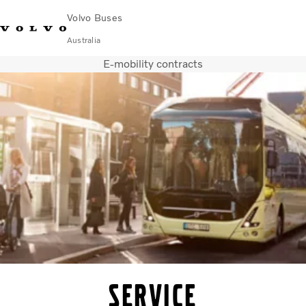
Volvo Buses
Australia
E-mobility contracts
Choose Market
Contact us
Find Dealer
Volvo Merchandise
Volvo Connect
City & intercity
Coaches
Services
Why Volvo?
News & Stories
Contact
Service