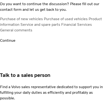
Do you want to continue the discussion? Please fill out our
contact form and let us get back to you.
Purchase of new vehicles
Purchase of used vehicles
Product
information
Service and spare parts
Financial Services
General comments
Continue
Talk to a sales person
Find a Volvo sales representative dedicated to support you in
fulfilling your daily duties as efficiently and profitably as
possible.