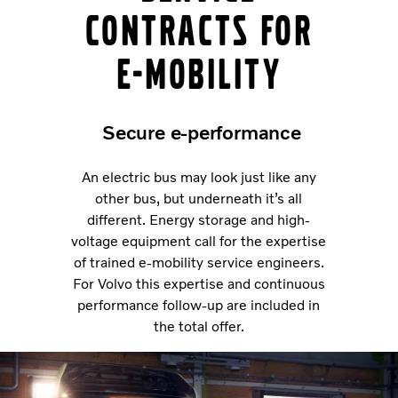
contracts for
e-mobility
Secure e-performance
An electric bus may look just like any
other bus, but underneath it’s all
different. Energy storage and high-
voltage equipment call for the expertise
of trained e-mobility service engineers.
For Volvo this expertise and continuous
performance follow-up are included in
the total offer.