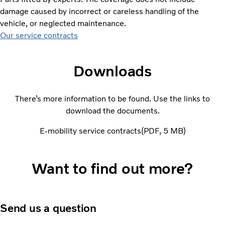
damage caused by incorrect or careless handling of the
vehicle, or neglected maintenance.
Our service contracts
Downloads
There’s more information to be found. Use the links to
download the documents.
E-mobility service contracts
PDF
5 MB
Want to find out more?
Send us a question