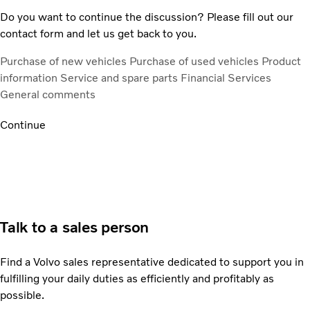
Do you want to continue the discussion? Please fill out our
contact form and let us get back to you.
Purchase of new vehicles
Purchase of used vehicles
Product
information
Service and spare parts
Financial Services
General comments
Continue
Talk to a sales person
Find a Volvo sales representative dedicated to support you in
fulfilling your daily duties as efficiently and profitably as
possible.