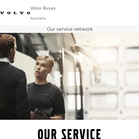
Volvo Buses
Australia
Our service network
Choose Market
Contact us
Find Dealer
Volvo Merchandise
Volvo Connect
City & intercity
Coaches
Services
Why Volvo?
News & Stories
Contact
Our service