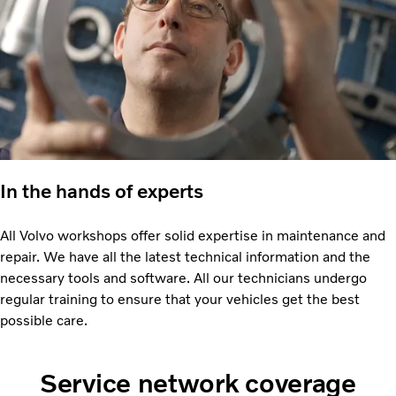
In the hands of experts
All Volvo workshops offer solid expertise in maintenance and
repair. We have all the latest technical information and the
necessary tools and software. All our technicians undergo
regular training to ensure that your vehicles get the best
possible care.
Service network coverage