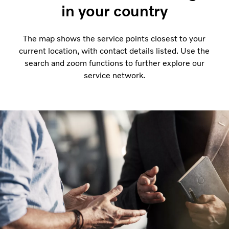
in your country
The map shows the service points closest to your
current location, with contact details listed. Use the
search and zoom functions to further explore our
service network.