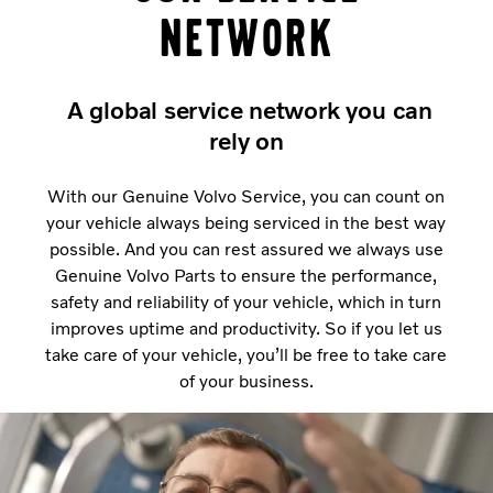
network
A global service network you can
rely on
With our Genuine Volvo Service, you can count on
your vehicle always being serviced in the best way
possible. And you can rest assured we always use
Genuine Volvo Parts to ensure the performance,
safety and reliability of your vehicle, which in turn
improves uptime and productivity. So if you let us
take care of your vehicle, you’ll be free to take care
of your business.