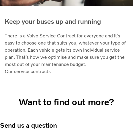
Keep your buses up and running
There is a Volvo Service Contract for everyone and it’s
easy to choose one that suits you, whatever your type of
operation. Each vehicle gets its own individual service
plan. That’s how we optimise and make sure you get the
most out of your maintenance budget.
Our service contracts
Want to find out more?
Send us a question