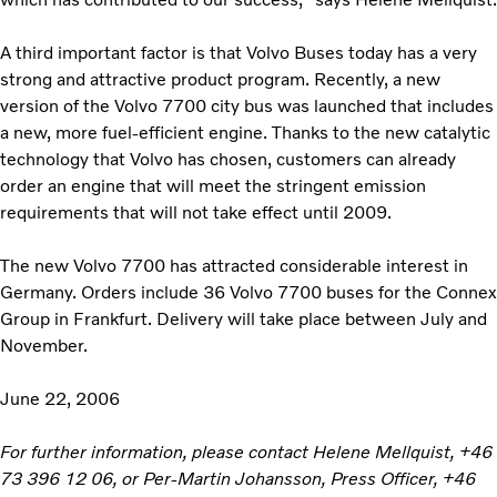
A third important factor is that Volvo Buses today has a very
strong and attractive product program. Recently, a new
version of the Volvo 7700 city bus was launched that includes
a new, more fuel-efficient engine. Thanks to the new catalytic
technology that Volvo has chosen, customers can already
order an engine that will meet the stringent emission
requirements that will not take effect until 2009.
The new Volvo 7700 has attracted considerable interest in
Germany. Orders include 36 Volvo 7700 buses for the Connex
Group in Frankfurt. Delivery will take place between July and
November.
June 22, 2006
For further information, please contact Helene Mellquist, +46
73 396 12 06, or Per-Martin Johansson, Press Officer, +46