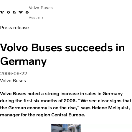
Volvo Buses
Australia
Press release
Choose Market
Contact us
Find Dealer
Volvo Merchandise
Volvo Connect
Volvo Buses succeeds in
City & intercity
Germany
Coaches
Services
Why Volvo?
2006-06-22
News & Stories
Volvo Buses
Contact
Volvo Buses noted a strong increase in sales in Germany
during the first six months of 2006. "We see clear signs that
the German economy is on the rise," says Helene Mellquist,
manager for the region Central Europe.