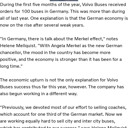
During the first five months of the year, Volvo Buses received
orders for 100 buses in Germany. This was more than during
all of last year. One explanation is that the German economy is
now on the rise after several weak years.
"In Germany, there is talk about the Merkel effect," notes
Helene Mellquist. "With Angela Merkel as the new German
chancellor, the mood in the country has become more
positive, and the economy is stronger than it has been for a
long time."
The economic upturn is not the only explanation for Volvo
Buses success thus far this year, however. The company has
also begun working in a different way.
"Previously, we devoted most of our effort to selling coaches,
which account for one third of the German market. Now we
are working equally hard to sell city and inter city buses,
which has contributed to our success," says Helene Mellquist.