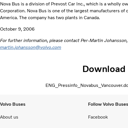
Nova Bus is a division of Prevost Car Inc., which is a wholly o
Corporation. Nova Bus is one of the largest manufacturers of c
America. The company has two plants in Canada.
October 9, 2006
For further information, please contact Per-Martin Johansson
martin.johansson@volvo.com
Download
ENG_Pressinfo_Novabus_Vancouver.d
Volvo Buses
Follow Volvo Buse
About us
Facebook