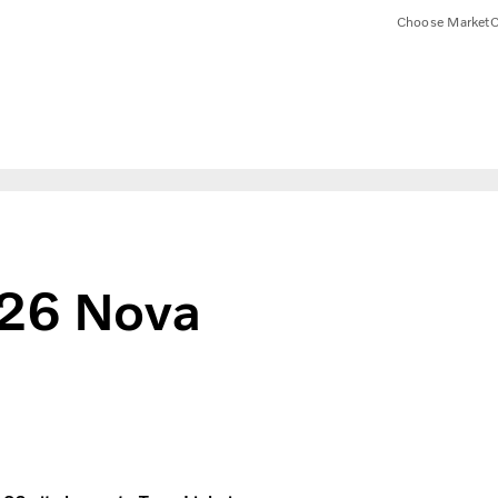
Choose Market
C
126 Nova