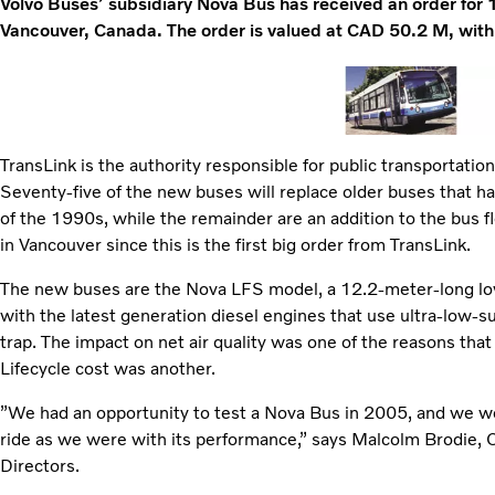
Volvo Buses’ subsidiary Nova Bus has received an order for 1
Vancouver, Canada. The order is valued at CAD 50.2 M, with
TransLink is the authority responsible for public transportatio
Seventy-five of the new buses will replace older buses that ha
of the 1990s, while the remainder are an addition to the bus f
in Vancouver since this is the first big order from TransLink.
The new buses are the Nova LFS model, a 12.2-meter-long lo
with the latest generation diesel engines that use ultra-low-su
trap. The impact on net air quality was one of the reasons tha
Lifecycle cost was another.
”We had an opportunity to test a Nova Bus in 2005, and we w
ride as we were with its performance,” says Malcolm Brodie, 
Directors.