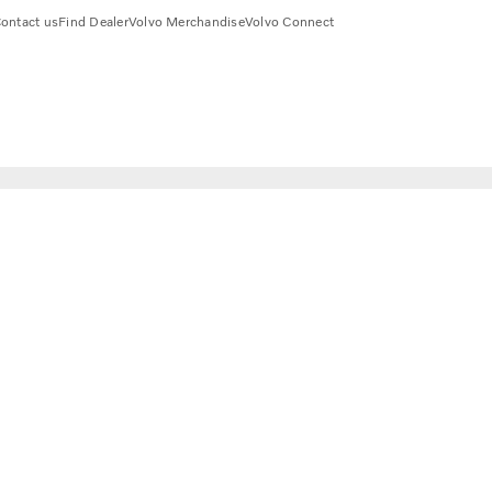
ontact us
Find Dealer
Volvo Merchandise
Volvo Connect