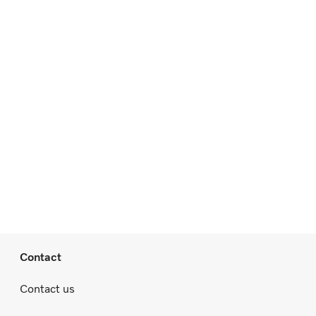
Contact
Contact us