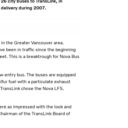
26 city buses to TransLink, in
 delivery during 2007.
n in the Greater Vancouver area.
ve been in traffic since the beginning
leet. This is a breaktrough for Nova Bus
w-entry bus. The buses are equipped
lfur fuel with a particulate exhaust
t TransLink chose the Nova LFS.
ere as impressed with the look and
Chairman of the TransLink Board of