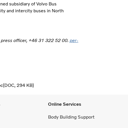
wned subsidiary of Volvo Bus
ity and intercity buses in North
, press officer, +46 31 322 52 00.
per-
oc
DOC
294 KB
s
Online Services
Body Building Support