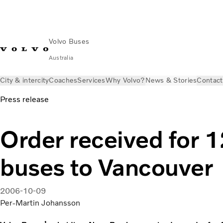
Volvo Buses
Australia
City & intercity
Coaches
Services
Why Volvo?
News & Stories
Contact
Press release
Order received for 
buses to Vancouver
2006-10-09
Per-Martin Johansson