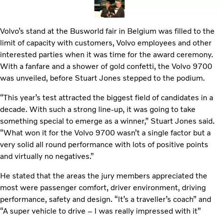
Volvo’s stand at the Busworld fair in Belgium was filled to the
limit of capacity with customers, Volvo employees and other
interested parties when it was time for the award ceremony.
With a fanfare and a shower of gold confetti, the Volvo 9700
was unveiled, before Stuart Jones stepped to the podium.
“This year’s test attracted the biggest field of candidates in a
decade. With such a strong line-up, it was going to take
something special to emerge as a winner,” Stuart Jones said.
“What won it for the Volvo 9700 wasn’t a single factor but a
very solid all round performance with lots of positive points
and virtually no negatives.”
He stated that the areas the jury members appreciated the
most were passenger comfort, driver environment, driving
performance, safety and design. “It’s a traveller’s coach” and
“A super vehicle to drive – I was really impressed with it”