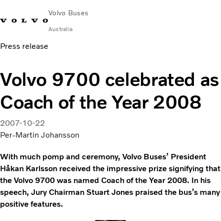
Volvo Buses
Australia
Press release
Choose Market
Contact us
Find Dealer
Volvo Merchandise
Volvo Connect
Volvo 9700 celebrated as
City & intercity
Coach of the Year 2008
Coaches
Services
Why Volvo?
2007-10-22
News & Stories
Per-Martin Johansson
Contact
With much pomp and ceremony, Volvo Buses’ President
Håkan Karlsson received the impressive prize signifying that
the Volvo 9700 was named Coach of the Year 2008. In his
speech, Jury Chairman Stuart Jones praised the bus’s many
positive features.