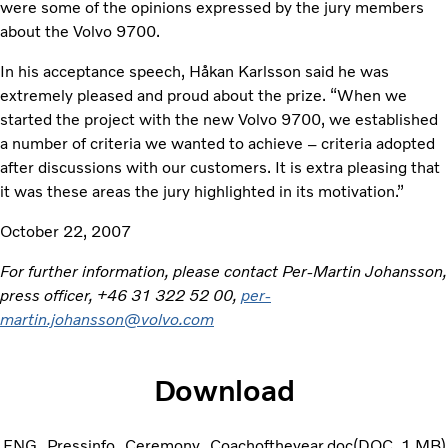
were some of the opinions expressed by the jury members
about the Volvo 9700.
In his acceptance speech, Håkan Karlsson said he was
extremely pleased and proud about the prize. “When we
started the project with the new Volvo 9700, we established
a number of criteria we wanted to achieve – criteria adopted
after discussions with our customers. It is extra pleasing that
it was these areas the jury highlighted in its motivation.”
October 22, 2007
For further information, please contact Per-Martin Johansson,
press officer, +46 31 322 52 00,
per-
martin.johansson@volvo.com
Download
ENG_Pressinfo_Ceremony_Coachoftheyear.doc
DOC
1 MB