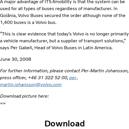
A major advantage of ITS4mobility is that the system can be
used for all types of buses regardless of manufacturer. In
Goiânia, Volvo Buses secured the order although none of the
1,400 buses is a Volvo bus.
“This is clear evidence that today’s Volvo is no longer primarily
a vehicle manufacturer, but a supplier of transport solutions,”
says Per Gabell, Head of Volvo Buses in Latin America.
June 30, 2008
For further information, please contact Per-Martin Johansson,
press officer, +46 31 322 52 00,
per-
martin.johansson@volvo.com
Download picture here:
==
Download