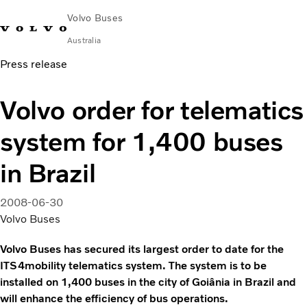
Volvo Buses
Australia
Press release
Choose Market
Contact us
Find Dealer
Volvo Merchandise
Volvo Connect
Volvo order for telematics
City & intercity
system for 1,400 buses
Coaches
Services
in Brazil
Why Volvo?
News & Stories
2008-06-30
Contact
Volvo Buses
Volvo Buses has secured its largest order to date for the
ITS4mobility telematics system. The system is to be
installed on 1,400 buses in the city of Goiânia in Brazil and
will enhance the efficiency of bus operations.