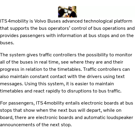
ITS4mobility is Volvo Buses advanced technological platform
that supports the bus operators’ control of bus operations and
provides passengers with information at bus stops and on the
buses.
The system gives traffic controllers the possibility to monitor
all of the buses in real time, see where they are and their
progress in relation to the timetables. Traffic controllers can
also maintain constant contact with the drivers using text
messages. Using this system, it is easier to maintain
timetables and react rapidly to disruptions to bus traffic.
For passengers, ITS4mobility entails electronic boards at bus
stops that show when the next bus will depart, while on
board, there are electronic boards and automatic loudspeaker
announcements of the next stop.