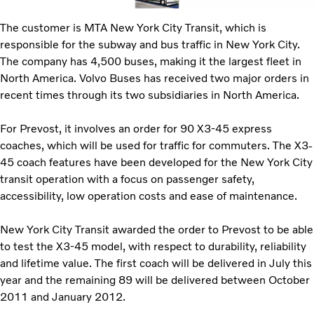
The customer is MTA New York City Transit, which is
responsible for the subway and bus traffic in New York City.
The company has 4,500 buses, making it the largest fleet in
North America. Volvo Buses has received two major orders in
recent times through its two subsidiaries in North America.
For Prevost, it involves an order for 90 X3-45 express
coaches, which will be used for traffic for commuters. The X3-
45 coach features have been developed for the New York City
transit operation with a focus on passenger safety,
accessibility, low operation costs and ease of maintenance.
New York City Transit awarded the order to Prevost to be able
to test the X3-45 model, with respect to durability, reliability
and lifetime value. The first coach will be delivered in July this
year and the remaining 89 will be delivered between October
2011 and January 2012.