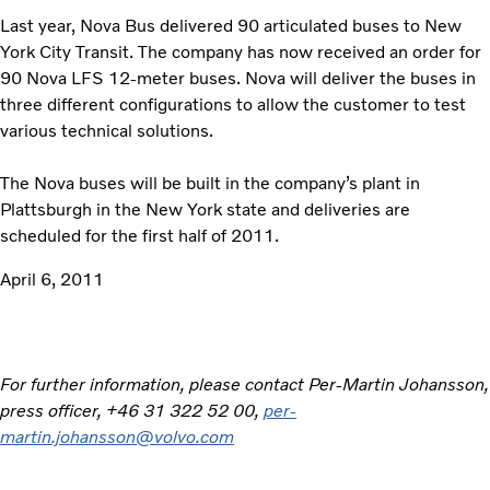
Last year, Nova Bus delivered 90 articulated buses to New
York City Transit. The company has now received an order for
90 Nova LFS 12-meter buses. Nova will deliver the buses in
three different configurations to allow the customer to test
various technical solutions.
The Nova buses will be built in the company’s plant in
Plattsburgh in the New York state and deliveries are
scheduled for the first half of 2011.
April 6, 2011
For further information, please contact Per-Martin Johansson,
press officer, +46 31 322 52 00,
per-
martin.johansson@volvo.com