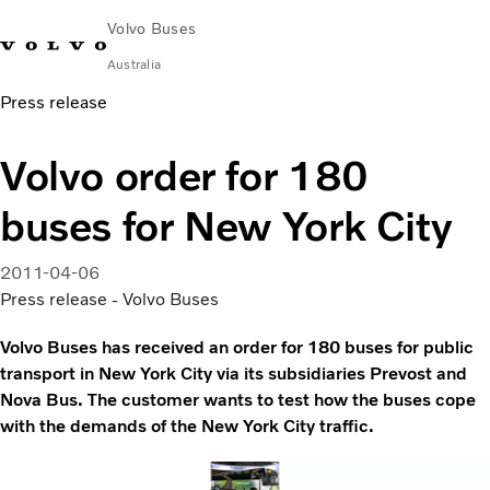
Volvo Buses
Australia
Press release
Choose Market
Contact us
Find Dealer
Volvo Merchandise
Volvo Connect
Volvo order for 180
City & intercity
buses for New York City
Coaches
Services
Why Volvo?
2011-04-06
News & Stories
Press release - Volvo Buses
Contact
Volvo Buses has received an order for 180 buses for public
transport in New York City via its subsidiaries Prevost and
Nova Bus. The customer wants to test how the buses cope
with the demands of the New York City traffic.